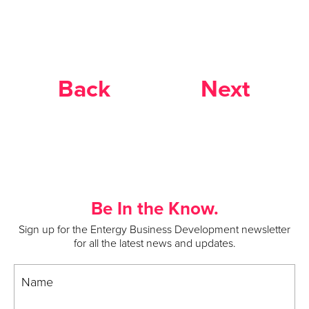
Back
Next
Be In the Know.
Sign up for the Entergy Business Development newsletter
for all the latest news and updates.
Name