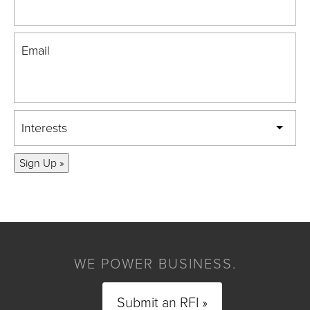
Email
Interests
Sign Up »
WE POWER BUSINESS.
Submit an RFI »