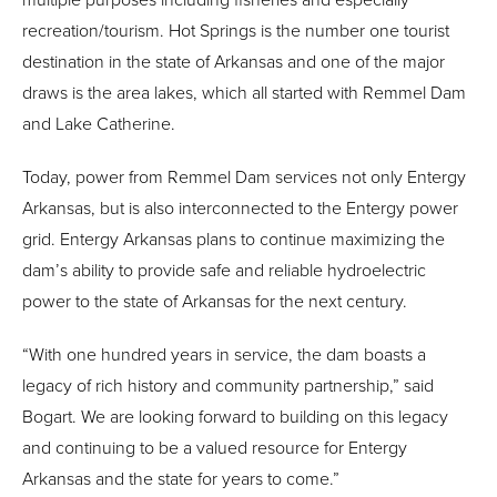
recreation/tourism. Hot Springs is the number one tourist
destination in the state of Arkansas and one of the major
draws is the area lakes, which all started with Remmel Dam
and Lake Catherine.
Today, power from Remmel Dam services not only Entergy
Arkansas, but is also interconnected to the Entergy power
grid. Entergy Arkansas plans to continue maximizing the
dam’s ability to provide safe and reliable hydroelectric
power to the state of Arkansas for the next century.
“With one hundred years in service, the dam boasts a
legacy of rich history and community partnership,” said
Bogart. We are looking forward to building on this legacy
and continuing to be a valued resource for Entergy
Arkansas and the state for years to come.”