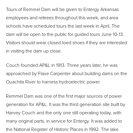
Tours of Remmel Dam will be given to Entergy Arkansas
employees and retirees throughout this week, and area
schools have scheduled tours the last week in April. The
dam will be open to the public for guided tours June 10-13.
Visitors should wear closed toed shoes if they are interested
in visiting the dam up close.
Couch founded AP&L in 1913. Three years later, he was
approached by Flave Carpenter about building dams on the
Ouachita River to harness hydroelectric power.
Remmel Dam was one of the first major sources of power
generation for AP&L. It was the third generation site built by
Harvey Couch and the only one still operating today, with
many original parts, in service for Entergy. It was added to
the National Register of Historic Places in 1992. The lake