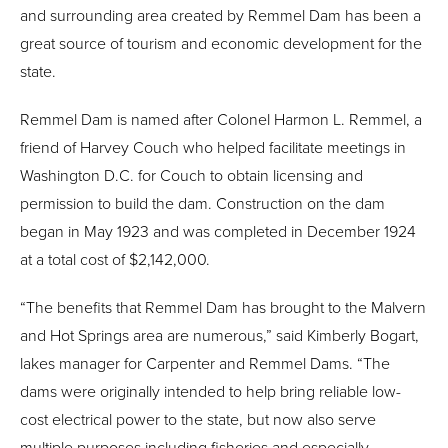
and surrounding area created by Remmel Dam has been a
great source of tourism and economic development for the
state.
Remmel Dam is named after Colonel Harmon L. Remmel, a
friend of Harvey Couch who helped facilitate meetings in
Washington D.C. for Couch to obtain licensing and
permission to build the dam. Construction on the dam
began in May 1923 and was completed in December 1924
at a total cost of $2,142,000.
“The benefits that Remmel Dam has brought to the Malvern
and Hot Springs area are numerous,” said Kimberly Bogart,
lakes manager for Carpenter and Remmel Dams. “The
dams were originally intended to help bring reliable low-
cost electrical power to the state, but now also serve
multiple purposes including fisheries and especially