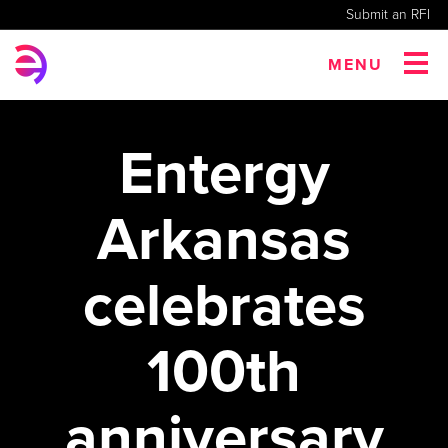
Submit an RFI
MENU
Entergy
Arkansas
celebrates
100th
anniversary