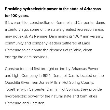
Providing hydroelectric power to the state of Arkansas
for 100 years.
If it weren’t for construction of Remmel and Carpenter dams
a century ago, some of the state’s greatest recreation areas
may not exist. As Remmel Dam marks its 100
anniversary,
th
community and company leaders gathered at Lake
Catherine to celebrate the decades of reliable, clean
energy the dam provides.
Constructed and first brought online by Arkansas Power
and Light Company in 1924, Remmel Dam is located on the
Ouachita River near Jones Mills in Hot Spring County.
Together with Carpenter Dam in Hot Springs, they provide
hydroelectric power for the natural state and form lakes
Catherine and Hamilton