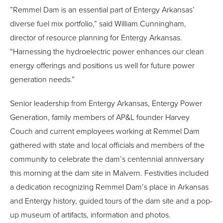
”Remmel Dam is an essential part of Entergy Arkansas’
diverse fuel mix portfolio,” said William Cunningham,
director of resource planning for Entergy Arkansas.
“Harnessing the hydroelectric power enhances our clean
energy offerings and positions us well for future power
generation needs.”
Senior leadership from Entergy Arkansas, Entergy Power
Generation, family members of AP&L founder Harvey
Couch and current employees working at Remmel Dam
gathered with state and local officials and members of the
community to celebrate the dam’s centennial anniversary
this morning at the dam site in Malvern. Festivities included
a dedication recognizing Remmel Dam’s place in Arkansas
and Entergy history, guided tours of the dam site and a pop-
up museum of artifacts, information and photos.