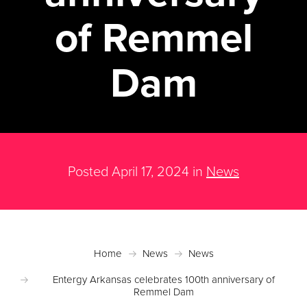
of Remmel
Dam
Posted April 17, 2024 in
News
Home
News
News
Entergy Arkansas celebrates 100th anniversary of
Remmel Dam