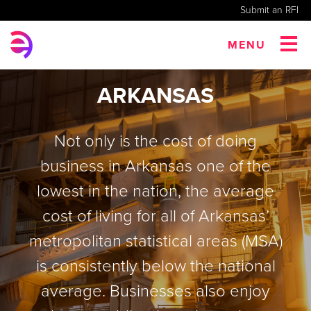
Submit an RFI
MENU
ARKANSAS
Not only is the cost of doing
business in Arkansas one of the
lowest in the nation, the average
cost of living for all of Arkansas’
metropolitan statistical areas (MSA)
is consistently below the national
average. Businesses also enjoy