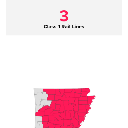
3
Class 1 Rail Lines