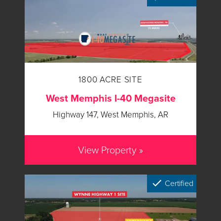
1800 ACRE SITE
West Memphis I-40 Megasite
Highway 147, West Memphis, AR
View Property »
Certified