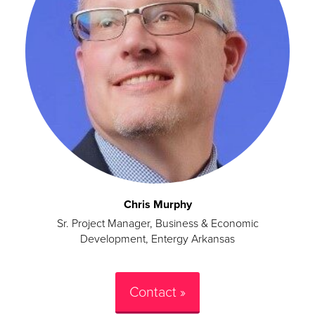
Chris Murphy
Sr. Project Manager, Business & Economic
Development, Entergy Arkansas
Contact »