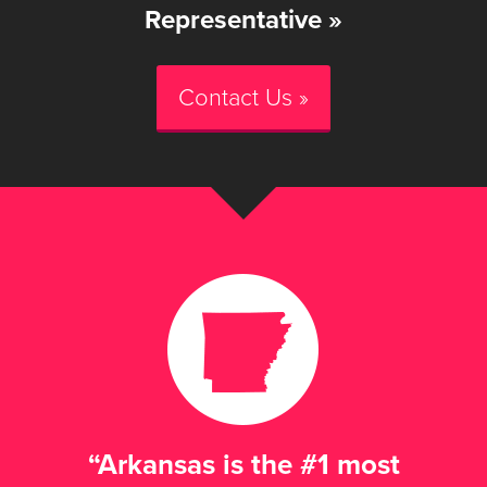
Representative »
Contact Us »
“Arkansas is the #1 most