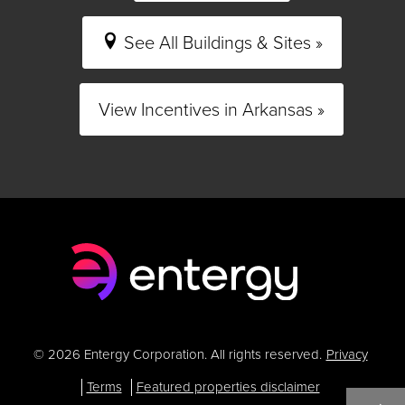
See All Buildings & Sites »
View Incentives in Arkansas »
© 2026 Entergy Corporation. All rights reserved.
Privacy
Terms
Featured properties disclaimer