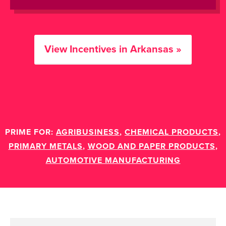
View Incentives in Arkansas »
PRIME FOR:
AGRIBUSINESS
,
CHEMICAL PRODUCTS
,
PRIMARY METALS
,
WOOD AND PAPER PRODUCTS
,
AUTOMOTIVE MANUFACTURING