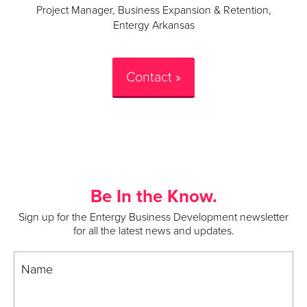
Project Manager, Business Expansion & Retention,
Entergy Arkansas
Contact »
Be In the Know.
Sign up for the Entergy Business Development newsletter
for all the latest news and updates.
Name