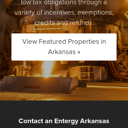
low tax obligations through a
variety of incentives, exemptions,
credits and refunds.
View Featured Properties in
Arkansas »
Contact an Entergy Arkansas