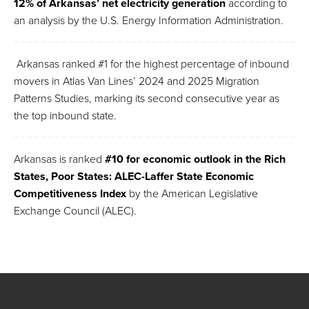
12% of Arkansas’ net electricity generation
according to
an analysis by the U.S. Energy Information Administration.
Arkansas ranked #1 for the highest percentage of inbound
movers in Atlas Van Lines’ 2024 and 2025 Migration
Patterns Studies, marking its second consecutive year as
the top inbound state.
Arkansas is ranked
#10 for
economic outlook in the Rich
States, Poor States: ALEC-Laffer State Economic
Competitiveness Index
by the American Legislative
Exchange Council (ALEC).