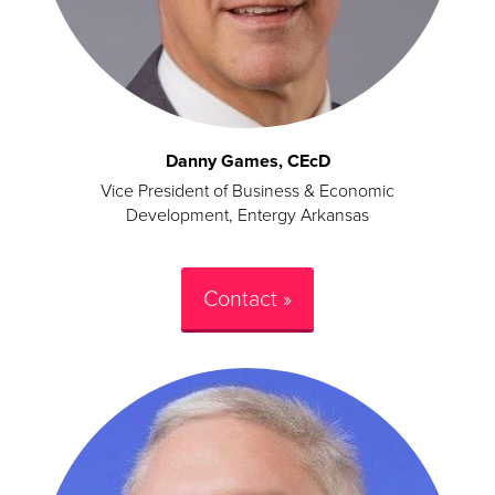
Danny Games, CEcD
Vice President of Business & Economic
Development, Entergy Arkansas
Contact »