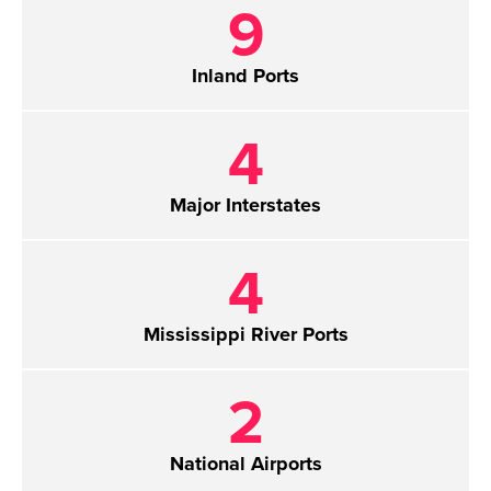
9
Inland Ports
4
Major Interstates
4
Mississippi River Ports
2
National Airports