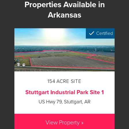
Properties Available in
Arkansas
Certified
154 ACRE SITE
Stuttgart Industrial Park Site 1
US Hwy 79, Stuttgart, AR
View Property »