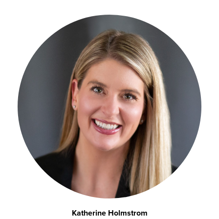
Katherine Holmstrom