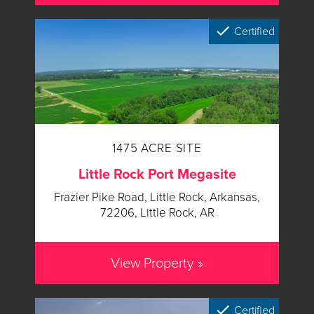
Certified
1475 ACRE SITE
Little Rock Port Megasite
Frazier Pike Road, Little Rock, Arkansas,
72206, Little Rock, AR
View Property »
Certified