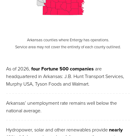
Arkansas counties where Entergy has operations.
Service area may not cover the entirety of each county outlined.
As of 2026,
four Fortune 500 companies
are
headquartered in Arkansas: J.B. Hunt Transport Services,
Murphy USA, Tyson Foods and Walmart.
Arkansas’ unemployment rate remains well below the
national average.
Hydropower, solar and other renewables provide
nearly