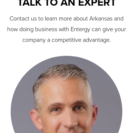
TALK TO AN EXPERT
Contact us to learn more about Arkansas and
how doing business with Entergy can give your
company a competitive advantage.