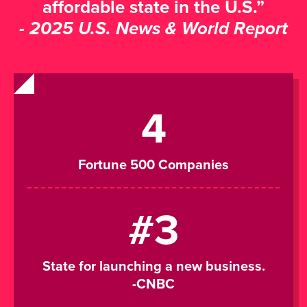
affordable state in the U.S.”
- 2025 U.S. News & World Report
4
Fortune 500 Companies
#3
State for launching a new business.
-CNBC