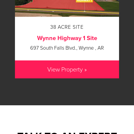
38 ACRE SITE
Wynne Highway 1 Site
697 South Falls Blvd., Wynne , AR
View Property »