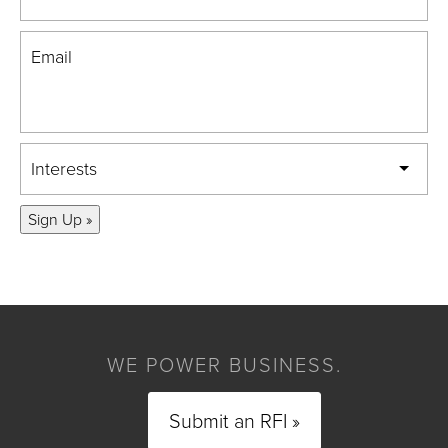
Email
Interests
Sign Up »
WE POWER BUSINESS.
Submit an RFI »