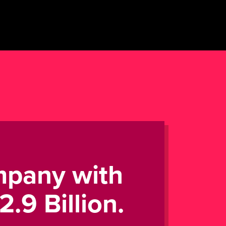
mpany with
.9 Billion.