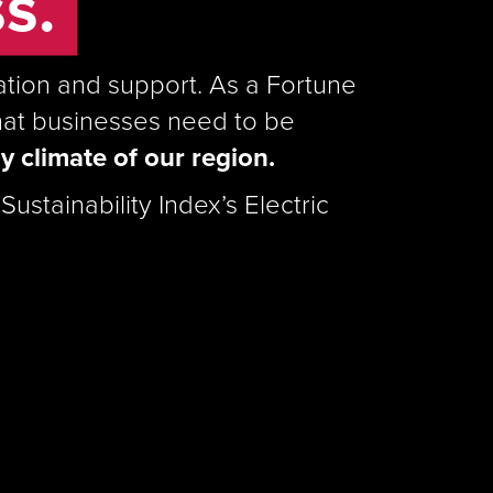
s.
mation and support. As a Fortune
hat businesses need to be
y climate of our region.
ustainability Index’s Electric