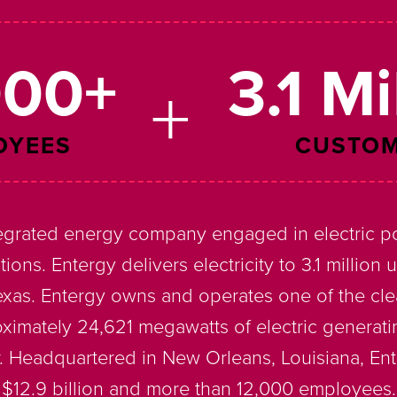
000+
3.1 Mi
OYEES
CUSTO
tegrated energy company engaged in electric p
tions. Entergy delivers electricity to 3.1 million 
Texas. Entergy owns and operates one of the cle
oximately 24,621 megawatts of electric generati
 Headquartered in New Orleans, Louisiana, En
$12.9 billion and more than 12,000 employees.