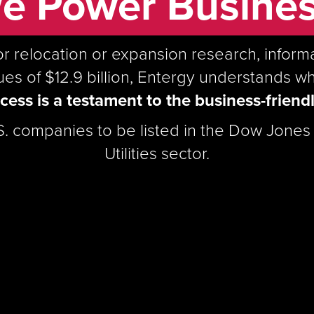
e Power Busines
or relocation or expansion research, infor
s of $12.9 billion, Entergy understands w
ess is a testament to the business-friendl
.S. companies to be listed in the Dow Jones S
Utilities sector.