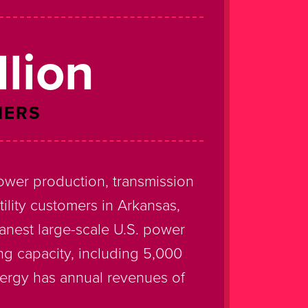
llion
MERS
ower production, transmission
utility customers in Arkansas,
anest large-scale U.S. power
ng capacity, including 5,000
tergy has annual revenues of