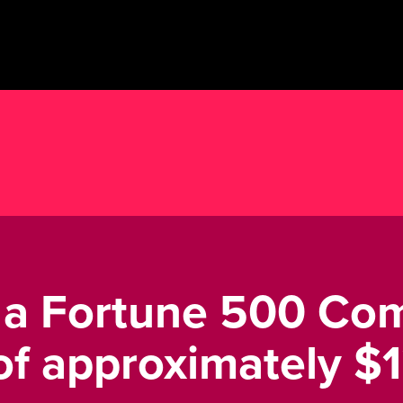
s a Fortune 500 Co
f approximately $12