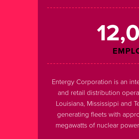
12,
EMPL
Entergy Corporation is an in
and retail distribution opera
Louisiana, Mississippi and 
generating fleets with appr
megawatts of nuclear power.