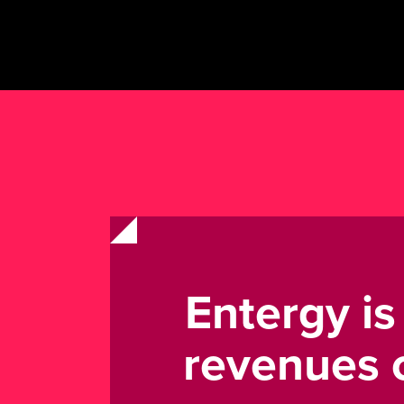
Entergy i
revenues o