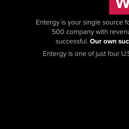
W
Entergy is your single source f
500 company with revenue
successful.
Our own succ
Entergy is one of just four U