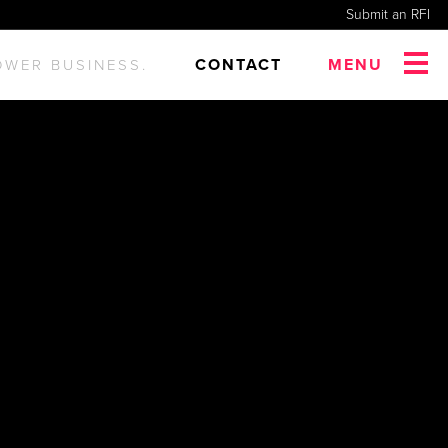
Submit an RFI
CONTACT
MENU
OWER BUSINESS.