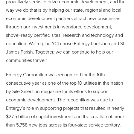
proactively seeks to drive economic development, and the
way we do that is by helping our state, regional and local
economic development partners attract new businesses
through our investments in workforce development,
shovel-ready certified sites, research and technology and
education. We’re glad YCI chose Entergy Louisiana and St.
James Parish. Together, we can continue to help our
communities thrive.”
Entergy Corporation was recognized for the 10th
consecutive year as one of the top 10 utilities in the nation
by Site Selection magazine for its efforts to support
economic development. The recognition was due to
Entergy’s role in supporting projects that resulted in nearly
$27.5 billion of capital investment and the creation of more
than 5,758 new jobs across its four-state service territory.