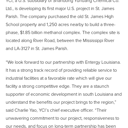
YCI, a U.S. subsidiary of Shandong Yuhuang Chemical Co.
Ltd., is developing its first major U.S. project in St. James
Parish. The company purchased the old St. James High
School property and 1,250 acres nearby to build a three-
phase, $1.85 billion methanol complex. The complex site is
located along River Road, between the Mississippi River
and LA-3127 in St. James Parish.
“We look forward to our partnership with Entergy Louisiana.
It has a strong track record of providing reliable service to
industrial facilities at a favorable rate which will give our
facility a strong competitive edge. They are a staunch
supporter of economic development in south Louisiana and
understand the benefits our project brings to the region,”
said Charlie Yao, YCI’s chief executive officer. “Their
unwavering commitment to our project, responsiveness to
our needs, and focus on long-term partnership has been