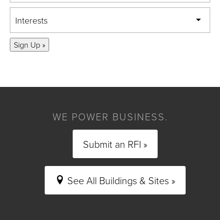
Interests
Sign Up »
WE POWER BUSINESS.
Submit an RFI »
See All Buildings & Sites »