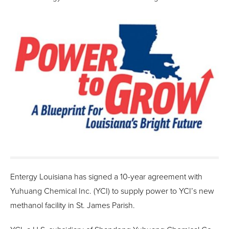
Entergy Louisiana has signed a 10-year agreement with
Yuhuang Chemical Inc. (YCI) to supply power to YCI’s new
methanol facility in St. James Parish.