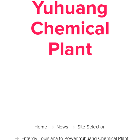
Yuhuang
Chemical
Plant
Posted March 28, 2018 in
Case Studies
,
News
,
Site
Selection
Home
News
Site Selection
Entergy Louisiana to Power Yuhuang Chemical Plant