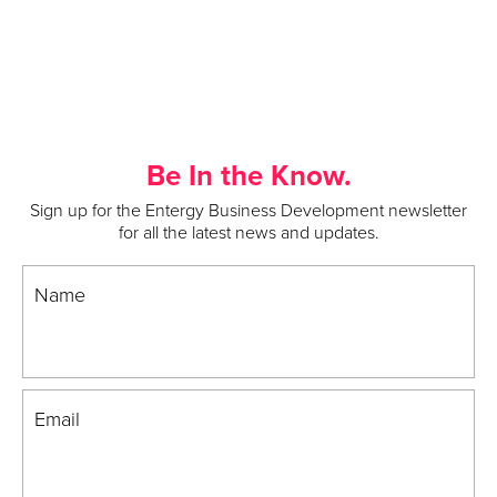
Be In the Know.
Sign up for the Entergy Business Development newsletter
for all the latest news and updates.
Name
Email