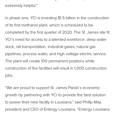
extremely helpful.”
In phase one, YCI is investing $1.5 billion in the construction
of its first methanol plant, which is scheduled to be
completed by the first quarter of 2020. The St. James site fit
YCI’s need for access to a talented workforce, deep water
dock, rail transportation, industrial gases, natural gas
pipelines, process water, and high voltage electric service.
The plant will create 100 permanent positions while
construction of the facilities will result in 1,000 construction
jobs.
“We are proud to support St. James Parish’s economic
growth by partnering with YCI to provide the best solution
to power their new facility in Louisiana,” said Phillip May,
president and CEO of Entergy Louisiana. “Entergy Louisiana