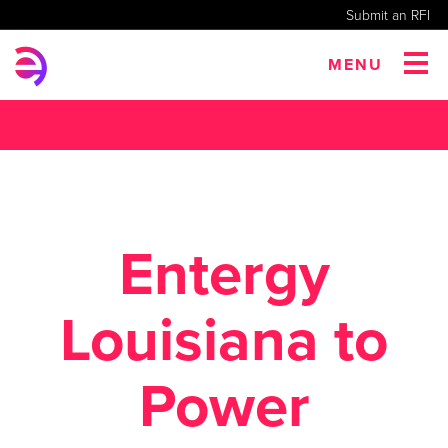
Submit an RFI
MENU
Entergy
Louisiana to
Power