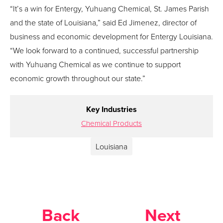
“It’s a win for Entergy, Yuhuang Chemical, St. James Parish
and the state of Louisiana,” said Ed Jimenez, director of
business and economic development for Entergy Louisiana.
“We look forward to a continued, successful partnership
with Yuhuang Chemical as we continue to support
economic growth throughout our state.”
Key Industries
Chemical Products
Louisiana
Back
Next