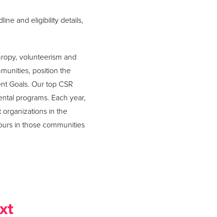
ne and eligibility details,
hropy, volunteerism and
mmunities, position the
ent Goals. Our top CSR
ental programs. Each year,
 organizations in the
ours in those communities
xt