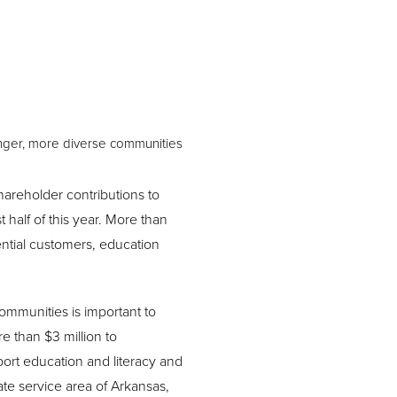
onger, more diverse communities
areholder contributions to
 half of this year. More than
ential customers, education
ommunities is important to
e than $3 million to
port education and literacy and
tate service area of Arkansas,