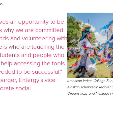
as.
es an opportunity to be
 is why we are committed
unds and volunteering with
rs who are touching the
y students and people who
 help accessing the tools
eded to be successful,”
barger, Entergy’s vice
American Indian College Fun
orate social
Alaskan scholarship recipie
Orleans Jazz and Heritage Fe