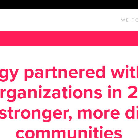
WE P
gy partnered wi
organizations in 
 stronger, more d
communities