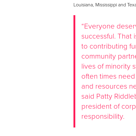
Louisiana, Mississippi and Tex
“Everyone deserv
successful. That
to contributing f
community partne
lives of minorit
often times need
and resources ne
said Patty Riddle
president of corp
responsibility.