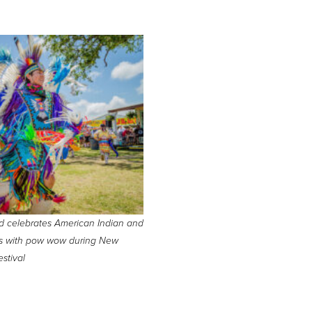
d celebrates American Indian and
nts with pow wow during New
stival