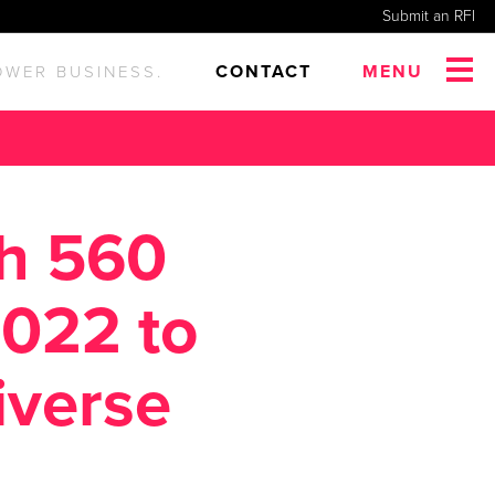
Submit an RFI
CONTACT
MENU
OWER BUSINESS.
th 560
2022 to
iverse