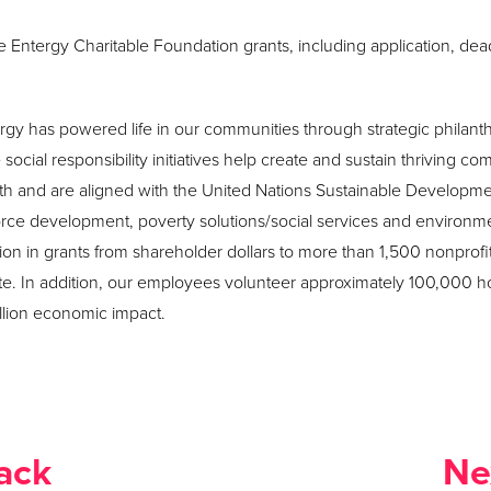
Entergy Charitable Foundation grants, including application, deadli
rgy has powered life in our communities through strategic philant
ocial responsibility initiatives help create and sustain thriving co
th and are aligned with the United Nations Sustainable Developm
force development, poverty solutions/social services and environm
lion in grants from shareholder dollars to more than 1,500 nonprofit
. In addition, our employees volunteer approximately 100,000 h
illion economic impact.
ack
Ne