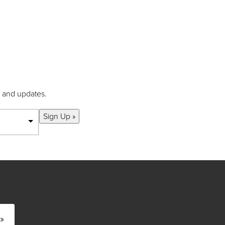
s and updates.
Sign Up »
»