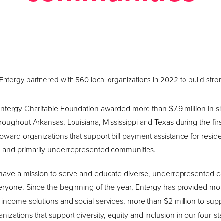
Posted August 11, 2022 in
News
Entergy partnered with 560 local organizations in 2022 to build str
ntergy Charitable Foundation awarded more than $7.9 million in sh
oughout Arkansas, Louisiana, Mississippi and Texas during the first
 toward organizations that support bill payment assistance for resid
e and primarily underrepresented communities.
 have a mission to serve and educate diverse, underrepresented c
veryone. Since the beginning of the year, Entergy has provided mor
-income solutions and social services, more than $2 million to sup
anizations that support diversity, equity and inclusion in our four-s