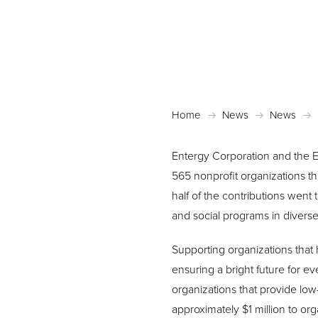
Home
News
News
Entergy Corporation and the E
565 nonprofit organizations thr
half of the contributions went
and social programs in divers
Supporting organizations that
ensuring a bright future for e
organizations that provide low
approximately $1 million to org