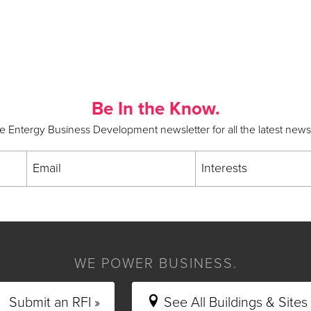
Be In the Know.
he Entergy Business Development newsletter for all the latest new
Email
Interests
WE POWER BUSINESS.
Submit an RFI »
See All Buildings & Sites 