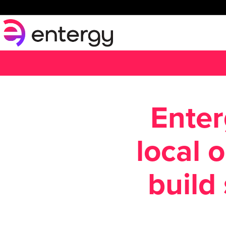
Enter
local 
build