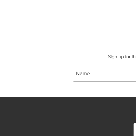
Sign up for t
Name