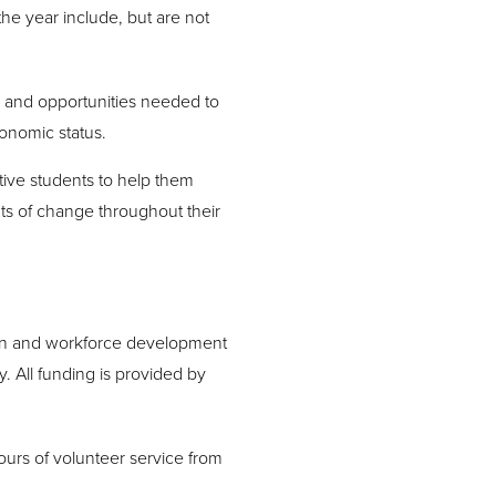
 the year include, but are not
 and opportunities needed to
conomic status.
ive students to help them
ts of change throughout their
tion and workforce development
. All funding is provided by
urs of volunteer service from