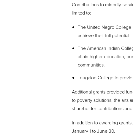
Contributions to minority-servin
limited to:
The United Negro College 
achieve their full potential
The American Indian Colleg
attain higher education, pu
communities.
Tougaloo College to provide
Additional grants provided fu
to poverty solutions, the arts
shareholder contributions and 
In addition to awarding grant
January 1 to June 30.