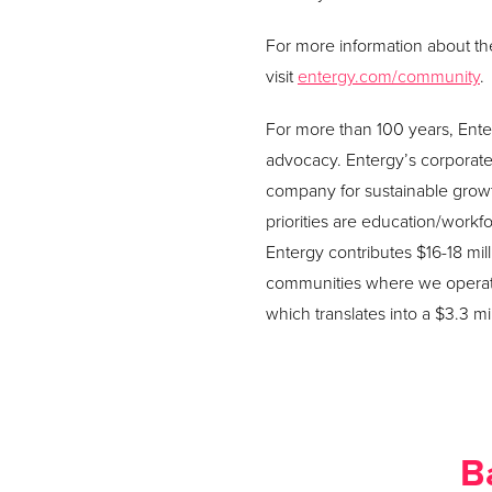
For more information about the 
visit
entergy.com/community
.
For more than 100 years, Ente
advocacy. Entergy’s corporate s
company for sustainable grow
priorities are education/work
Entergy contributes $16-18 mil
communities where we operate
which translates into a $3.3 m
B