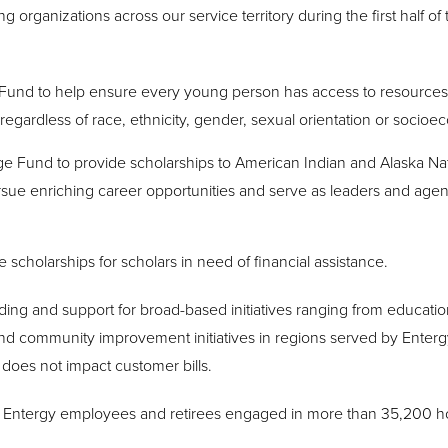
g organizations across our service territory during the first half of
Fund to help ensure every young person has access to resources
—regardless of race, ethnicity, gender, sexual orientation or socioe
e Fund to provide scholarships to American Indian and Alaska Nat
rsue enriching career opportunities and serve as leaders and agen
 scholarships for scholars in need of financial assistance.
nding and support for broad-based initiatives ranging from educa
 and community improvement initiatives in regions served by Entergy
does not impact customer bills.
s, Entergy employees and retirees engaged in more than 35,200 ho