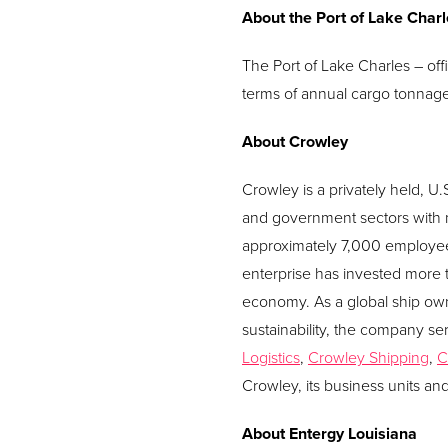
About the Port of Lake Char
The Port of Lake Charles – offi
terms of annual cargo tonnage. 
About Crowley
Crowley is a privately held, 
and government sectors with m
approximately 7,000 employee
enterprise has invested more t
economy. As a global ship own
sustainability, the company ser
Logistics
,
Crowley Shipping
,
C
Crowley, its business units an
About Entergy Louisiana