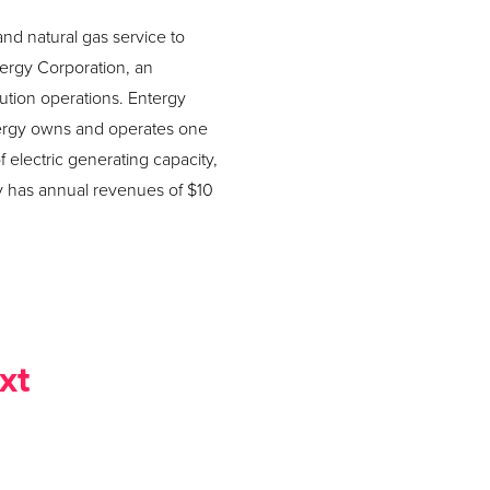
and natural gas service to
tergy Corporation, an
ution operations. Entergy
Entergy owns and operates one
 electric generating capacity,
y has annual revenues of $10
xt