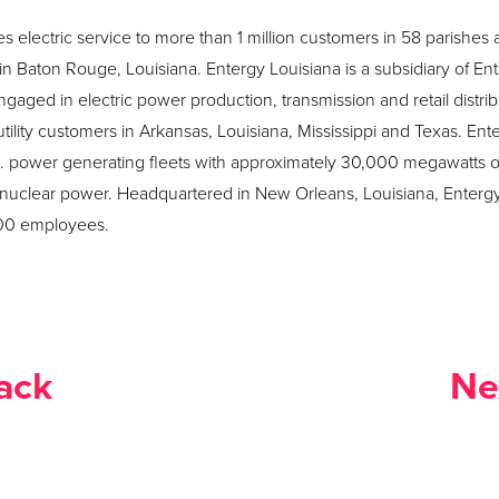
s electric service to more than 1 million customers in 58 parishes 
 Baton Rouge, Louisiana. Entergy Louisiana is a subsidiary of En
ged in electric power production, transmission and retail distrib
on utility customers in Arkansas, Louisiana, Mississippi and Texas. 
S. power generating fleets with approximately 30,000 megawatts of
 nuclear power. Headquartered in New Orleans, Louisiana, Enterg
000 employees.
ack
Ne