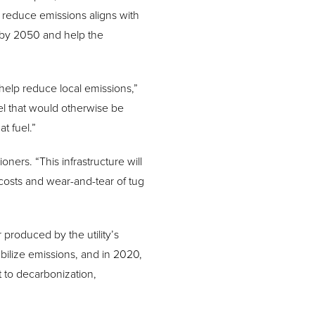
reduce emissions aligns with
l by 2050 and help the
 help reduce local emissions,”
el that would otherwise be
t fuel.”
ners. “This infrastructure will
costs and wear-and-tear of tug
roduced by the utility’s
tabilize emissions, and in 2020,
 to decarbonization,