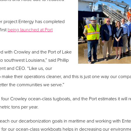
er project Entergy has completed
irst
being launched at Port
d with Crowley and the Port of Lake
o southwest Louisiana,” said Phillip
ent and CEO. “Like us, our
 make their operations cleaner, and this is just one way our com
 better the communities we serve.”
port four Crowley ocean-class tugboats, and the Port estimates it wil
tric tons per year.
 reach our decarbonization goals in maritime and working with Ente
r for our ocean-class workboats helps in decreasing our environme