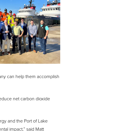
pany can help them accomplish
l reduce net carbon dioxide
rgy and the Port of Lake
ntal impact,” said Matt