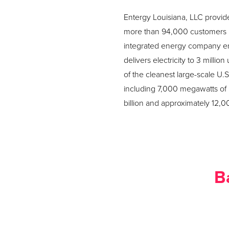
Entergy Louisiana, LLC provide
more than 94,000 customers in
integrated energy company enga
delivers electricity to 3 milli
of the cleanest large-scale U.
including 7,000 megawatts of
billion and approximately 12,
B