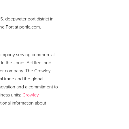
S. deepwater port district in
he Port at portlc.com.
s company serving commercial
in the Jones Act fleet and
her company. The Crowley
al trade and the global
nnovation and a commitment to
iness units:
Crowley
itional information about