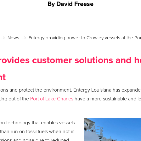
By David Freese
Posted October 13, 2022 in
News
News
Entergy providing power to Crowley vessels at the Por
ovides customer solutions and h
nt
tions and protect the environment, Entergy Louisiana has expanded
ing out of the
Port of Lake Charles
have a more sustainable and l
ion technology that enables vessels
 than run on fossil fuels when not in
issions and noise due to reduced