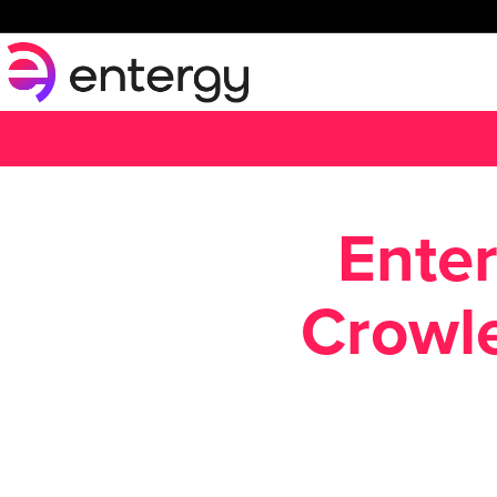
Enter
Crowle