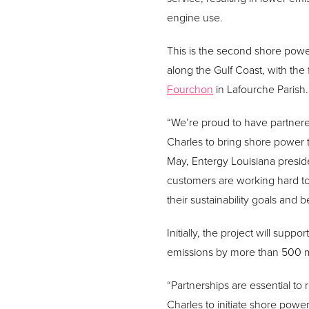
engine use.
This is the second shore pow
along the Gulf Coast, with the f
Fourchon
in Lafourche Parish.
“We’re proud to have partnere
Charles to bring shore power t
May, Entergy Louisiana presid
customers are working hard to
their sustainability goals and
Initially, the project will sup
emissions by more than 500 me
“Partnerships are essential to
Charles to initiate shore powe