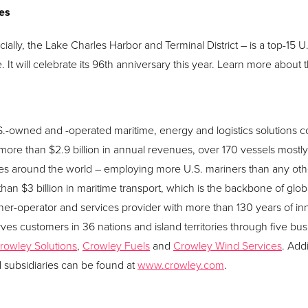
les
cially, the Lake Charles Harbor and Terminal District – is a top-15 U.
It will celebrate its 96th anniversary this year. Learn more about t
U.S.-owned and -operated maritime, energy and logistics solution
ore than $2.9 billion in annual revenues, over 170 vessels mostly 
s around the world – employing more U.S. mariners than any ot
han $3 billion in maritime transport, which is the backbone of glob
er-operator and services provider with more than 130 years of i
ves customers in 36 nations and island territories through five bus
rowley Solutions
,
Crowley Fuels
and
Crowley Wind Services
. Add
d subsidiaries can be found at
www.crowley.com
.