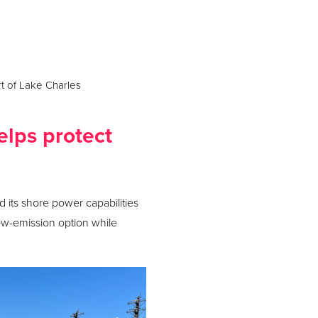
t of Lake Charles
elps protect
 its shore power capabilities
ow-emission option while