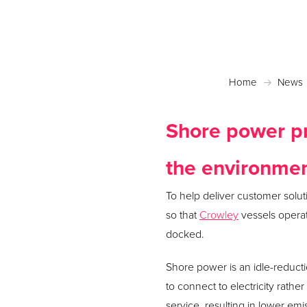
Home
News
Shore power pr
the environme
To help deliver customer solu
so that
Crowley
vessels operat
docked.
Shore power is an idle-reduct
to connect to electricity rather
service, resulting in lower em