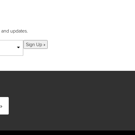
s and updates.
Sign Up »
»