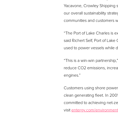
Yacavone, Crowley Shipping se
our overall sustainability str
communities and customers w
“The Port of Lake Charles is e
said Richert Self, Port of Lak
used to power vessels while do
“This is a win-win partnership,
reduce CO2 emissions, increas
engines.”
Customers using shore power 
clean generating fleet. In 2001,
committed to achieving net-z
visit
entergy.com/environmen