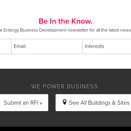
Be In the Know.
he Entergy Business Development newsletter for all the latest new
Email
Interests
WE POWER BUSINESS.
Submit an RFI »
See All Buildings & Sites 