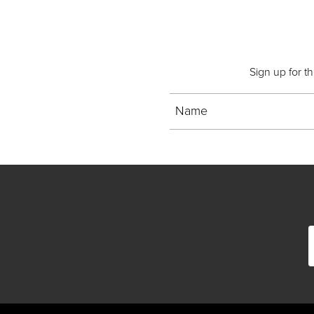
Sign up for t
Name