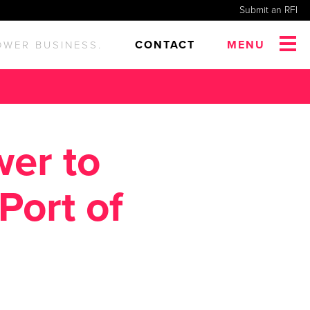
Submit an RFI
CONTACT
MENU
OWER BUSINESS.
wer to
Port of