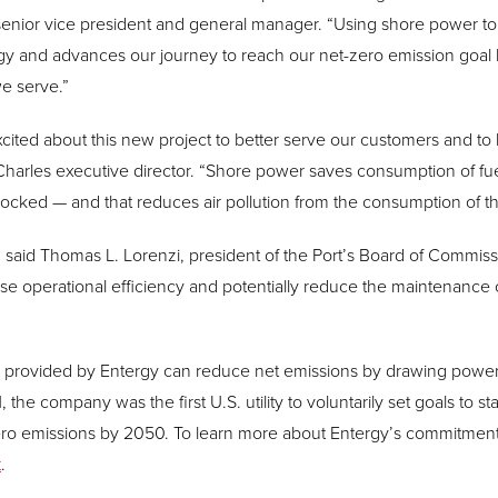
nior vice president and general manager. “Using shore power to 
ategy and advances our journey to reach our net-zero emission goa
e serve.”
xcited about this new project to better serve our customers and to
e Charles executive director. “Shore power saves consumption of fu
cked — and that reduces air pollution from the consumption of tha
” said Thomas L. Lorenzi, president of the Port’s Board of Commissio
e operational efficiency and potentially reduce the maintenance 
provided by Entergy can reduce net emissions by drawing power p
 the company was the first U.S. utility to voluntarily set goals to s
ero emissions by 2050. To learn more about Entergy’s commitment
t
.