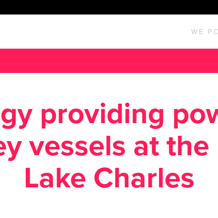
WE P
gy providing po
y vessels at the 
Lake Charles