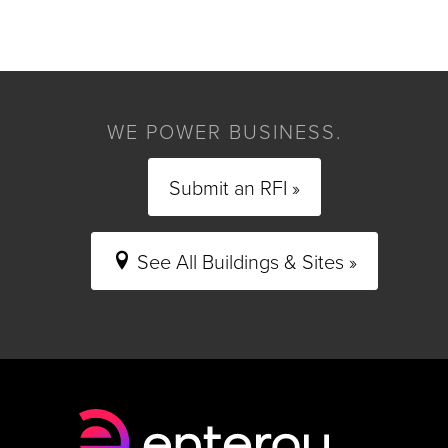
WE POWER BUSINESS.
Submit an RFI »
See All Buildings & Sites »