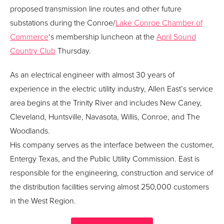
proposed transmission line routes and other future
substations during the Conroe/
Lake Conroe Chamber of
Commerce
‘s membership luncheon at the
April Sound
Country Club
Thursday.
As an electrical engineer with almost 30 years of
experience in the electric utility industry, Allen East’s service
area begins at the Trinity River and includes New Caney,
Cleveland, Huntsville, Navasota, Willis, Conroe, and The
Woodlands.
His company serves as the interface between the customer,
Entergy Texas, and the Public Utility Commission. East is
responsible for the engineering, construction and service of
the distribution facilities serving almost 250,000 customers
in the West Region.