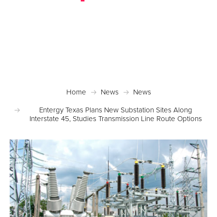
Posted November 22, 2016 in
News
Home
News
News
Entergy Texas Plans New Substation Sites Along
Interstate 45, Studies Transmission Line Route Options