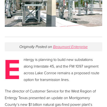
Originally Posted on
Beaumont Enterprise
E
ntergy is planning to build new substations
along Interstate 45, and the FM 1097 segment
across Lake Conroe remains a proposed route
option for transmission lines.
The director of Customer Service for the West Region of
Entergy Texas presented an update on Montgomery
County’s new $1 billion natural gas-fired power plant’s