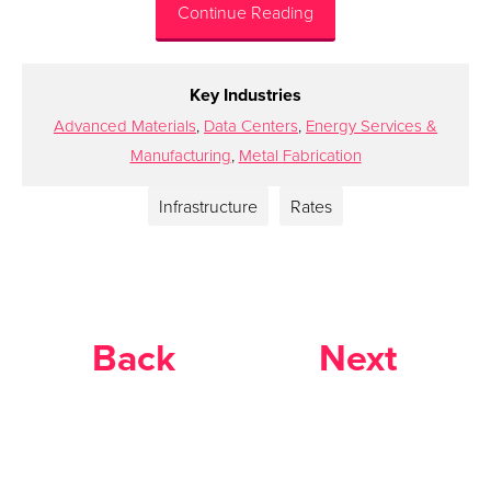
Continue Reading
Key Industries
Advanced Materials
,
Data Centers
,
Energy Services &
Manufacturing
,
Metal Fabrication
Infrastructure
Rates
Back
Next