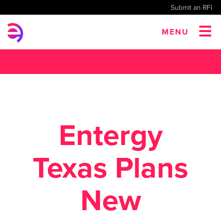
Submit an RFI
MENU
Entergy
Texas Plans
New