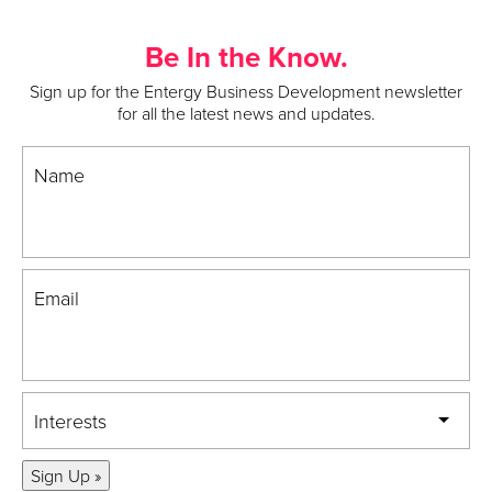
Be In the Know.
Sign up for the Entergy Business Development newsletter
for all the latest news and updates.
Name
Email
Interests
Sign Up »