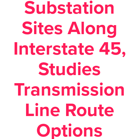
Substation
Sites Along
Interstate 45,
Studies
Transmission
Line Route
Options