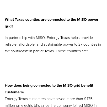
What Texas counties are connected to the MISO power
grid?
In partnership with MISO, Entergy Texas helps provide
reliable, affordable, and sustainable power to 27 counties in
the southeastern part of Texas. Those counties are:
How does being connected to the MISO grid benefit
customers?
Entergy Texas customers have saved more than $475
million on electric bills since the company joined MISO in