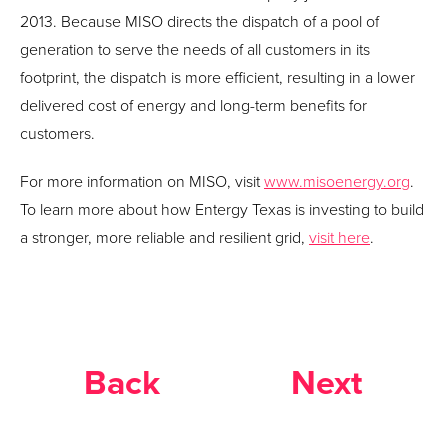
2013. Because MISO directs the dispatch of a pool of
generation to serve the needs of all customers in its
footprint, the dispatch is more efficient, resulting in a lower
delivered cost of energy and long-term benefits for
customers.
For more information on MISO, visit
www.misoenergy.org
.
To learn more about how Entergy Texas is investing to build
a stronger, more reliable and resilient grid,
visit here
.
Back
Next