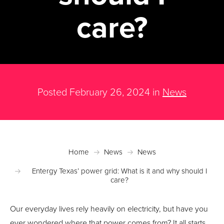
care?
Posted February 26, 2024 in
News
Home
News
News
Entergy Texas’ power grid: What is it and why should I
care?
Our everyday lives rely heavily on electricity, but have you
ever wondered where that power comes from? It all starts