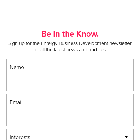
Be In the Know.
Sign up for the Entergy Business Development newsletter
for all the latest news and updates.
Name
Email
Interests