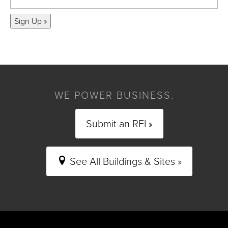
Sign Up »
WE POWER BUSINESS.
Submit an RFI »
See All Buildings & Sites »