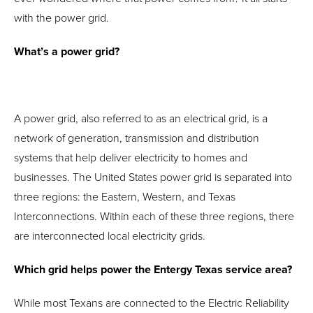
with the power grid.
What’s a power grid?
A power grid, also referred to as an electrical grid, is a
network of generation, transmission and distribution
systems that help deliver electricity to homes and
businesses. The United States power grid is separated into
three regions: the Eastern, Western, and Texas
Interconnections. Within each of these three regions, there
are interconnected local electricity grids.
Which grid helps power the Entergy Texas service area?
While most Texans are connected to the Electric Reliability