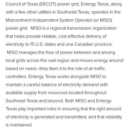
Council of Texas (ERCOT) power grid, Entergy Texas, along
with a few other utilities in Southeast Texas, operates in the
Midcontinent Independent System Operator (or MISO)
power grid. MISO is a regional transmission organization
that helps provide reliable, cost-effective delivery of
electricity to 15 U.S. states and one Canadian province.
MISO manages the flow of power between and among
local grids across this vast region and moves energy around
based on need—they liken it to the role of air traffic
controllers. Entergy Texas works alongside MISO to
maintain a careful balance of electricity demand with
available supply from resources located throughout
Southeast Texas and beyond. Both MISO and Entergy
Texas play important roles in ensuring that the right amount
of electricity is generated and transmitted, and that reliability
is maintained.