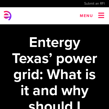
Submit an RFI
MENU
Entergy
Texas’ power
grid: What is
it and why
should I