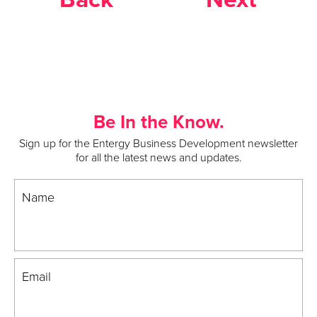
Be In the Know.
Sign up for the Entergy Business Development newsletter
for all the latest news and updates.
Name
Email