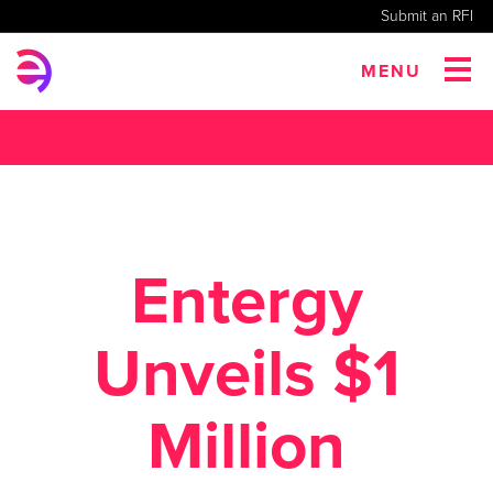
Submit an RFI
MENU
Entergy
Unveils $1
Million