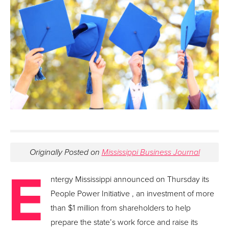
Originally Posted on
Mississippi Business Journal
E
ntergy Mississippi announced on Thursday its
People Power Initiative , an investment of more
than $1 million from shareholders to help
prepare the state’s work force and raise its