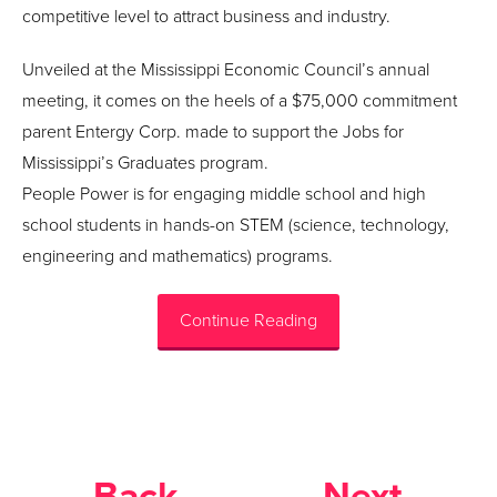
competitive level to attract business and industry.
Unveiled at the Mississippi Economic Council’s annual
meeting, it comes on the heels of a $75,000 commitment
parent Entergy Corp. made to support the Jobs for
Mississippi’s Graduates program.
People Power is for engaging middle school and high
school students in hands-on STEM (science, technology,
engineering and mathematics) programs.
Continue Reading
Back
Next