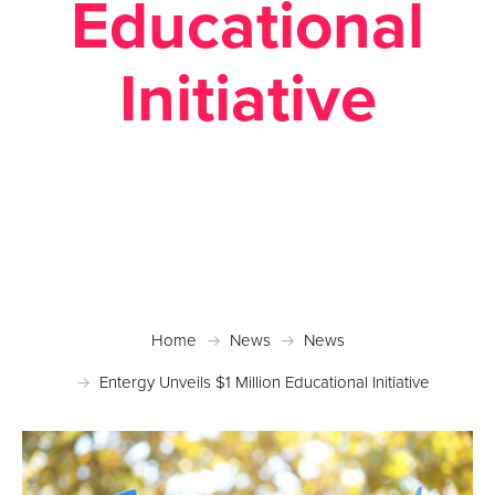
Educational
Initiative
Posted April 28, 2016 in
News
Home
News
News
Entergy Unveils $1 Million Educational Initiative