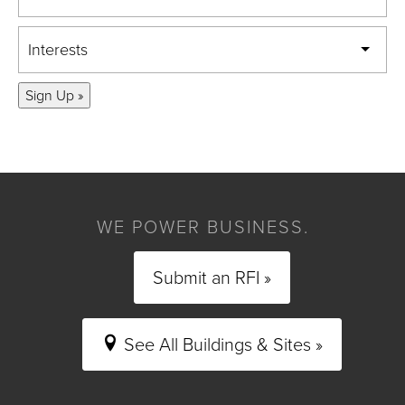
Interests
Sign Up »
WE POWER BUSINESS.
Submit an RFI »
See All Buildings & Sites »