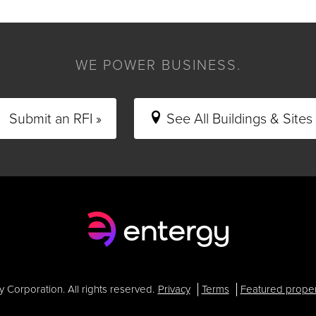
WE POWER BUSINESS.
Submit an RFI »
See All Buildings & Sites 
Corporation. All rights reserved.
Privacy
Terms
Featured proper