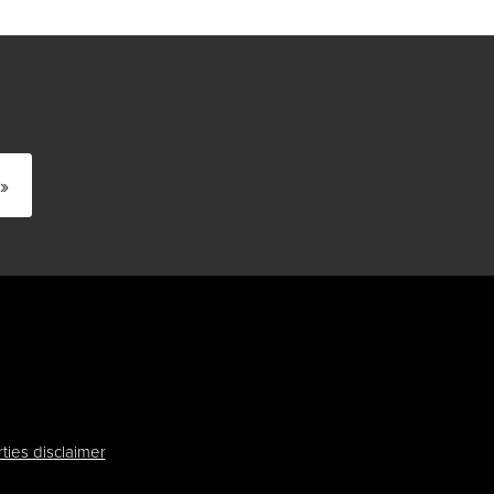
»
ties disclaimer