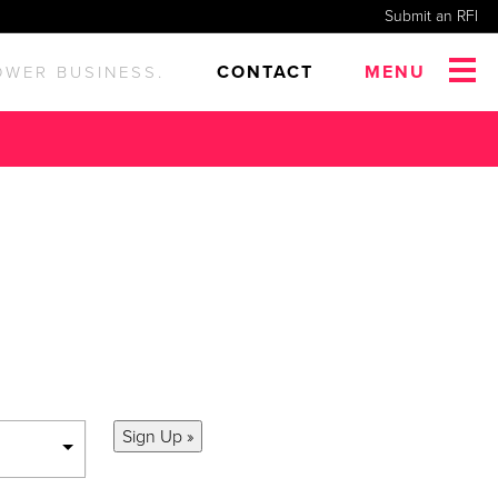
Submit an RFI
CONTACT
MENU
OWER BUSINESS.
s and updates.
Sign Up »