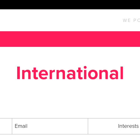
WE P
International
Be In the Know.
he Entergy Business Development newsletter for all the latest new
Email
Interests