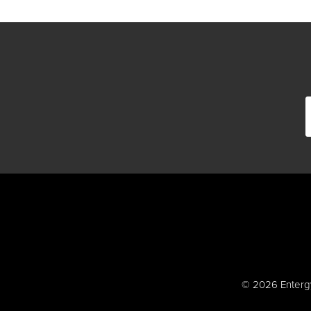
© 2026 Entergy 