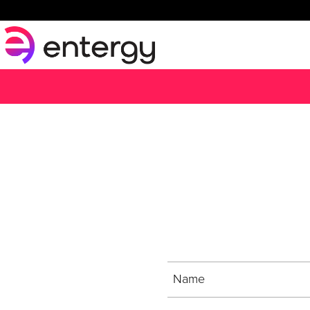
Sign up for t
Name