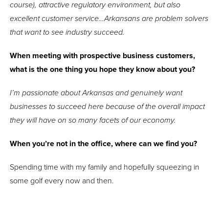
course), attractive regulatory environment, but also
excellent customer service…Arkansans are problem solvers
that want to see industry succeed.
When meeting with prospective business customers,
what is the one thing you hope they know about you?
I’m passionate about Arkansas and genuinely want
businesses to succeed here because of the overall impact
they will have on so many facets of our economy.
When you’re not in the office, where can we find you?
Spending time with my family and hopefully squeezing in
some golf every now and then.