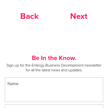
Back
Next
Be In the Know.
Sign up for the Entergy Business Development newsletter
for all the latest news and updates.
Name