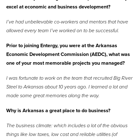
excel at economic and business development?
I’ve had unbelievable co-workers and mentors that have
allowed every team I’ve worked on to be successful.
Prior to joining Entergy, you were at the Arkansas
Economic Development Commission (AEDC), what was
one of your most memorable projects you managed?
I was fortunate to work on the team that recruited Big River
Steel to Arkansas about 10 years ago. I learned a lot and
made some great memories along the way.
Why is Arkansas a great place to do business?
The business climate: which includes a lot of the obvious
things like low taxes, low cost and reliable utilities (of