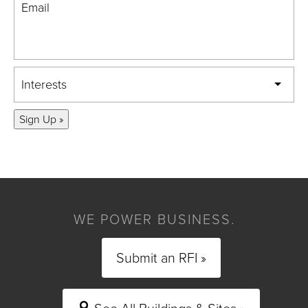
Email
Interests
Sign Up »
WE POWER BUSINESS.
Submit an RFI »