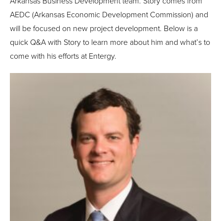
Arkansas Business Development team. Story comes from
AEDC (Arkansas Economic Development Commission) and
will be focused on new project development. Below is a
quick Q&A with Story to learn more about him and what’s to
come with his efforts at Entergy.