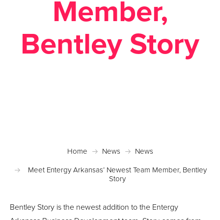
Member,
Bentley Story
Posted November 22, 2022 in
News
Home
News
News
Meet Entergy Arkansas’ Newest Team Member, Bentley
Story
Bentley Story is the newest addition to the Entergy