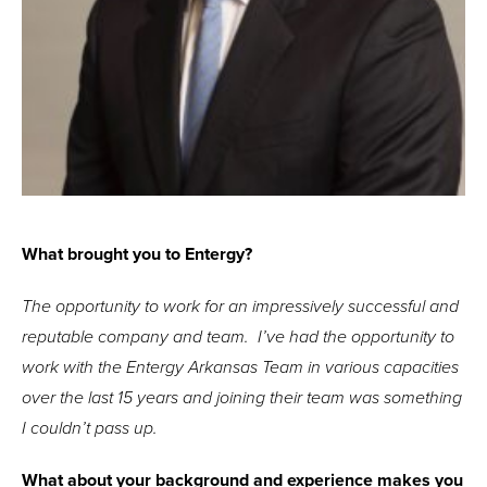
What brought you to Entergy?
The opportunity to work for an impressively successful and
reputable company and team. I’ve had the opportunity to
work with the Entergy Arkansas Team in various capacities
over the last 15 years and joining their team was something
I couldn’t pass up.
What about your background and experience makes you