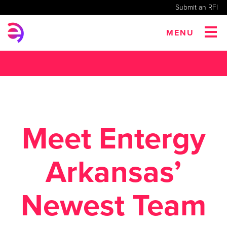
Submit an RFI
MENU
Meet Entergy
Arkansas’
Newest Team