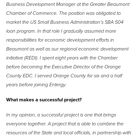
Business Development Manager at the Greater Beaumont
Chamber of Commerce. The position was obligated to
market the US Small Business Administration’s SBA 504
loan program. In that role I gradually assumed more
responsibilities for economic development efforts in
Beaumont as well as our regional economic development
initiative (REDI). I spent eight years with the Chamber
before becoming the Executive Director of the Orange
County EDC. I served Orange County for six and a half
years before joining Entergy.
What makes a successful project?
In my opinion, a successful project is one that brings
everyone together. A project that is able to combine the
resources of the State and local officials, in partnership with