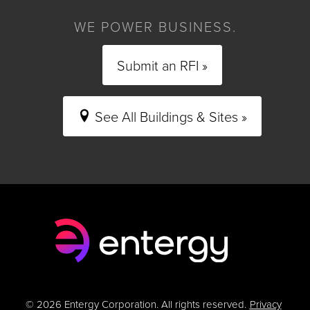
WE POWER BUSINESS.
Submit an RFI »
See All Buildings & Sites »
© 2026 Entergy Corporation. All rights reserved.
Privacy