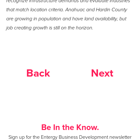
recognize infrastructure demands and evaluate industries
that match location criteria. Anahuac and Hardin County
are growing in population and have land availability, but
job creating growth is still on the horizon.
Back
Next
Be In the Know.
Sign up for the Entergy Business Development newsletter