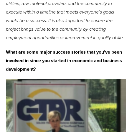
utilities, raw material providers and the community to
execute within a timeline that meets everyone’s goals
would be a success. It is also important to ensure the
project brings value to the community by creating
employment opportunities or improvement in quality of life.
What are some major success stories that you’ve been
involved in since you started in economic and business
development?