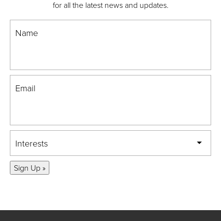
for all the latest news and updates.
Name
Email
Interests
Sign Up »