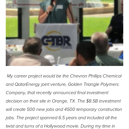
My career project would be the Chevron Phillips Chemical
and QatarEnergy joint venture, Golden Triangle Polymers
Company, that recently announced final investment
decision on their site in Orange, TX. The $8.5B investment
will create 500 new jobs and 4500 temporary construction
jobs. The project spanned 6.5 years and included all the
twist and turns of a Hollywood movie. During my time in