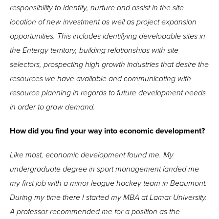
responsibility to identify, nurture and assist in the site
location of new investment as well as project expansion
opportunities. This includes identifying developable sites in
the Entergy territory, building relationships with site
selectors, prospecting high growth industries that desire the
resources we have available and communicating with
resource planning in regards to future development needs
in order to grow demand.
How did you find your way into economic development?
Like most, economic development found me. My
undergraduate degree in sport management landed me
my first job with a minor league hockey team in Beaumont.
During my time there I started my MBA at Lamar University.
A professor recommended me for a position as the