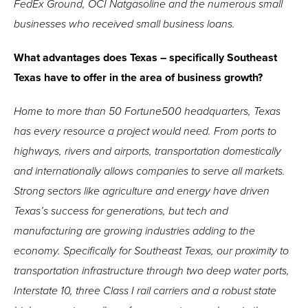
FedEx Ground, OCI Natgasoline and the numerous small
businesses who received small business loans.
What advantages does Texas – specifically Southeast
Texas have to offer in the area of business growth?
Home to more than 50 Fortune500 headquarters, Texas
has every resource a project would need. From ports to
highways, rivers and airports, transportation domestically
and internationally allows companies to serve all markets.
Strong sectors like agriculture and energy have driven
Texas’s success for generations, but tech and
manufacturing are growing industries adding to the
economy. Specifically for Southeast Texas, our proximity to
transportation infrastructure through two deep water ports,
Interstate 10, three Class I rail carriers and a robust state