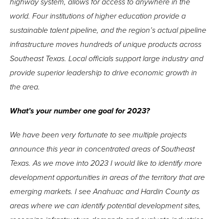
highway system, allows for access to anywhere in the
world. Four institutions of higher education provide a
sustainable talent pipeline, and the region’s actual pipeline
infrastructure moves hundreds of unique products across
Southeast Texas. Local officials support large industry and
provide superior leadership to drive economic growth in
the area.
What’s your number one goal for 2023?
We have been very fortunate to see multiple projects
announce this year in concentrated areas of Southeast
Texas. As we move into 2023 I would like to identify more
development opportunities in areas of the territory that are
emerging markets. I see Anahuac and Hardin County as
areas where we can identify potential development sites,