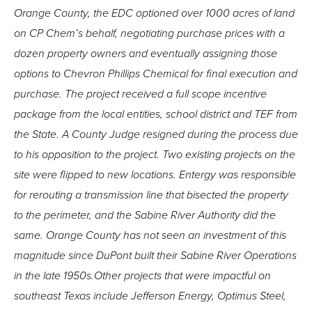
Orange County, the EDC optioned over 1000 acres of land
on CP Chem’s behalf, negotiating purchase prices with a
dozen property owners and eventually assigning those
options to Chevron Phillips Chemical for final execution and
purchase. The project received a full scope incentive
package from the local entities, school district and TEF from
the State. A County Judge resigned during the process due
to his opposition to the project. Two existing projects on the
site were flipped to new locations. Entergy was responsible
for rerouting a transmission line that bisected the property
to the perimeter, and the Sabine River Authority did the
same. Orange County has not seen an investment of this
magnitude since DuPont built their Sabine River Operations
in the late 1950s.Other projects that were impactful on
southeast Texas include Jefferson Energy, Optimus Steel,