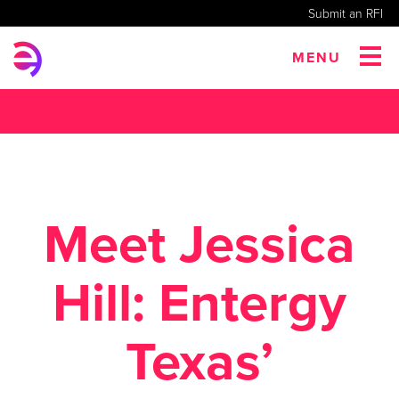
Submit an RFI
MENU
Meet Jessica
Hill: Entergy
Texas’