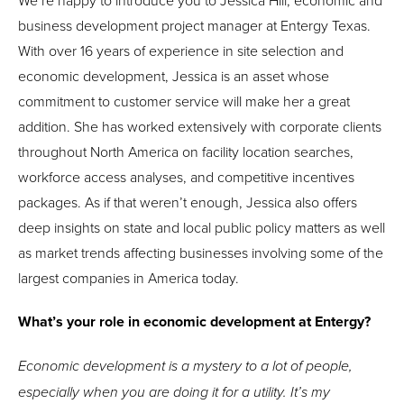
We’re happy to introduce you to Jessica Hill, economic and
business development project manager at Entergy Texas.
With over 16 years of experience in site selection and
economic development, Jessica is an asset whose
commitment to customer service will make her a great
addition. She has worked extensively with corporate clients
throughout North America on facility location searches,
workforce access analyses, and competitive incentives
packages. As if that weren’t enough, Jessica also offers
deep insights on state and local public policy matters as well
as market trends affecting businesses involving some of the
largest companies in America today.
What’s your role in economic development at Entergy?
Economic development is a mystery to a lot of people,
especially when you are doing it for a utility. It’s my