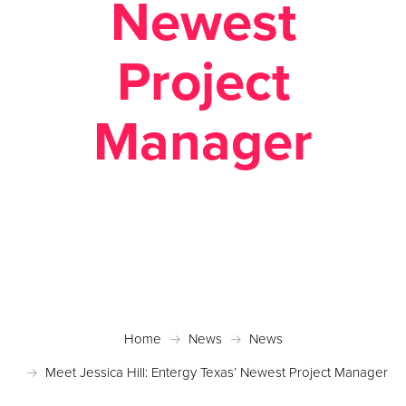
Newest
Project
Manager
Posted January 26, 2023 in
News
Home
News
News
Meet Jessica Hill: Entergy Texas’ Newest Project Manager