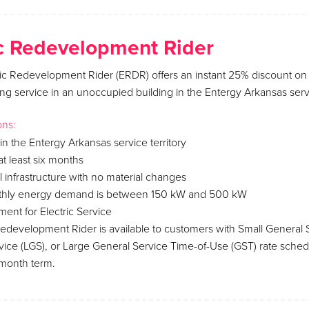
 Redevelopment Rider
c Redevelopment Rider (ERDR) offers an instant 25% discount on n
ing service in an unoccupied building in the Entergy Arkansas servic
ons:
in the Entergy Arkansas service territory
t least six months
al infrastructure with no material changes
nthly energy demand is between 150 kW and 500 kW
ent for Electric Service
development Rider is available to customers with Small General S
vice (LGS), or Large General Service Time-of-Use (GST) rate sche
-month term.