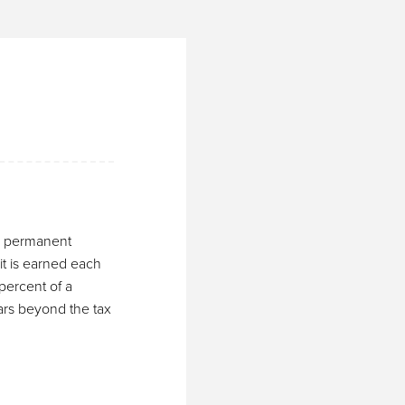
e, permanent
it is earned each
percent of a
ears beyond the tax