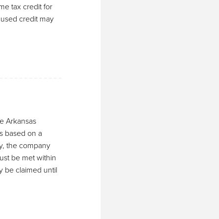
me tax credit for
unused credit may
the Arkansas
s based on a
fy, the company
ust be met within
y be claimed until