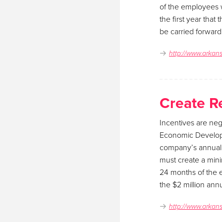
of the employees wo
the first year that
be carried forward
http://www.arkan
Create R
Incentives are neg
Economic Develop
company’s annual p
must create a mini
24 months of the e
the $2 million annu
http://www.arkan