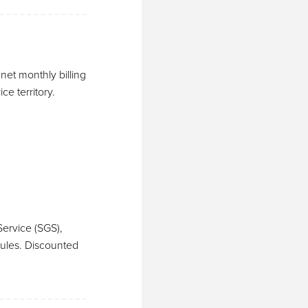
et monthly billing
e territory.
ervice (SGS),
dules. Discounted