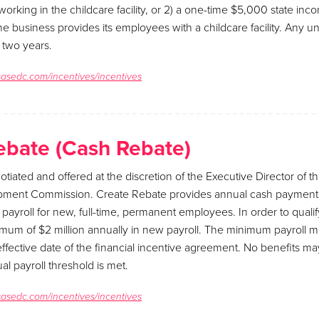
rking in the childcare facility, or 2) a one-time $5,000 state inco
 the business provides its employees with a childcare facility. Any 
 two years.
sasedc.com/incentives/incentives
ebate (Cash Rebate)
otiated and offered at the discretion of the Executive Director of 
ment Commission. Create Rebate provides annual cash payment
ayroll for new, full-time, permanent employees. In order to quali
mum of $2 million annually in new payroll. The minimum payroll m
ffective date of the financial incentive agreement. No benefits ma
al payroll threshold is met.
sasedc.com/incentives/incentives