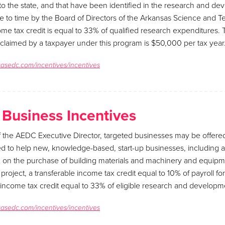
o the state, and that have been identified in the research and d
e to time by the Board of Directors of the Arkansas Science and 
ome tax credit is equal to 33% of qualified research expenditures
 claimed by a taxpayer under this program is $50,000 per tax year
sasedc.com/incentives/incentives
 Business Incentives
of the AEDC Executive Director, targeted businesses may be offere
d to help new, knowledge-based, start-up businesses, including a
d on the purchase of building materials and machinery and equipm
roject, a transferable income tax credit equal to 10% of payroll for
 income tax credit equal to 33% of eligible research and develop
sasedc.com/incentives/incentives