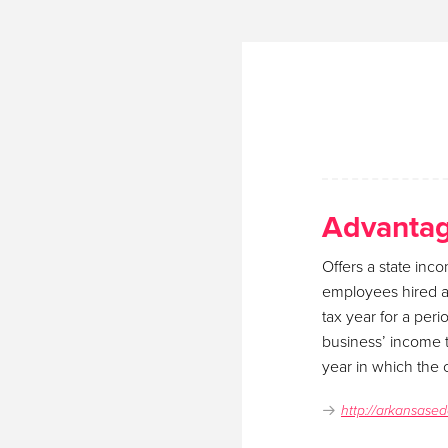
Advantag
Offers a state inco
employees hired as
tax year for a per
business’ income t
year in which the c
http://arkansased