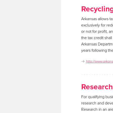
Recyclin
Arkansas allows ta
exclusively for re
or not for profit, 
the tax credit sha
Arkansas Departmen
years following th
http://www.arkan
Research
For qualifying busi
research and deve
Research in an are