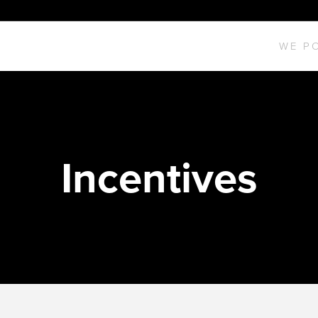
WE P
Incentives