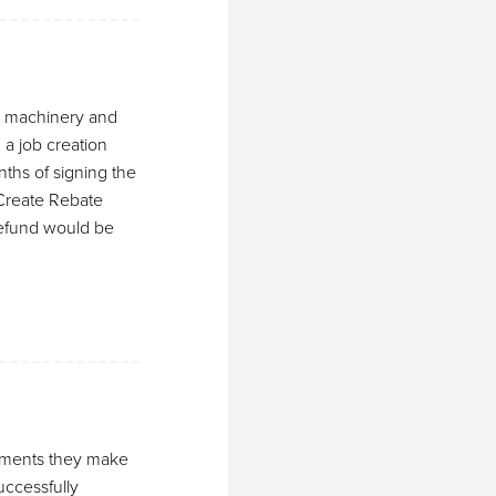
le machinery and
 a job creation
hs of signing the
Create Rebate
 refund would be
sements they make
ccessfully