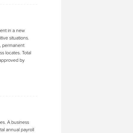
ment in a new
tive situations.
e, permanent
s locates. Total
s approved by
ees. A business
tal annual payroll