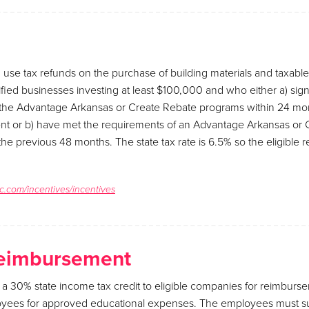
 use tax refunds on the purchase of building materials and taxab
fied businesses investing at least $100,000 and who either a) sign
he Advantage Arkansas or Create Rebate programs within 24 mont
t or b) have met the requirements of an Advantage Arkansas or 
he previous 48 months. The state tax rate is 6.5% so the eligible
c.com/incentives/incentives
Reimbursement
 a 30% state income tax credit to eligible companies for reimbur
oyees for approved educational expenses. The employees must su