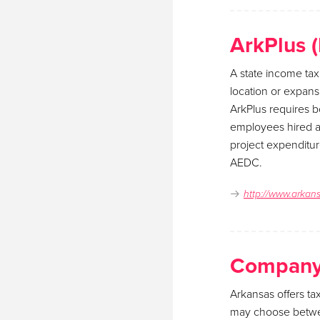
ArkPlus 
A state income tax
location or expansi
ArkPlus requires 
employees hired as
project expenditur
AEDC.
http://www.arkan
Company 
Arkansas offers ta
may choose between