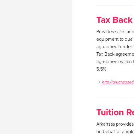
Tax Back
Provides sales and
equipment to quali
agreement under t
Tax Back agreemen
agreement within t
5.5%.
http://arkansased
Tuition 
Arkansas provides
on behalf of empl