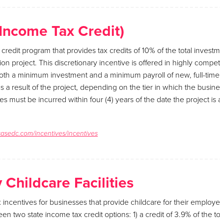
(Income Tax Credit)
 credit program that provides tax credits of 10% of the total invest
on project. This discretionary incentive is offered in highly competi
both a minimum investment and a minimum payroll of new, full-tim
 a result of the project, depending on the tier in which the busines
es must be incurred within four (4) years of the date the project i
sasedc.com/incentives/incentives
Childcare Facilities
x incentives for businesses that provide childcare for their employ
 two state income tax credit options: 1) a credit of 3.9% of the to