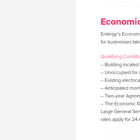
Economic
Entergy’s Economi
for businesses tak
Qualifying Conditi
– Building located 
– Unoccupied for a
– Existing electric
– Anticipated mo
– Two-year Agreem
– The Economic Re
Large General Ser
rates apply for 24