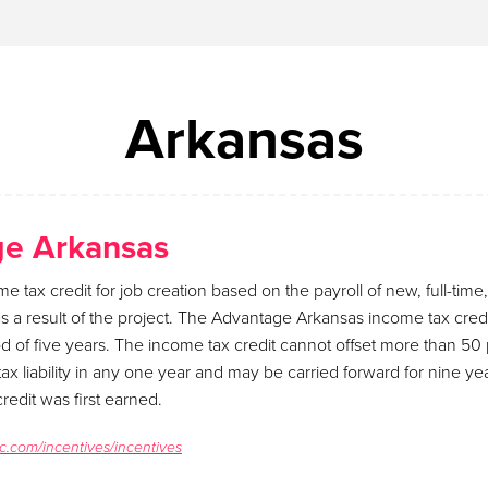
Arkansas
e Arkansas
me tax credit for job creation based on the payroll of new, full-tim
 a result of the project. The Advantage Arkansas income tax cred
iod of five years. The income tax credit cannot offset more than 50 
ax liability in any one year and may be carried forward for nine y
redit was first earned.
c.com/incentives/incentives