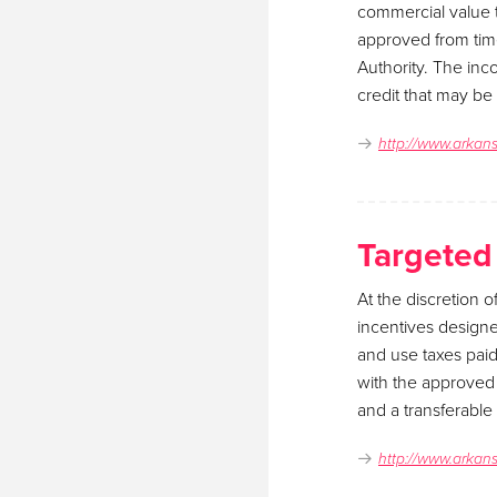
commercial value t
approved from tim
Authority. The inc
credit that may be
http://www.arkan
Targeted
At the discretion 
incentives designe
and use taxes pai
with the approved p
and a transferable
http://www.arkan