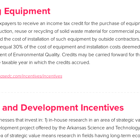
g Equipment
xpayers to receive an income tax credit for the purchase of equi
duction, reuse or recycling of solid waste material for commercial 
and the cost of installation of such equipment by outside contractor
ll equal 30% of the cost of equipment and installation costs deemed 
t of Environmental Quality. Credits may be carried forward for t
e taxable year in which the credits accrued.
sasedc.com/incentives/incentives
 and Development Incentives
nesses that invest in: 1) in-house research in an area of strategic va
lopment project offered by the Arkansas Science and Technology 
a of strategic value means research in fields having long-term ec