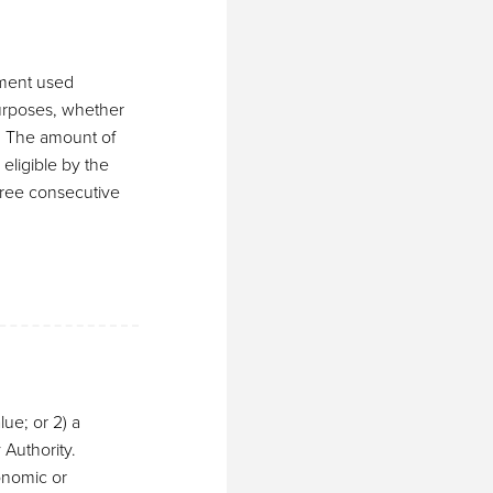
pment used
purposes, whether
s. The amount of
eligible by the
hree consecutive
lue; or 2) a
Authority.
onomic or