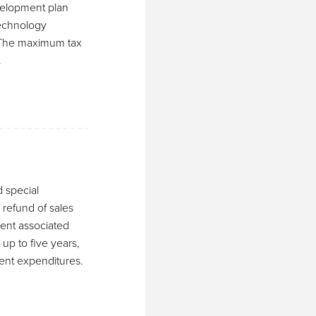
evelopment plan
Technology
. The maximum tax
.
d special
 refund of sales
ent associated
 up to five years,
ment expenditures.