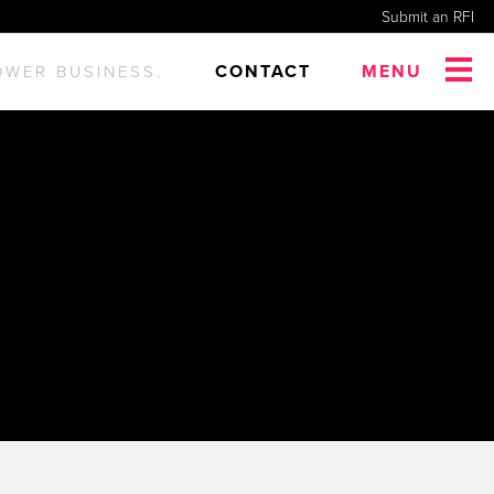
Submit an RFI
CONTACT
MENU
OWER BUSINESS.