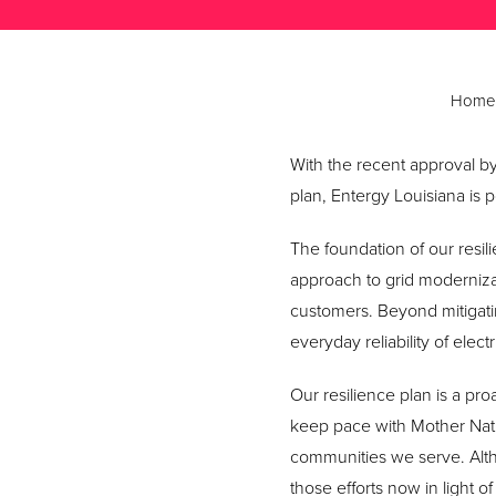
Home
With the recent approval by
plan, Entergy Louisiana is p
The foundation of our resili
approach to grid moderniza
customers. Beyond mitigati
everyday reliability of elec
Our resilience plan is a pro
keep pace with Mother Nat
communities we serve. Alth
those efforts now in light 