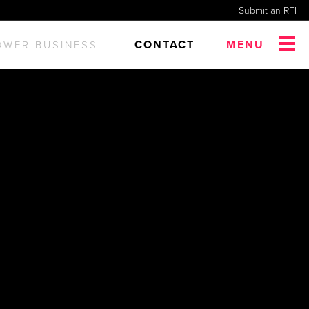
Submit an RFI
CONTACT
MENU
OWER BUSINESS.