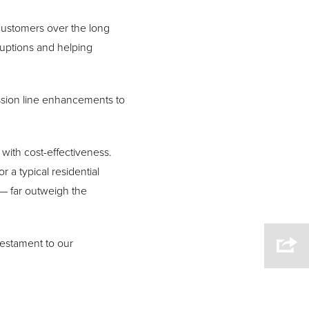
r customers over the long
uptions and helping
ission line enhancements to
with cost-effectiveness.
r a typical residential
 — far outweigh the
testament to our