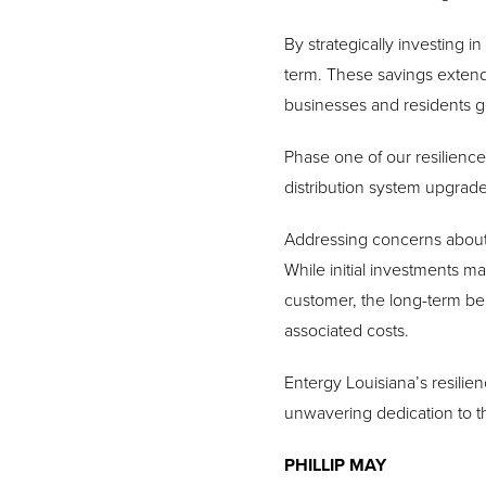
By strategically investing i
term.
These savings extend
businesses and residents ge
Phase one of our resilience
distribution system upgrade
Addressing concerns about a
While initial investments ma
customer, the long-term ben
associated costs.
Entergy Louisiana’s resilie
unwavering dedication to 
PHILLIP MAY