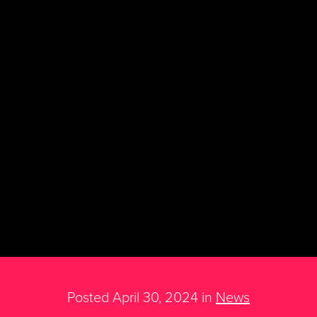
Posted April 30, 2024 in
News