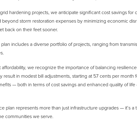
n grid hardening projects, we anticipate significant cost savings fo
 beyond storm restoration expenses by minimizing economic disr
t back on their feet sooner.
 plan includes a diverse portfolio of projects, ranging from transm
s.
ffordability, we recognize the importance of balancing resilience 
y result in modest bill adjustments, starting at 57 cents per month fo
efits — both in terms of cost savings and enhanced quality of life
nce plan represents more than just infrastructure upgrades — it’s a 
the communities we serve.