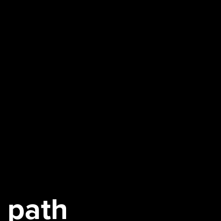
a path