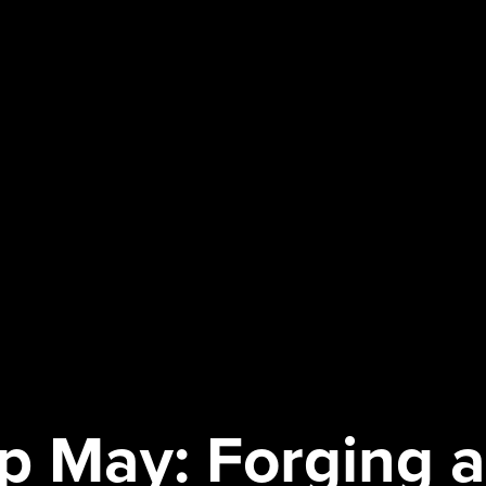
ip May: Forging 