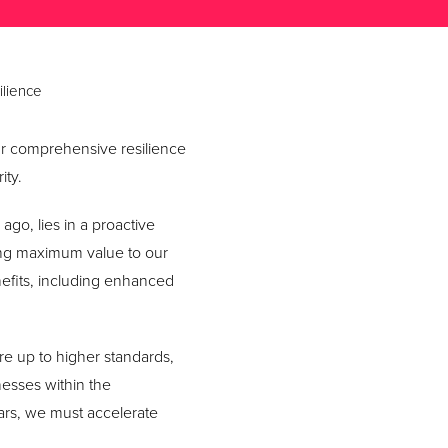
ilience
our comprehensive resilience
ity.
ago, lies in a proactive
ing maximum value to our
efits, including enhanced
ure up to higher standards,
esses within the
ars, we must accelerate