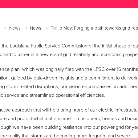
News
News
Phillip May: Forging a path towards grid res
 the Louisiana Public Service Commission of the initial phase of 
oised to usher in a new era of grid reliability and economic prosper
ence plan, which was originally filed with the LPSC over 16 months 
tion, guided by data-driven insights and a commitment to deliver
ng storm-related disruptions, our vision encompasses broader ben
tric service and streamlined operational efficiencies.
active approach that will help bring more of our electric infrastruct
ure and protect what matters most — customers, homes and busin
ough we have been building resilience into our power grid for ye
of the reality that storms are becoming more frequent and severe.