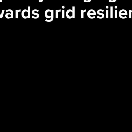
ards grid resili