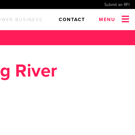
Submit an RFI
CONTACT
MENU
OWER BUSINESS.
g River