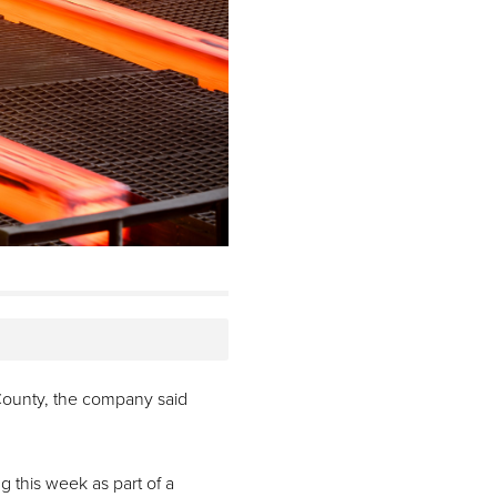
i County, the company said
ng this week as part of a