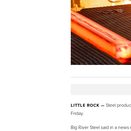
Steel product
LITTLE ROCK —
Friday.
Big River Steel said in a news 