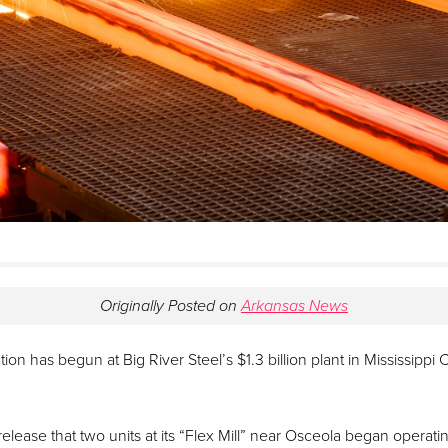
Originally Posted on
Arkansas News
ion has begun at Big River Steel’s $1.3 billion plant in Mississipp
release that two units at its “Flex Mill” near Osceola began operati