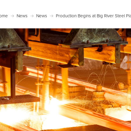
ome
News
News
Production Begins at Big River Steel Pl