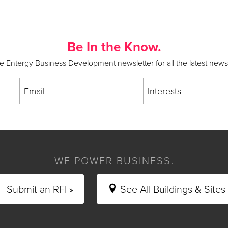
Be In the Know.
he Entergy Business Development newsletter for all the latest new
Email
Interests
WE POWER BUSINESS.
Submit an RFI »
See All Buildings & Sites 