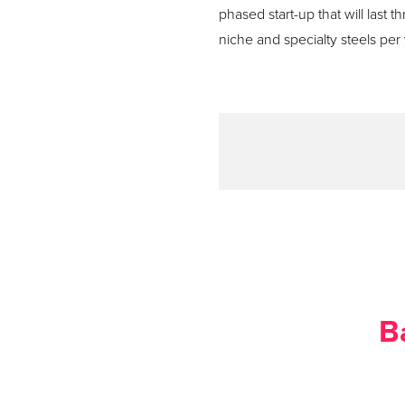
phased start-up that will last 
niche and specialty steels per 
B