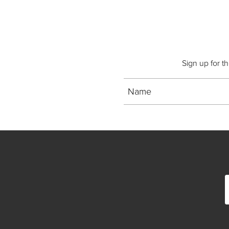
Sign up for t
Name