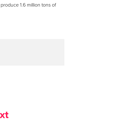
 produce 1.6 million tons of
xt