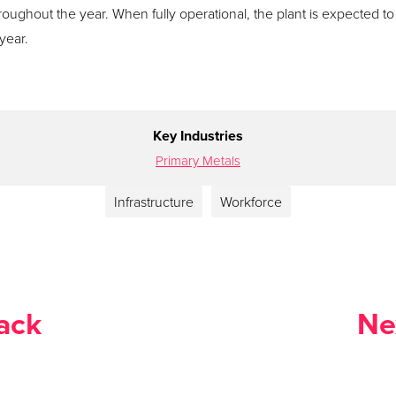
throughout the year. When fully operational, the plant is expected to
year.
Key Industries
Primary Metals
Infrastructure
Workforce
ack
Ne