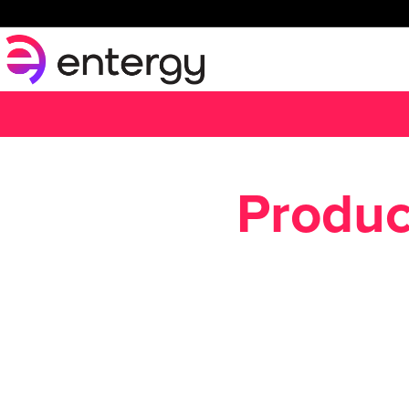
Produc