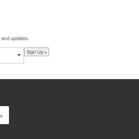
s and updates.
Sign Up »
»