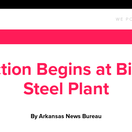
WE P
tion Begins at Bi
Steel Plant
By Arkansas News Bureau
Posted March 18, 2016 in
News