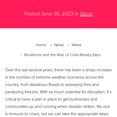
Posted June 30, 2023 in
News
Home
News
News
Resilience and the Rise of Crisis-Ready Sites
Over the last several years, there has been a sharp increase
in the number of extreme weather scenarios across the
country, from disastrous floods to sweeping fires and
paralyzing freezes. With so much potential for disruption, it’s
critical to have a plan in place to get businesses and
communities up and running when disaster strikes. No one
is immune to crises, but we can take the appropriate steps