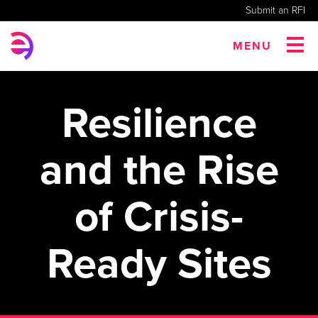
Submit an RFI
MENU
Resilience
and the Rise
of Crisis-
Ready Sites