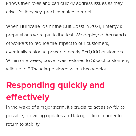
knows their roles and can quickly address issues as they
arise. As they say, practice makes perfect.
When Hurricane Ida hit the Gulf Coast in 2021, Entergy’s
preparations were put to the test. We deployed thousands
of workers to reduce the impact to our customers,
eventually restoring power to nearly 950,000 customers.
Within one week, power was restored to 55% of customers,
with up to 90% being restored within two weeks.
Responding quickly and
effectively
In the wake of a major storm, it’s crucial to act as swiftly as
possible, providing updates and taking action in order to
return to stability.