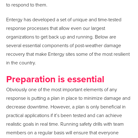
to respond to them.
Entergy has developed a set of unique and time-tested
response processes that allow even our largest
organizations to get back up and running. Below are
several essential components of post-weather damage
recovery that make Entergy sites some of the most resilient
in the country.
Preparation is essential
Obviously one of the most important elements of any
response is putting a plan in place to minimize damage and
decrease downtime. However, a plan is only beneficial in
practical applications if it’s been tested and can achieve
realistic goals in real time. Running safety drills with team
members on a regular basis will ensure that everyone