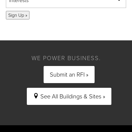
Interests
Sign Up »
WE POWER BUSINESS.
Submit an RFI »
See All Buildings & Sites »