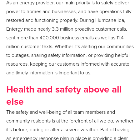
As an energy provider, our main priority is to safely deliver
power to homes and businesses, and have operations fully
restored and functioning properly. During Hurricane Ida,
Entergy made nearly 3.3 million proactive customer calls,
sent more than 400,000 business emails as well as 11.4
million customer texts. Whether it’s alerting our communities
to outages, sharing safety information, or providing helpful
resources, keeping our customers informed with accurate
and timely information is important to us.
Health and safety above all
else
The safety and well-being of all team members and
community residents is at the forefront of all we do, whether
it’s before, during or after a severe weather. Part of having
an emergency response plan in place is providing a clear