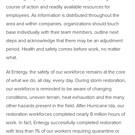
course of action and readily available resources for
employees. As information is distributed throughout the
area and within companies, organizations should touch
base individually with their team members, outline next
steps and acknowledge that there may be an adjustment
period. Health and safety comes before work, no matter
what.
At Entergy, the safety of our workforce remains at the core
of what we do, all day, every day. During storm restoration,
our workforce is reminded to be aware of changing
conditions, uneven terrain, heat exhaustion and the many
other hazards present in the field. After Hurricane Ida, our
restoration workforces completed nearly 8 million hours of
work. In fact, Entergy successfully completed restoration
with less than 1% of our workers requiring quarantine or