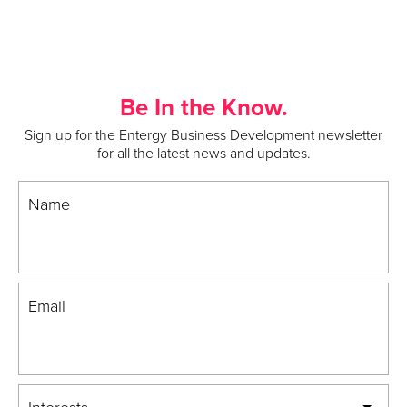
Be In the Know.
Sign up for the Entergy Business Development newsletter
for all the latest news and updates.
Name
Email