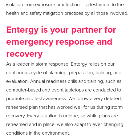
isolation from exposure or infection — a testament to the
health and safety mitigation practices by all those involved. ​
Entergy is your partner for
emergency response and
recovery
As a leader in storm response, Entergy relies on our
continuous cycle of planning, preparation, training, and
evaluation. Annual readiness drills and training, such as
computer-based and event tabletops are conducted to
promote and test awareness. We follow a very detailed,
rehearsed plan that has worked well for us during storm
recovery. Every situation is unique, so while plans are
rehearsed and in place, we also adapt to ever-changing
conditions in the environment.