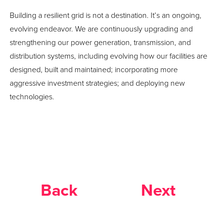
Building a resilient grid is not a destination. It’s an ongoing,
evolving endeavor. We are continuously upgrading and
strengthening our power generation, transmission, and
distribution systems, including evolving how our facilities are
designed, built and maintained; incorporating more
aggressive investment strategies; and deploying new
technologies.
Back
Next