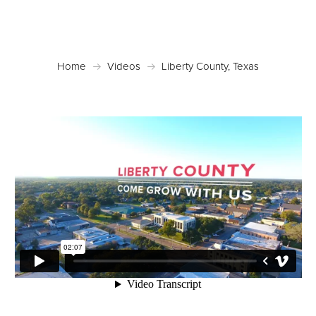
Home
Videos
Liberty County, Texas