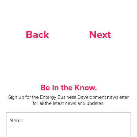
Back
Next
Be In the Know.
Sign up for the Entergy Business Development newsletter
for all the latest news and updates.
Name