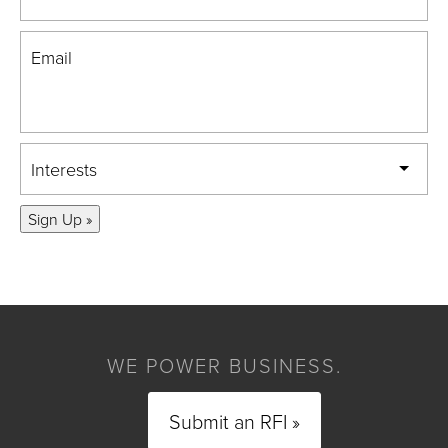
Email
Interests
Sign Up »
WE POWER BUSINESS.
Submit an RFI »