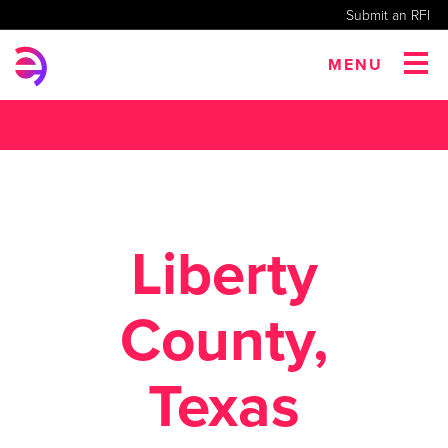
Submit an RFI
MENU
Liberty
County,
Texas