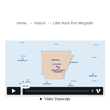
Home
Videos
Little Rock Port Megasite