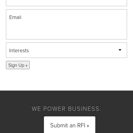
Email
Interests
Sign Up »
WE POWER BUSINESS.
Submit an RFI »