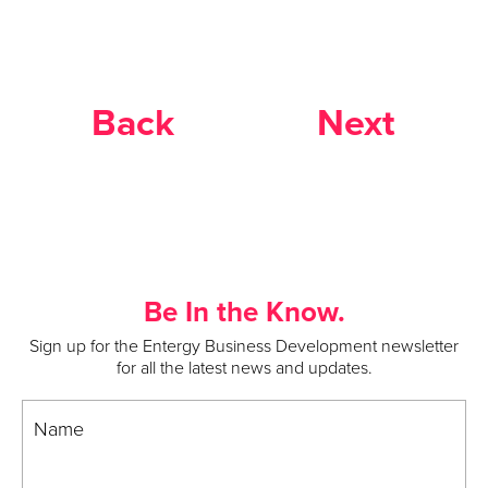
Back
Next
Be In the Know.
Sign up for the Entergy Business Development newsletter
for all the latest news and updates.
Name