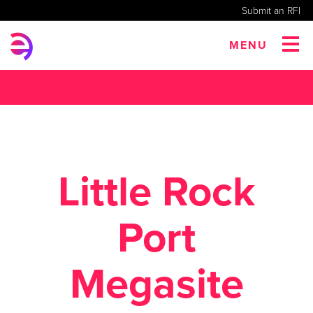
Submit an RFI
MENU
Little Rock
Port
Megasite