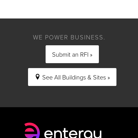
WE POWER BUSINESS.
Submit an RFI »
See All Buildings & Sites »