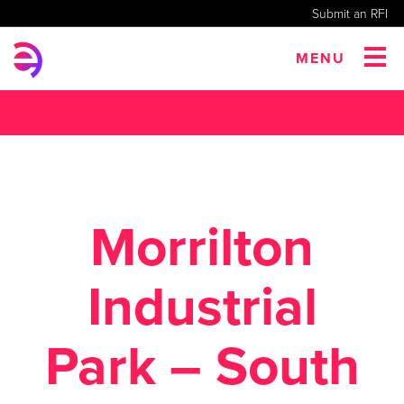
Submit an RFI
MENU
Morrilton
Industrial
Park – South