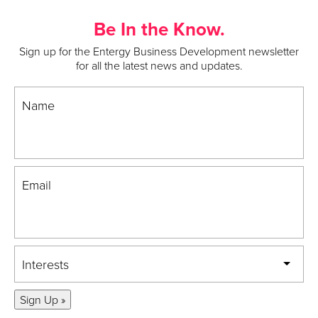
Be In the Know.
Sign up for the Entergy Business Development newsletter
for all the latest news and updates.
Name
Email
Interests
Sign Up »