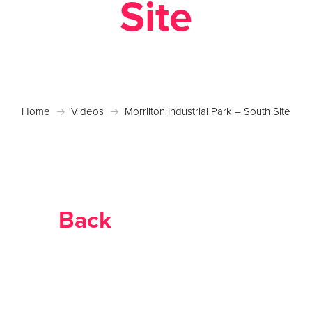
Site
Home
Videos
Morrilton Industrial Park – South Site
Back