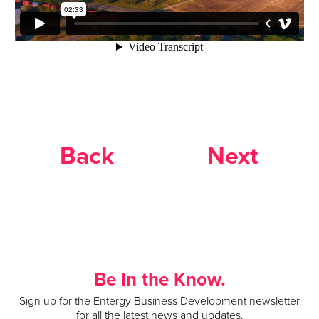
Back
Next
Be In the Know.
Sign up for the Entergy Business Development newsletter
for all the latest news and updates.