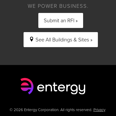
WE POWER BUSINESS.
Submit an RFI »
See All Buildings & Sites »
© 2026 Entergy Corporation. All rights reserved.
Privacy