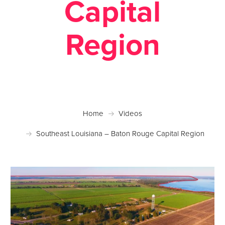
Capital
Region
Home
Videos
Southeast Louisiana – Baton Rouge Capital Region