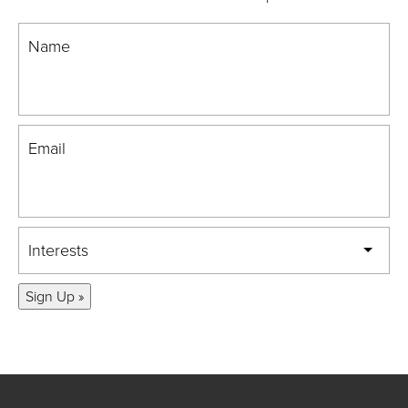
Name
Email
Interests
Sign Up »