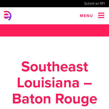
Submit an RFI
MENU
Southeast
Louisiana –
Baton Rouge