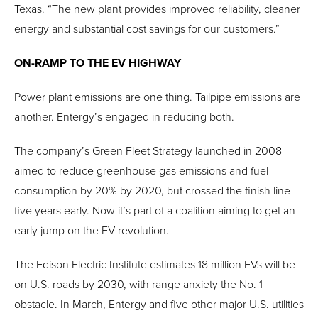
Texas. “The new plant provides improved reliability, cleaner
energy and substantial cost savings for our customers.”
ON-RAMP TO THE EV HIGHWAY
Power plant emissions are one thing. Tailpipe emissions are
another. Entergy’s engaged in reducing both.
The company’s Green Fleet Strategy launched in 2008
aimed to reduce greenhouse gas emissions and fuel
consumption by 20% by 2020, but crossed the finish line
five years early. Now it’s part of a coalition aiming to get an
early jump on the EV revolution.
The Edison Electric Institute estimates 18 million EVs will be
on U.S. roads by 2030, with range anxiety the No. 1
obstacle. In March, Entergy and five other major U.S. utilities