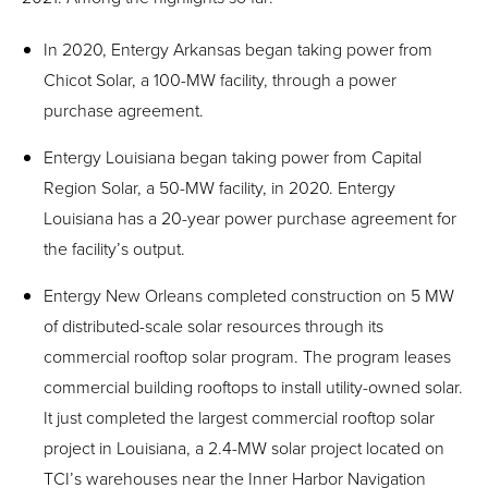
In 2020, Entergy Arkansas began taking power from
Chicot Solar, a 100-MW facility, through a power
purchase agreement.
Entergy Louisiana began taking power from Capital
Region Solar, a 50-MW facility, in 2020. Entergy
Louisiana has a 20-year power purchase agreement for
the facility’s output.
Entergy New Orleans completed construction on 5 MW
of distributed-scale solar resources through its
commercial rooftop solar program. The program leases
commercial building rooftops to install utility-owned solar.
It just completed the largest commercial rooftop solar
project in Louisiana, a 2.4-MW solar project located on
TCI’s warehouses near the Inner Harbor Navigation