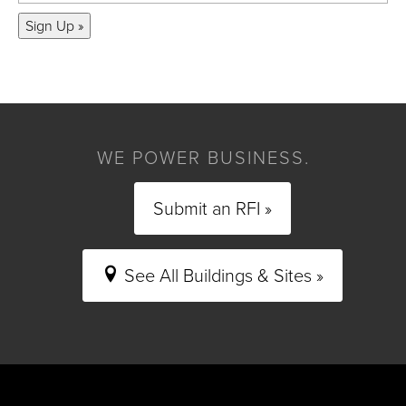
Sign Up »
WE POWER BUSINESS.
Submit an RFI »
See All Buildings & Sites »