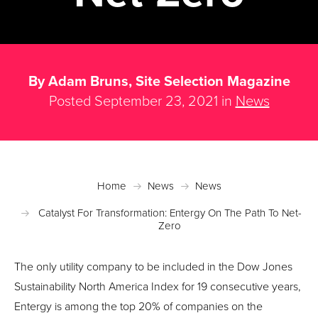
By Adam Bruns, Site Selection Magazine
Posted September 23, 2021 in
News
Home
News
News
Catalyst For Transformation: Entergy On The Path To Net-
Zero
The only utility company to be included in the Dow Jones
Sustainability North America Index for 19 consecutive years,
Entergy is among the top 20% of companies on the