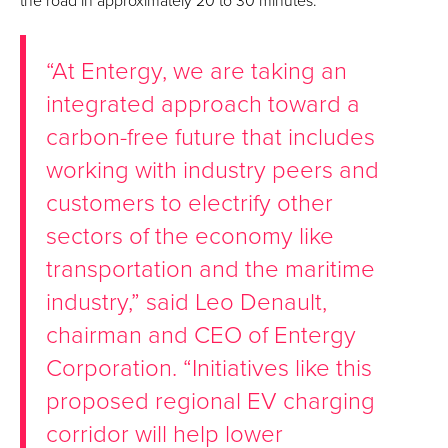
the road in approximately 20 to 30 minutes.
“At Entergy, we are taking an
integrated approach toward a
carbon-free future that includes
working with industry peers and
customers to electrify other
sectors of the economy like
transportation and the maritime
industry,” said Leo Denault,
chairman and CEO of Entergy
Corporation. “Initiatives like this
proposed regional EV charging
corridor will help lower