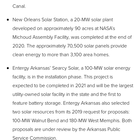
Canal.
New Orleans Solar Station, a 20-MW solar plant
developed on approximately 90 acres at NASA’s
Michoud Assembly Facility, was completed at the end of
2020. The approximately 70,500 solar panels provide
clean energy to more than 3,100 area homes.
Entergy Arkansas’ Searcy Solar, a 100-MW solar energy
facility, is in the installation phase. This project is
expected to be completed in 2021 and will be the largest
utility-owned solar facility in the state and the first to
feature battery storage. Entergy Arkansas also selected
two solar resources from its 2019 request for proposals:
100-MW Walnut Bend and 180-MW West Memphis. Both
proposals are under review by the Arkansas Public
Service Commission.