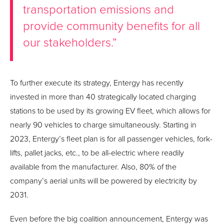
transportation emissions and
provide community benefits for all
our stakeholders.”
To further execute its strategy, Entergy has recently
invested in more than 40 strategically located charging
stations to be used by its growing EV fleet, which allows for
nearly 90 vehicles to charge simultaneously. Starting in
2023, Entergy’s fleet plan is for all passenger vehicles, fork-
lifts, pallet jacks, etc., to be all-electric where readily
available from the manufacturer. Also, 80% of the
company’s aerial units will be powered by electricity by
2031.
Even before the big coalition announcement, Entergy was