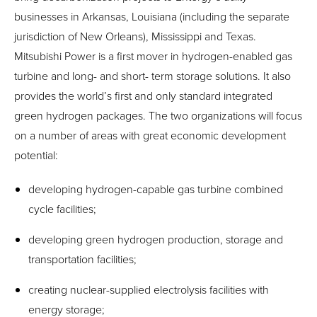
businesses in Arkansas, Louisiana (including the separate
jurisdiction of New Orleans), Mississippi and Texas.
Mitsubishi Power is a first mover in hydrogen-enabled gas
turbine and long- and short- term storage solutions. It also
provides the world’s first and only standard integrated
green hydrogen packages. The two organizations will focus
on a number of areas with great economic development
potential:
developing hydrogen-capable gas turbine combined
cycle facilities;
developing green hydrogen production, storage and
transportation facilities;
creating nuclear-supplied electrolysis facilities with
energy storage;