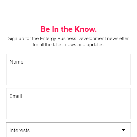
Be In the Know.
Sign up for the Entergy Business Development newsletter
for all the latest news and updates.
Name
Email
Interests