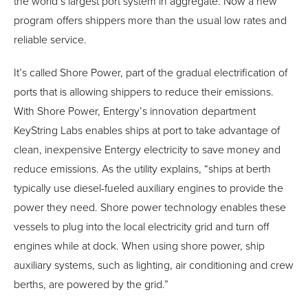
the world’s largest port system in aggregate. Now a new
program offers shippers more than the usual low rates and
reliable service.
It’s called Shore Power, part of the gradual electrification of
ports that is allowing shippers to reduce their emissions.
With Shore Power, Entergy’s innovation department
KeyString Labs enables ships at port to take advantage of
clean, inexpensive Entergy electricity to save money and
reduce emissions. As the utility explains, “ships at berth
typically use diesel-fueled auxiliary engines to provide the
power they need. Shore power technology enables these
vessels to plug into the local electricity grid and turn off
engines while at dock. When using shore power, ship
auxiliary systems, such as lighting, air conditioning and crew
berths, are powered by the grid.”