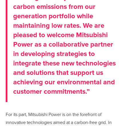
carbon emissions from our
generation portfolio while
maintaining low rates. We are
pleased to welcome Mitsubishi
Power as a collaborative partner
in developing strategies to
integrate these new technologies
and solutions that support us
achieving our environmental and
customer commitments.”
For its part, Mitsubishi Power is on the forefront of
innovative technologies aimed at a carbon-free grid. In