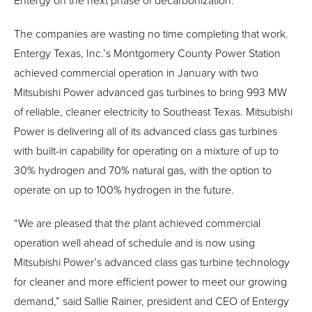
Entergy on the next phase of decarbonization.”
The companies are wasting no time completing that work.
Entergy Texas, Inc.’s Montgomery County Power Station
achieved commercial operation in January with two
Mitsubishi Power advanced gas turbines to bring 993 MW
of reliable, cleaner electricity to Southeast Texas. Mitsubishi
Power is delivering all of its advanced class gas turbines
with built-in capability for operating on a mixture of up to
30% hydrogen and 70% natural gas, with the option to
operate on up to 100% hydrogen in the future.
“We are pleased that the plant achieved commercial
operation well ahead of schedule and is now using
Mitsubishi Power’s advanced class gas turbine technology
for cleaner and more efficient power to meet our growing
demand,” said Sallie Rainer, president and CEO of Entergy