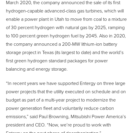
March 2020, the company announced the sale of its first
hydrogen-capable advanced-class gas turbines, which will
enable a power plant in Utah to move from coal to a mixture
of 30 percent hydrogen with natural gas by 2025, ramping
to 100 percent green hydrogen fuel by 2045. Also in 2020,
the company announced a 200-MW lithium-ion battery
storage project in Texas (its largest to date) and the world’s
first green hydrogen standard packages for power
balancing and energy storage.
“In recent years we have supported Entergy on three large
power projects that the utility executed on schedule and on
budget as part of a multi-year project to modernize the
power generation fleet and voluntarily reduce carbon
emissions,” said Paul Browning, Mitsubishi Power America’s
president and CEO. “Now, we’re proud to work with