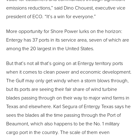
emissions reductions,” said Dino Chouest, executive vice
president of ECO. “It’s a win for everyone.”
More opportunity for Shore Power lurks on the horizon:
Entergy has 37 ports in its service area, seven of which are
among the 20 largest in the United States.
But that’s not all that’s going on at Entergy territory ports
when it comes to clean power and economic development.
The Gulf may only get windy when a storm blows through,
but its ports are seeing their fair share of wind turbine
blades passing through on their way to major wind farms in
Texas and elsewhere. Karl Segura of Entergy Texas says he
sees the blades all the time passing through the Port of
Beaumont, which also happens to be the No. 1 military
cargo port in the country. The scale of them even