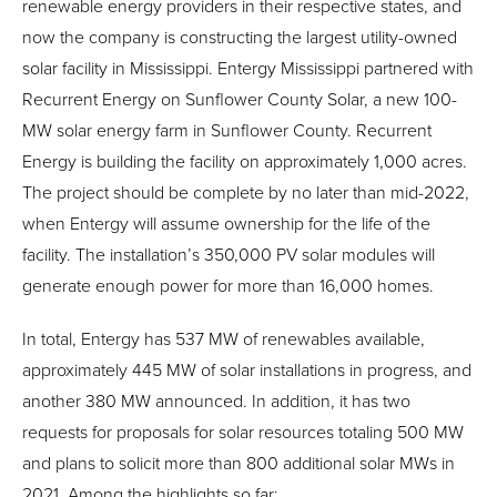
renewable energy providers in their respective states, and
now the company is constructing the largest utility-owned
solar facility in Mississippi. Entergy Mississippi partnered with
Recurrent Energy on Sunflower County Solar, a new 100-
MW solar energy farm in Sunflower County. Recurrent
Energy is building the facility on approximately 1,000 acres.
The project should be complete by no later than mid-2022,
when Entergy will assume ownership for the life of the
facility. The installation’s 350,000 PV solar modules will
generate enough power for more than 16,000 homes.
In total, Entergy has 537 MW of renewables available,
approximately 445 MW of solar installations in progress, and
another 380 MW announced. In addition, it has two
requests for proposals for solar resources totaling 500 MW
and plans to solicit more than 800 additional solar MWs in
2021. Among the highlights so far: