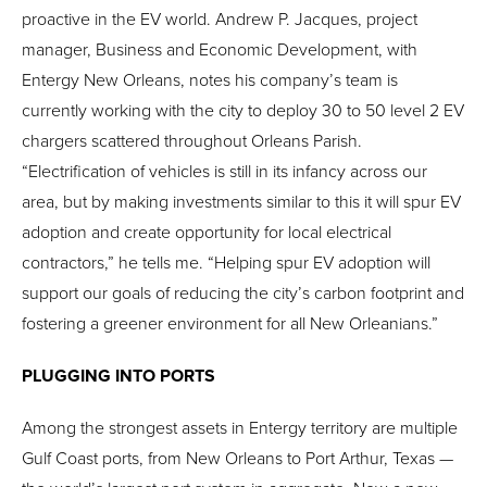
proactive in the EV world. Andrew P. Jacques, project
manager, Business and Economic Development, with
Entergy New Orleans, notes his company’s team is
currently working with the city to deploy 30 to 50 level 2 EV
chargers scattered throughout Orleans Parish.
“Electrification of vehicles is still in its infancy across our
area, but by making investments similar to this it will spur EV
adoption and create opportunity for local electrical
contractors,” he tells me. “Helping spur EV adoption will
support our goals of reducing the city’s carbon footprint and
fostering a greener environment for all New Orleanians.”
PLUGGING INTO PORTS
Among the strongest assets in Entergy territory are multiple
Gulf Coast ports, from New Orleans to Port Arthur, Texas —