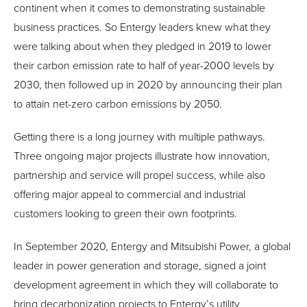
continent when it comes to demonstrating sustainable
business practices. So Entergy leaders knew what they
were talking about when they pledged in 2019 to lower
their carbon emission rate to half of year-2000 levels by
2030, then followed up in 2020 by announcing their plan
to attain net-zero carbon emissions by 2050.
Getting there is a long journey with multiple pathways.
Three ongoing major projects illustrate how innovation,
partnership and service will propel success, while also
offering major appeal to commercial and industrial
customers looking to green their own footprints.
In September 2020, Entergy and Mitsubishi Power, a global
leader in power generation and storage, signed a joint
development agreement in which they will collaborate to
bring decarbonization projects to Entergy’s utility