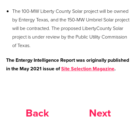
The 100-MW Liberty County Solar project will be owned
by Entergy Texas, and the 150-MW Umbriel Solar project
will be contracted. The proposed LibertyCounty Solar
project is under review by the Public Utility Commission
of Texas.
The Entergy Intelligence Report was originally published
in the May 2021 issue of
Site Selection Magazine
.
Back
Next