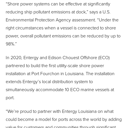
“Shore power systems can be effective at significantly
reducing ship pollutant emissions at dock,” says a U.S.
Environmental Protection Agency assessment. “Under the
right circumstances when a vessel is connected to shore
power, overall pollutant emissions can be reduced by up to
98%.”
In 2020, Entergy and Edison Chouest Offshore (ECO)
partnered to build the first utility-scale shore power
installation at Port Fourchon in Louisiana. The installation
extends Entergy’s local distribution system to
simultaneously accommodate 10 ECO marine vessels at
port.
“We’re proud to partner with Entergy Louisiana on what
could become a model for ports across the world by adding
value for customers and communities through significant