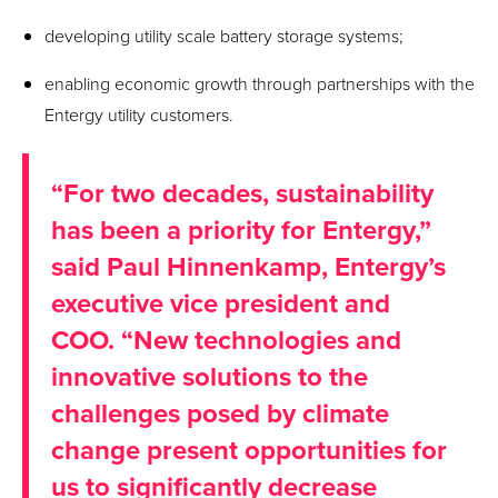
developing utility scale battery storage systems;
enabling economic growth through partnerships with the
Entergy utility customers.
“For two decades, sustainability
has been a priority for Entergy,”
said Paul Hinnenkamp, Entergy’s
executive vice president and
COO. “New technologies and
innovative solutions to the
challenges posed by climate
change present opportunities for
us to significantly decrease