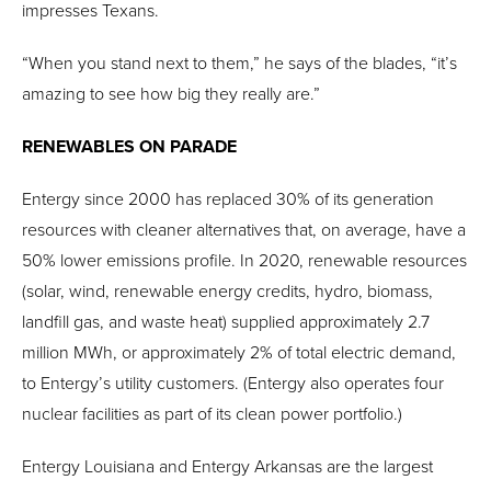
impresses Texans.
“When you stand next to them,” he says of the blades, “it’s
amazing to see how big they really are.”
RENEWABLES ON PARADE
Entergy since 2000 has replaced 30% of its generation
resources with cleaner alternatives that, on average, have a
50% lower emissions profile. In 2020, renewable resources
(solar, wind, renewable energy credits, hydro, biomass,
landfill gas, and waste heat) supplied approximately 2.7
million MWh, or approximately 2% of total electric demand,
to Entergy’s utility customers. (Entergy also operates four
nuclear facilities as part of its clean power portfolio.)
Entergy Louisiana and Entergy Arkansas are the largest