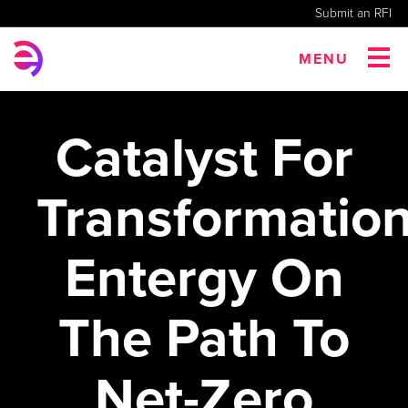
Submit an RFI
MENU
Catalyst For
Transformation
Entergy On
The Path To
Net-Zero