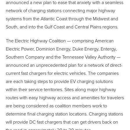
announced a new plan to ease that anxiety with a seamless
network of charging stations connecting major highway
systems from the Atlantic Coast through the Midwest and
South, and into the Gulf Coast and Central Plains regions.
The Electric Highway Coalition — comprising American
Electric Power, Dominion Energy, Duke Energy, Entergy,
Southern Company and the Tennessee Valley Authority —
announced an unprecedented plan for a network of direct-
current fast chargers for electric vehicles. The companies
are each taking steps to provide EV charging solutions
within their service territories. Sites along major highway
routes with easy highway access and amenities for travelers
are being considered as coalition members work to
determine final charging station locations. Charging stations
will provide DC fast chargers that can get drivers back on