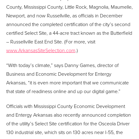
County, Mississippi County, Little Rock, Magnolia, Maumelle,
Newport, and now Russellville, as officials in December
announced the completed certification of the city’s second
certified Select Site, a 44-acre tract known as the Butterfield
– Russellville East End Site. (For more, visit
www.ArkansasSiteSelection.com
.)
“With today’s climate,” says Danny Games, director of
Business and Economic Development for Entergy
Arkansas, “it is even more important that we communicate
that state of readiness online and up our digital game.”
Officials with Mississippi County Economic Development
and Entergy Arkansas also recently announced completion
of the utility’s Select Site certification for the Osceola Driver
130 industrial site, which sits on 130 acres near I-55, the