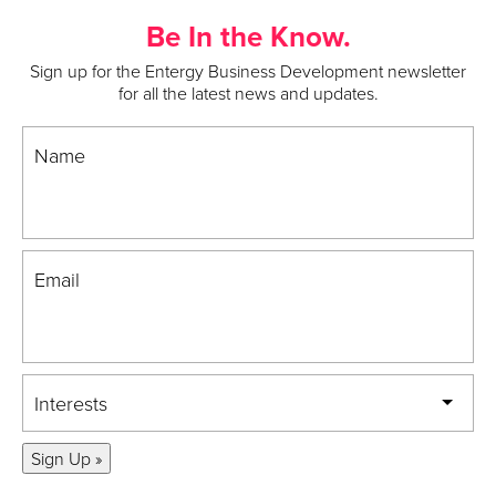
Be In the Know.
Sign up for the Entergy Business Development newsletter
for all the latest news and updates.
Name
Email
Interests
Sign Up »