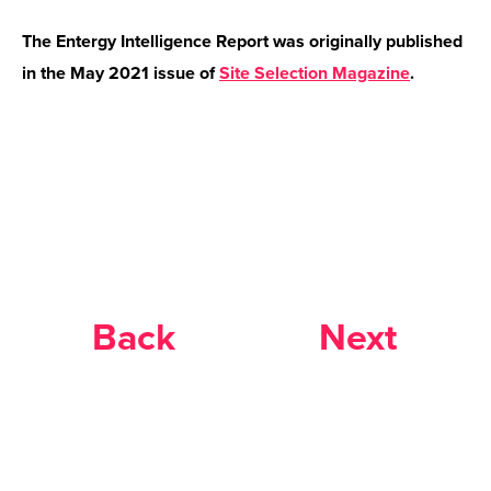
The Entergy Intelligence Report was originally published
in the May 2021 issue of
Site Selection Magazine
.
Back
Next