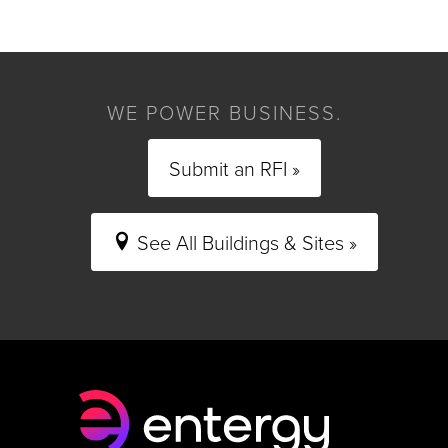
WE POWER BUSINESS.
Submit an RFI »
See All Buildings & Sites »