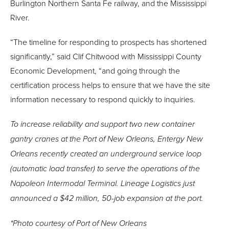
Burlington Northern Santa Fe railway, and the Mississippi
River.
“The timeline for responding to prospects has shortened
significantly,” said Clif Chitwood with Mississippi County
Economic Development, “and going through the
certification process helps to ensure that we have the site
information necessary to respond quickly to inquiries.
To increase reliability and support two new container
gantry cranes at the Port of New Orleans, Entergy New
Orleans recently created an underground service loop
(automatic load transfer) to serve the operations of the
Napoleon Intermodal Terminal. Lineage Logistics just
announced a $42 million, 50-job expansion at the port.
*
Photo courtesy of Port of New Orleans