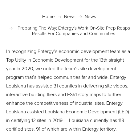
Home
News
News
Preparing The Way: Entergy’s Work On-Site Prep Reaps
Results For Companies and Communities
In recognizing Entergy’s economic development team as a
Top Utility in Economic Development for the 13th straight
year in 2020, we noted the team’s site development
program that’s helped communities far and wide. Entergy
Louisiana has assisted 31 counties in delivering site videos,
interactive building fliers and ESRI story maps to further
enhance the competitiveness of industrial sites. Entergy
Louisiana assisted Louisiana Economic Development (LED)
in certifying 12 sites in 2019 — Louisiana currently has 118
certified sites, 91 of which are within Entergy territory.