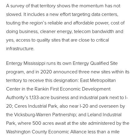
A survey of that territory shows the momentum has not
slowed. It includes a new effort targeting data centers,
touting the region’s reliable and affordable power, cost of
doing business, cleaner energy, telecom bandwidth and
yes, access to quality sites that are close to critical
infrastructure.
Entergy Mississippi runs its own Entergy Qualified Site
program, and in 2020 announced three new sites within its
territory to receive this designation: East Metropolitan
Center in the Rankin First Economic Development
Authority’s 1,133-acre business and industrial park next to I-
20; Ceres Industrial Park, also near I-20 and overseen by
the Vicksburg-Warren Partnership; and Leland Industrial
Park, where 500 acres await at the site administered by the
Washington County Economic Alliance less than a mile