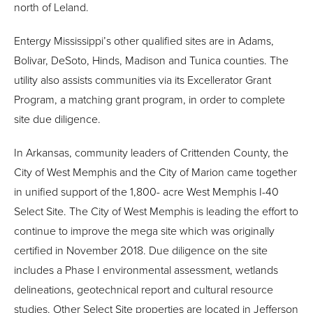
north of Leland.
Entergy Mississippi’s other qualified sites are in Adams,
Bolivar, DeSoto, Hinds, Madison and Tunica counties. The
utility also assists communities via its Excellerator Grant
Program, a matching grant program, in order to complete
site due diligence.
In Arkansas, community leaders of Crittenden County, the
City of West Memphis and the City of Marion came together
in unified support of the 1,800- acre West Memphis I-40
Select Site. The City of West Memphis is leading the effort to
continue to improve the mega site which was originally
certified in November 2018. Due diligence on the site
includes a Phase I environmental assessment, wetlands
delineations, geotechnical report and cultural resource
studies. Other Select Site properties are located in Jefferson