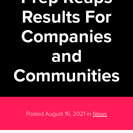
Results For
Companies
and
Communities
Posted August 16, 2021 in
News