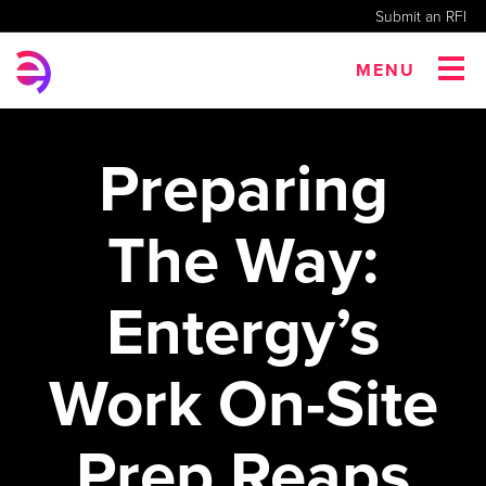
Submit an RFI
MENU
Preparing
The Way:
Entergy’s
Work On-Site
Prep Reaps