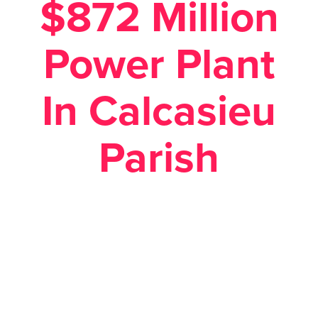
$872 Million
Power Plant
In Calcasieu
Parish
Posted January 26, 2018 in
Economic Development
,
News