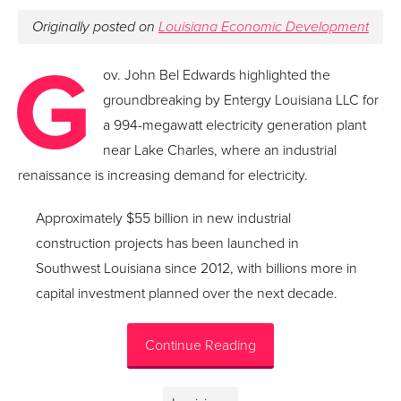
Originally posted on
Louisiana Economic Development
G
ov. John Bel Edwards highlighted the
groundbreaking by Entergy Louisiana LLC for
a 994-megawatt electricity generation plant
near Lake Charles, where an industrial
renaissance is increasing demand for electricity.
Approximately $55 billion in new industrial
construction projects has been launched in
Southwest Louisiana since 2012, with billions more in
capital investment planned over the next decade.
Continue Reading