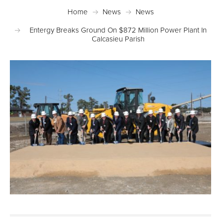
Home
News
News
Entergy Breaks Ground On $872 Million Power Plant In
Calcasieu Parish