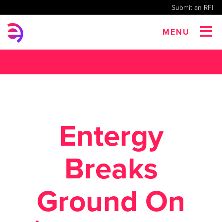
Submit an RFI
MENU
Entergy
Breaks
Ground On