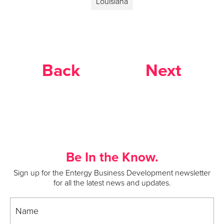
Louisiana
Back
Next
Be In the Know.
Sign up for the Entergy Business Development newsletter
for all the latest news and updates.
Name