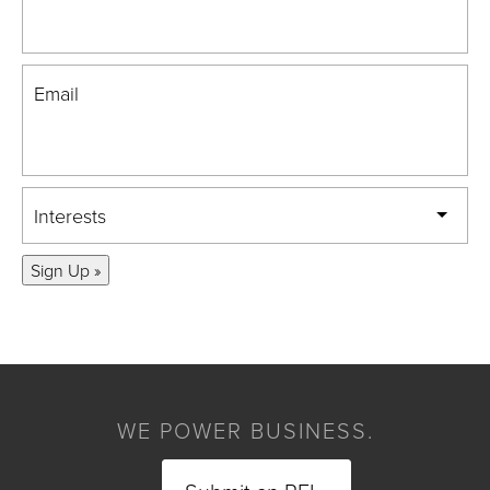
Email
Interests
Sign Up »
WE POWER BUSINESS.