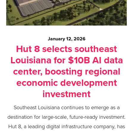
January 12, 2026
Hut 8 selects southeast
Louisiana for $10B AI data
center, boosting regional
economic development
investment
Southeast Louisiana continues to emerge as a
destination for large-scale, future-ready investment.
Hut 8, a leading digital infrastructure company, has