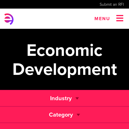
Submit an RFI
MENU
Economic
Development
Industry
Category