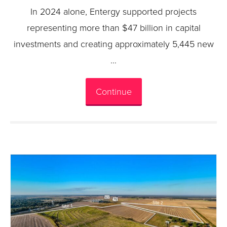
In 2024 alone, Entergy supported projects
representing more than $47 billion in capital
investments and creating approximately 5,445 new
…
Continue