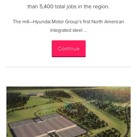
than 5,400 total jobs in the region.
The mill—Hyundai Motor Group’s first North American
integrated steel …
Continue