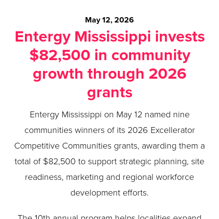
May 12, 2026
Entergy Mississippi invests
$82,500 in community
growth through 2026
grants
Entergy Mississippi on May 12 named nine
communities winners of its 2026 Excellerator
Competitive Communities grants, awarding them a
total of $82,500 to support strategic planning, site
readiness, marketing and regional workforce
development efforts.
The 10th annual program helps localities expand