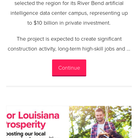
selected the region for its River Bend artificial
intelligence data center campus, representing up
to $10 billion in private investment.
The project is expected to create significant
construction activity, long-term high-skill jobs and …
Continue