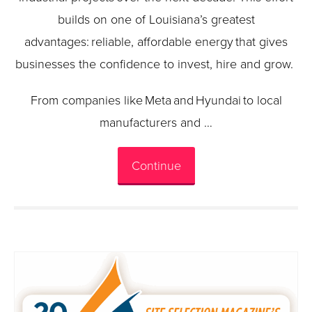
builds on one of Louisiana’s greatest
advantages: reliable, affordable energy that gives
businesses the confidence to invest, hire and grow.
From companies like Meta and Hyundai to local
manufacturers and …
Continue