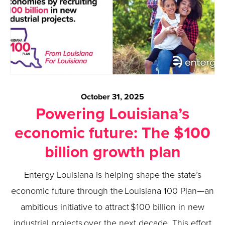
October 31, 2025
Powering Louisiana’s
economic future: The $100
billion growth plan
Entergy Louisiana is helping shape the state’s
economic future through the Louisiana 100 Plan—an
ambitious initiative to attract $100 billion in new
industrial projects over the next decade. This effort