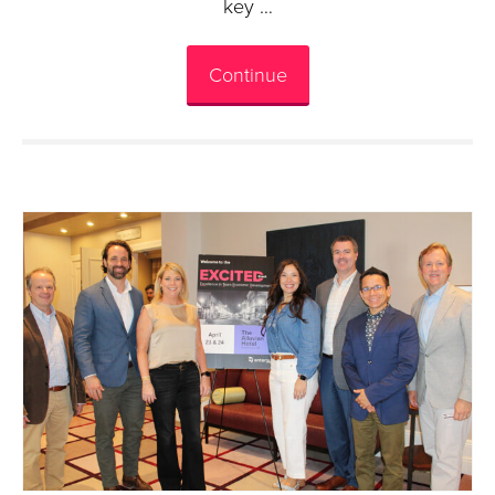
key …
Continue