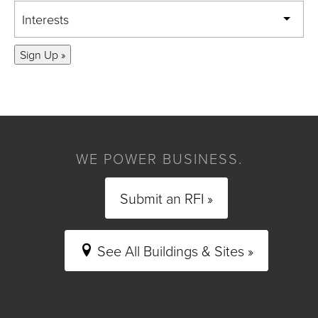
Interests
Sign Up »
WE POWER BUSINESS.
Submit an RFI »
See All Buildings & Sites »