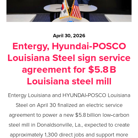
April 30, 2026
Entergy, Hyundai‑POSCO
Louisiana Steel sign service
agreement for $5.8 B
Louisiana steel mill
Entergy Louisiana and HYUNDAI‑POSCO Louisiana
Steel on April 30 finalized an electric service
agreement to power a new $5.8 billion low‑carbon
steel mill in Donaldsonville, La., expected to create
approximately 1,300 direct jobs and support more