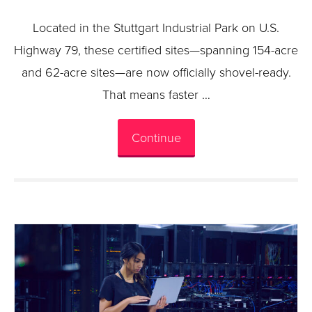
Located in the Stuttgart Industrial Park on U.S.
Highway 79, these certified sites—spanning 154-acre
and 62-acre sites—are now officially shovel-ready.
That means faster …
Continue