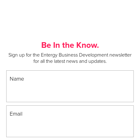
Be In the Know.
Sign up for the Entergy Business Development newsletter
for all the latest news and updates.
Name
Email