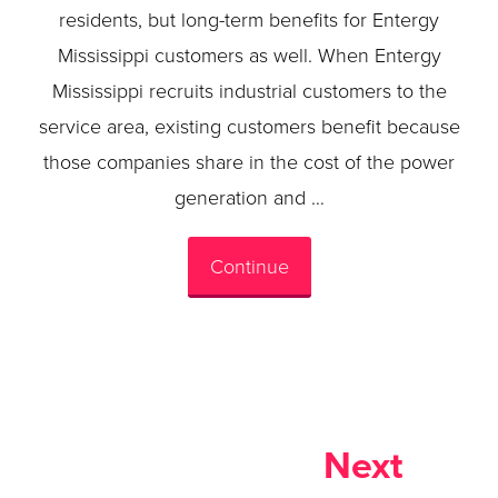
residents, but long-term benefits for Entergy
Mississippi customers as well. When Entergy
Mississippi recruits industrial customers to the
service area, existing customers benefit because
those companies share in the cost of the power
generation and …
Continue
Next