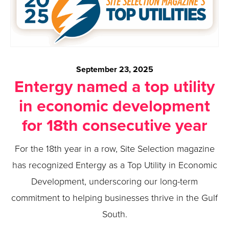
September 23, 2025
Entergy named a top utility
in economic development
for 18th consecutive year
For the 18th year in a row, Site Selection magazine
has recognized Entergy as a Top Utility in Economic
Development, underscoring our long-term
commitment to helping businesses thrive in the Gulf
South.