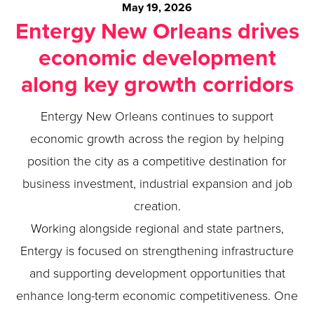
May 19, 2026
Entergy New Orleans drives
economic development
along key growth corridors
Entergy New Orleans continues to support
economic growth across the region by helping
position the city as a competitive destination for
business investment, industrial expansion and job
creation.
Working alongside regional and state partners,
Entergy is focused on strengthening infrastructure
and supporting development opportunities that
enhance long-term economic competitiveness. One