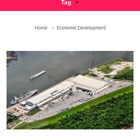
Tag
Home
Economic Development