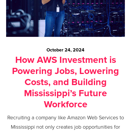
October 24, 2024
How AWS Investment is
Powering Jobs, Lowering
Costs, and Building
Mississippi’s Future
Workforce
Recruiting a company like Amazon Web Services to
Mississippi not only creates job opportunities for