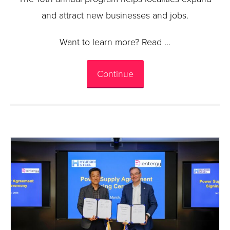
and attract new businesses and jobs.
Want to learn more? Read …
Continue