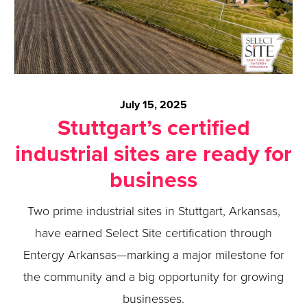
July 15, 2025
Stuttgart’s certified
industrial sites are ready for
business
Two prime industrial sites in Stuttgart, Arkansas,
have earned Select Site certification through
Entergy Arkansas—marking a major milestone for
the community and a big opportunity for growing
businesses.