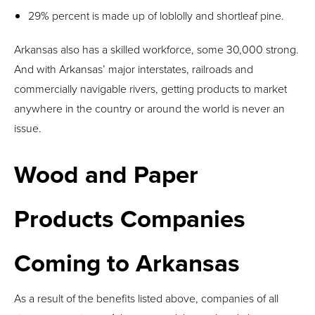
29% percent is made up of loblolly and shortleaf pine.
Arkansas also has a skilled workforce, some 30,000 strong.
And with Arkansas’ major interstates, railroads and
commercially navigable rivers, getting products to market
anywhere in the country or around the world is never an
issue.
Wood and Paper
Products Companies
Coming to Arkansas
As a result of the benefits listed above, companies of all