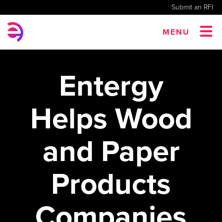
Submit an RFI
MENU
Entergy
Helps Wood
and Paper
Products
Companies