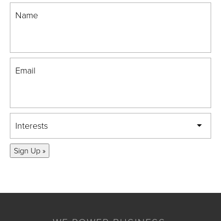
Name
Email
Interests
Sign Up »