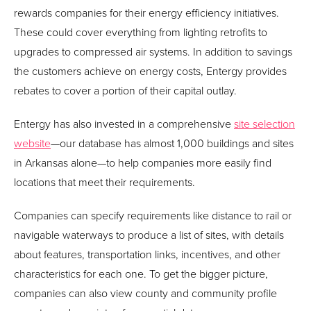
rewards companies for their energy efficiency initiatives.
These could cover everything from lighting retrofits to
upgrades to compressed air systems. In addition to savings
the customers achieve on energy costs, Entergy provides
rebates to cover a portion of their capital outlay.
Entergy has also invested in a comprehensive
site selection
website
—our database has almost 1,000 buildings and sites
in Arkansas alone—to help companies more easily find
locations that meet their requirements.
Companies can specify requirements like distance to rail or
navigable waterways to produce a list of sites, with details
about features, transportation links, incentives, and other
characteristics for each one. To get the bigger picture,
companies can also view county and community profile