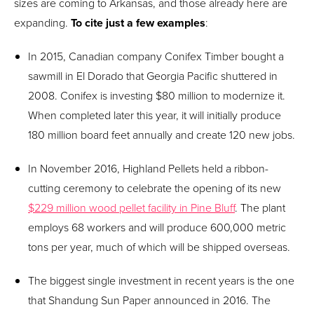
sizes are coming to Arkansas, and those already here are
expanding.
To cite just a few examples
:
In 2015, Canadian company Conifex Timber bought a
sawmill in El Dorado that Georgia Pacific shuttered in
2008. Conifex is investing $80 million to modernize it.
When completed later this year, it will initially produce
180 million board feet annually and create 120 new jobs.
In November 2016, Highland Pellets held a ribbon-
cutting ceremony to celebrate the opening of its new
$229 million wood pellet facility in Pine Bluff
. The plant
employs 68 workers and will produce 600,000 metric
tons per year, much of which will be shipped overseas.
The biggest single investment in recent years is the one
that Shandung Sun Paper announced in 2016. The