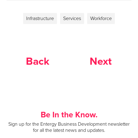
Infrastructure
Services
Workforce
Back
Next
Be In the Know.
Sign up for the Entergy Business Development newsletter
for all the latest news and updates.