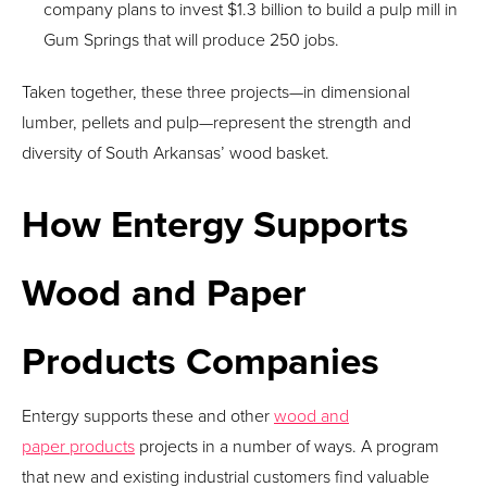
company plans to invest $1.3 billion to build a pulp mill in
Gum Springs that will produce 250 jobs.
Taken together, these three projects—in dimensional
lumber, pellets and pulp—represent the strength and
diversity of South Arkansas’ wood basket.
How Entergy Supports
Wood and Paper
Products Companies
Entergy supports these and other
wood and
paper products
projects in a number of ways. A program
that new and existing industrial customers find valuable