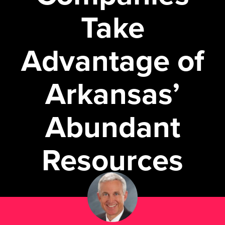
Take
Advantage of
Arkansas’
Abundant
Resources