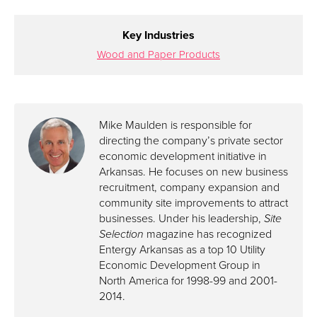
Key Industries
Wood and Paper Products
Mike Maulden is responsible for
directing the company’s private sector
economic development initiative in
Arkansas. He focuses on new business
recruitment, company expansion and
community site improvements to attract
businesses. Under his leadership,
Site
Selection
magazine has recognized
Entergy Arkansas as a top 10 Utility
Economic Development Group in
North America for 1998-99 and 2001-
2014.