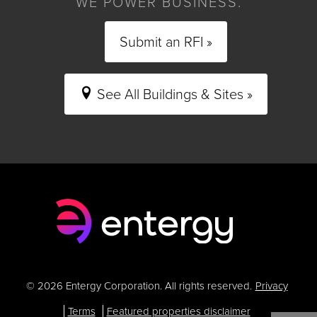
WE POWER BUSINESS.
Submit an RFI »
See All Buildings & Sites »
© 2026 Entergy Corporation. All rights reserved.
Privacy
Terms
Featured properties disclaimer