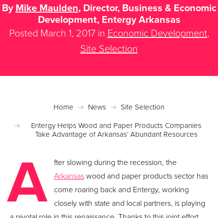
By
Mike Maulden
, Director, Business & Economic
Development, Entergy Arkansas
Posted March 1, 2017 in
Economic Development
,
Site Selection
Home
News
Site Selection
Entergy Helps Wood and Paper Products Companies
Take Advantage of Arkansas’ Abundant Resources
A
fter slowing during the recession, the
Arkansas
wood and paper products sector has
come roaring back and Entergy, working
closely with state and local partners, is playing
a pivotal role in this renaissance. Thanks to this joint effort,