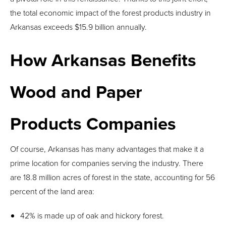
the total economic impact of the forest products industry in
Arkansas exceeds $15.9 billion annually.
How Arkansas Benefits
Wood and Paper
Products Companies
Of course, Arkansas has many advantages that make it a
prime location for companies serving the industry. There
are 18.8 million acres of forest in the state, accounting for 56
percent of the land area:
42% is made up of oak and hickory forest.