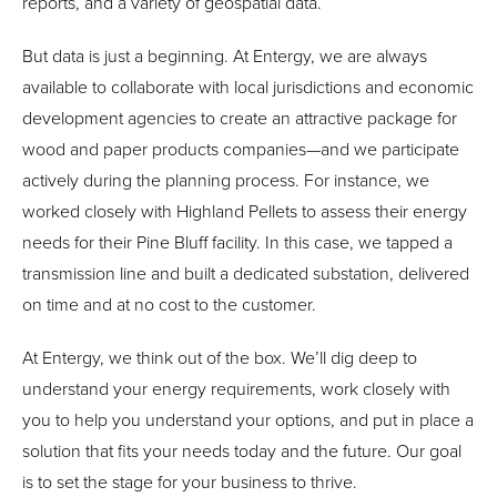
reports, and a variety of geospatial data.
But data is just a beginning. At Entergy, we are always
available to collaborate with local jurisdictions and economic
development agencies to create an attractive package for
wood and paper products companies—and we participate
actively during the planning process. For instance, we
worked closely with Highland Pellets to assess their energy
needs for their Pine Bluff facility. In this case, we tapped a
transmission line and built a dedicated substation, delivered
on time and at no cost to the customer.
At Entergy, we think out of the box. We’ll dig deep to
understand your energy requirements, work closely with
you to help you understand your options, and put in place a
solution that fits your needs today and the future. Our goal
is to set the stage for your business to thrive.