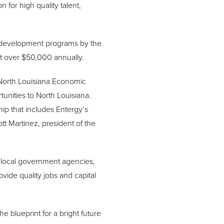
n for high quality talent,
c development programs by the
at over $50,000 annually.
e North Louisiana Economic
tunities to North Louisiana.
ip that includes Entergy’s
t Martinez, president of the
 local government agencies,
ide quality jobs and capital
 blueprint for a bright future