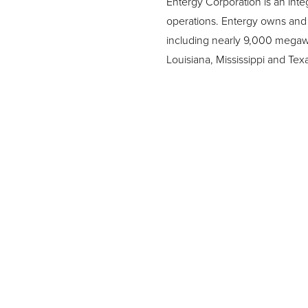
Entergy Corporation is an inte
operations. Entergy owns and 
including nearly 9,000 megawatt
Louisiana, Mississippi and Te