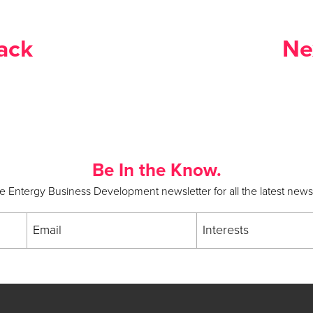
ack
Ne
Be In the Know.
he Entergy Business Development newsletter for all the latest new
Email
Interests