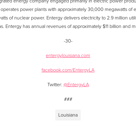
grated energy company engaged primarily in electric power product
operates power plants with approximately 30,000 megawatts of ele
s of nuclear power. Entergy delivers electricity to 2.9 million uti
xas. Entergy has annual revenues of approximately $11 billion and
-30-
entergylouisiana.com
facebook.com/EntergyLA
Twitter:
@EntergyLA
###
Louisiana