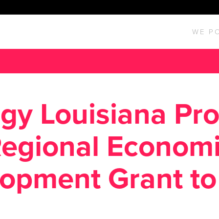
WE P
gy Louisiana Pr
egional Econom
opment Grant t