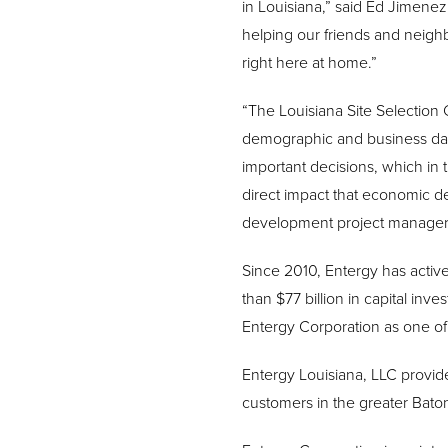
in Louisiana,” said Ed Jimene
helping our friends and neighb
right here at home.”
“The Louisiana Site Selection 
demographic and business dat
important decisions, which in
direct impact that economic d
development project manager f
Since 2010, Entergy has activ
than $77 billion in capital in
Entergy Corporation as one of 
Entergy Louisiana, LLC provide
customers in the greater Bato