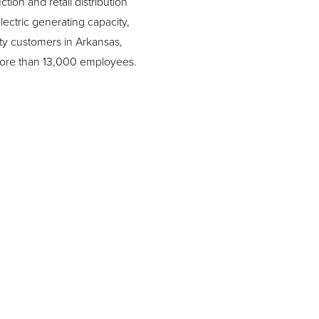
ion and retail distribution
ctric generating capacity,
lity customers in Arkansas,
 more than 13,000 employees.