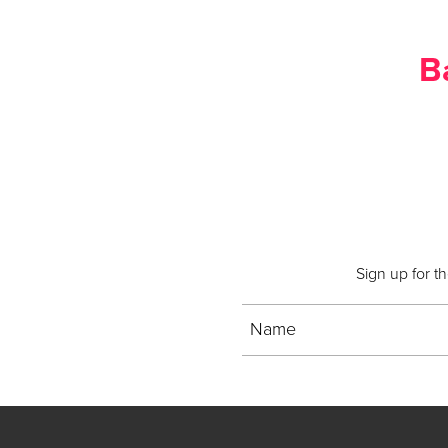
B
Sign up for t
Name