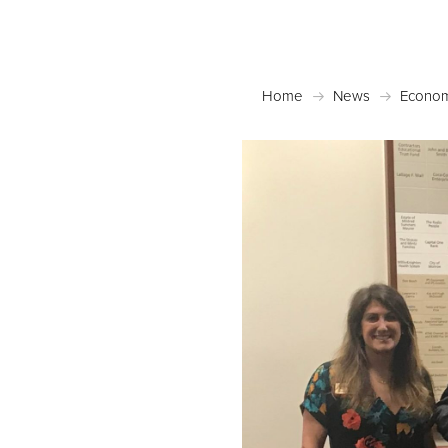
Home
News
Econom