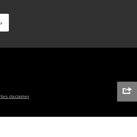
»
ties disclaimer