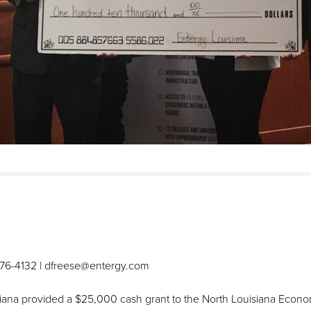
576-4132 | dfreese@entergy.com
na provided a $25,000 cash grant to the North Louisiana Economi