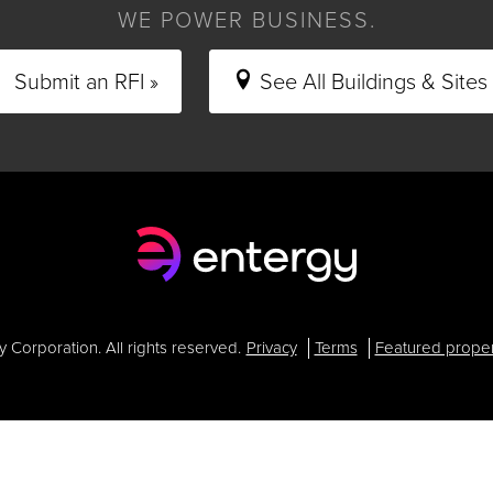
WE POWER BUSINESS.
Submit an RFI »
See All Buildings & Sites 
Corporation. All rights reserved.
Privacy
Terms
Featured proper