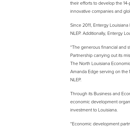
their efforts to develop the 14-
innovative companies and glo
Since 2011, Entergy Louisian
NLEP. Additionally, Entergy Lo
“The generous financial and st
Partnership carrying out its mi
The North Louisiana Economic P
Amanda Edge serving on the No
NLEP.
Through its Business and Eco
economic development organiza
investment to Louisiana.
“Economic development partners