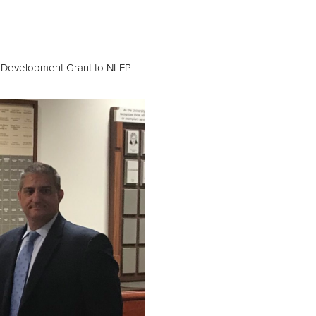
t
c Development Grant to NLEP