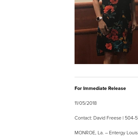
For Immediate Release
11/05/2018
Contact: David Freese | 504-
MONROE, La. – Entergy Louisia