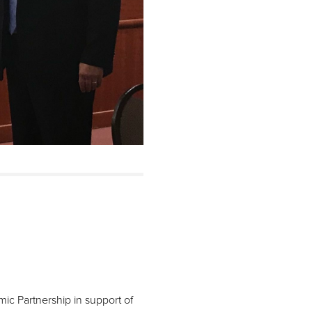
c Partnership in support of