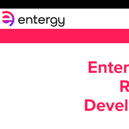
Enter
R
Devel