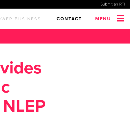
Submit an RFI
CONTACT
MENU
OWER BUSINESS.
ovides
ic
o NLEP