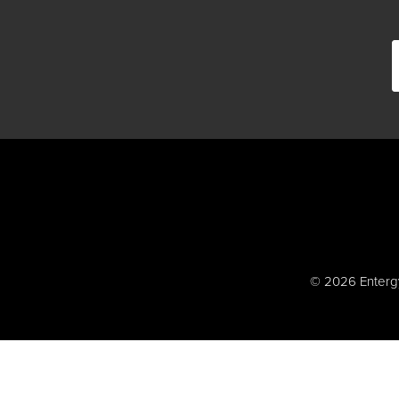
© 2026 Entergy 