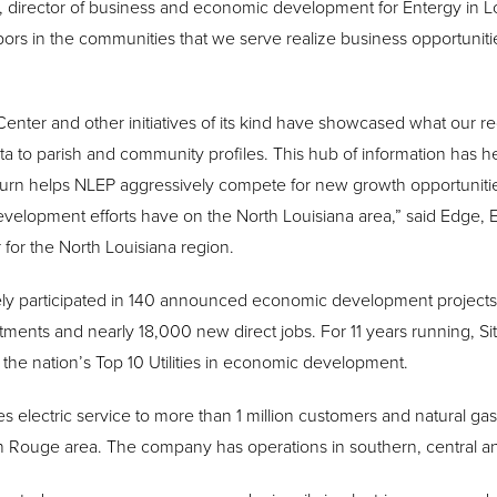
z, director of business and economic development for Entergy in L
ors in the communities that we serve realize business opportunities
Center and other initiatives of its kind have showcased what our reg
a to parish and community profiles. This hub of information has 
 turn helps NLEP aggressively compete for new growth opportunities
evelopment efforts have on the North Louisiana area,” said Edge,
or the North Louisiana region.
ely participated in 140 announced economic development projects 
vestments and nearly 18,000 new direct jobs. For 11 years running,
the nation’s Top 10 Utilities in economic development.
s electric service to more than 1 million customers and natural ga
n Rouge area. The company has operations in southern, central an