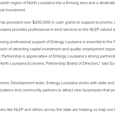
parish region of North Louisiana into a thriving area and a destinatio
bal investment.
a has provided over $200,000 in cash grants to support economi
uisiana provides professional in-kind services to the NLEP valued 
rong professional support of Entergy Louisiana is essential to th
ssion of attracting capital investment and quality employment oppor
artnership is appreciative of Entergy Louisiana’s strong partnersh
rth Louisiana Economic Partnership Board of Directors,” said Scot
nomic Development team, Entergy Louisiana works with state and
tions and community partners to attract new businesses that prov
 like NLEP and others across the state are helping us map out the