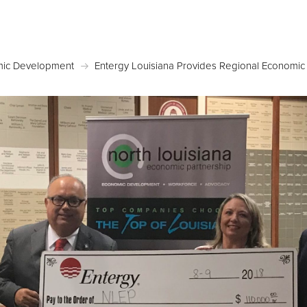
Posted November 5, 2018 in
Economic Developmen
ic Development
Entergy Louisiana Provides Regional Economi