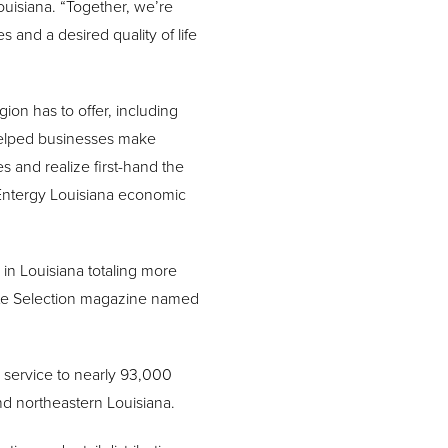
ouisiana. “Together, we’re
 and a desired quality of life
ion has to offer, including
helped businesses make
 and realize first-hand the
 Entergy Louisiana economic
in Louisiana totaling more
 Site Selection magazine named
s service to nearly 93,000
d northeastern Louisiana.