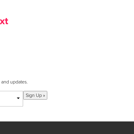
xt
s and updates.
Sign Up »