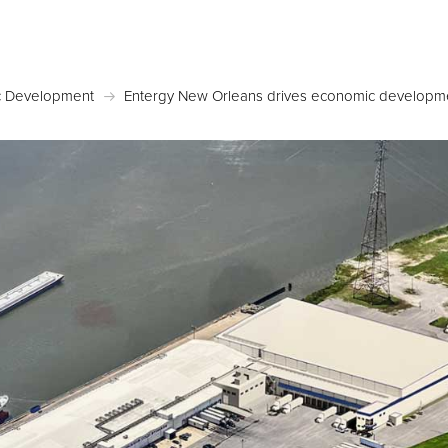
Posted May 19, 2026 in
Economic Development
 Development
Entergy New Orleans drives economic developme