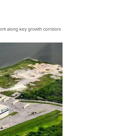
nt along key growth corridors