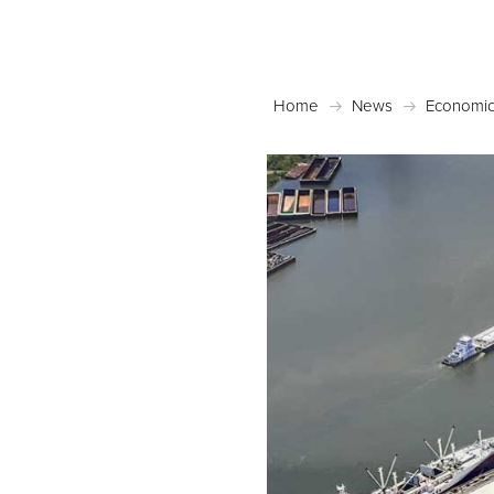
Home
News
Economic