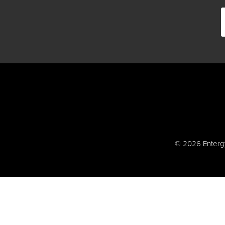
© 2026 Entergy 