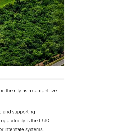
n the city as a competitive
re and supporting
pportunity is the I-510
or interstate systems.