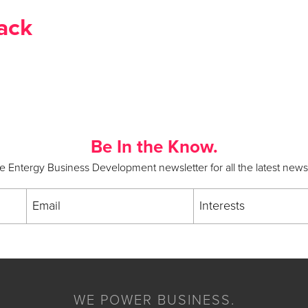
ack
Be In the Know.
he Entergy Business Development newsletter for all the latest new
Email
Interests
WE POWER BUSINESS.