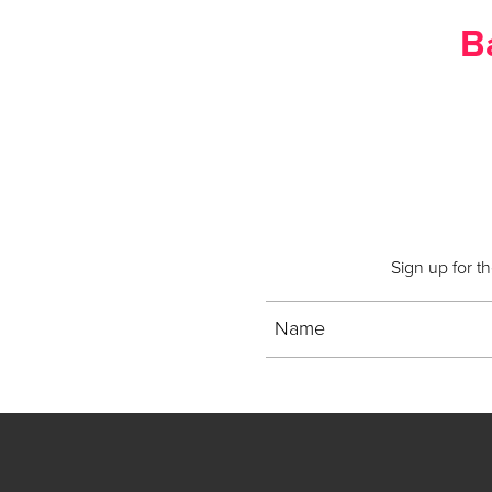
B
Sign up for t
Name