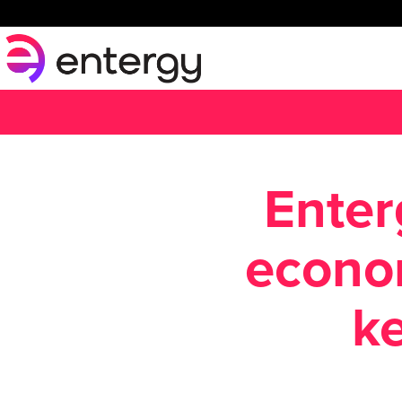
Enter
econo
ke