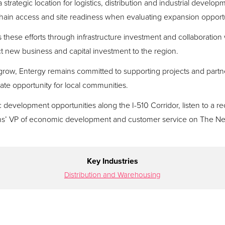
strategic location for logistics, distribution and industrial devel
 chain access and site readiness when evaluating expansion opportu
these efforts through infrastructure investment and collaborati
ct new business and capital investment to the region.
row, Entergy remains committed to supporting projects and partne
te opportunity for local communities.
evelopment opportunities along the I-510 Corridor, listen to a re
s’ VP of economic development and customer service on The 
Key Industries
Distribution and Warehousing