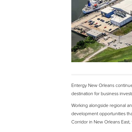
Entergy New Orleans continues
destination for business inves
Working alongside regional and
development opportunities tha
Corridor in New Orleans East, w