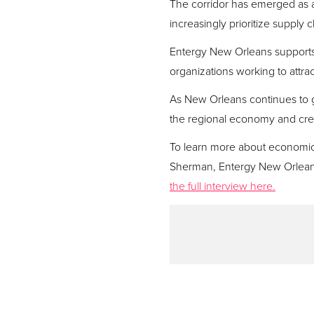
The corridor has emerged as a 
increasingly prioritize supply
Entergy New Orleans supports 
organizations working to attra
As New Orleans continues to g
the regional economy and crea
To learn more about economic d
Sherman, Entergy New Orlean
the full interview here.