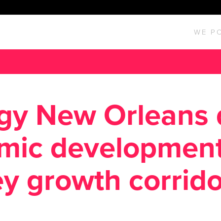
WE P
gy New Orleans 
mic development
y growth corrido