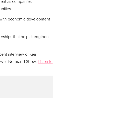
opment as companies
nities.
on with economic development
rships that help strengthen
cent interview of Kea
Newell Normand Show.
Listen to