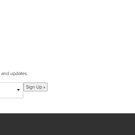
s and updates.
Sign Up »