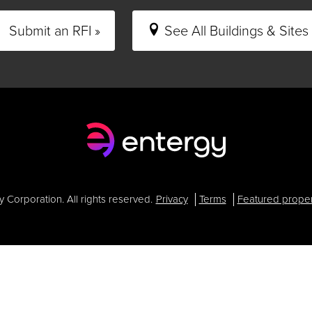
Submit an RFI »
See All Buildings & Sites 
Corporation. All rights reserved.
Privacy
Terms
Featured proper