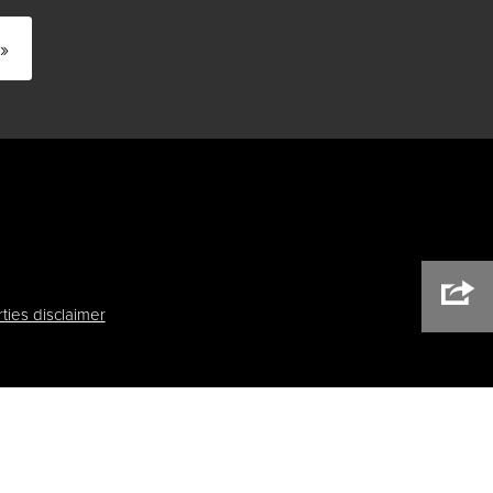
»
ties disclaimer