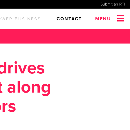
Submit an RFI
CONTACT
MENU
OWER BUSINESS.
drives
 along
rs