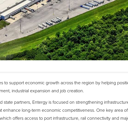
 to support economic growth across the region by helping positio
tment, industrial expansion and job creation.
 state partners, Entergy is focused on strengthening infrastructu
t enhance long-term economic competitiveness. One key area of o
hich offers access to port infrastructure, rail connectivity and maj