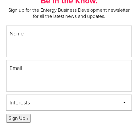
Be In the Know.
Sign up for the Entergy Business Development newsletter
for all the latest news and updates.
Name
Email
Interests
Sign Up »