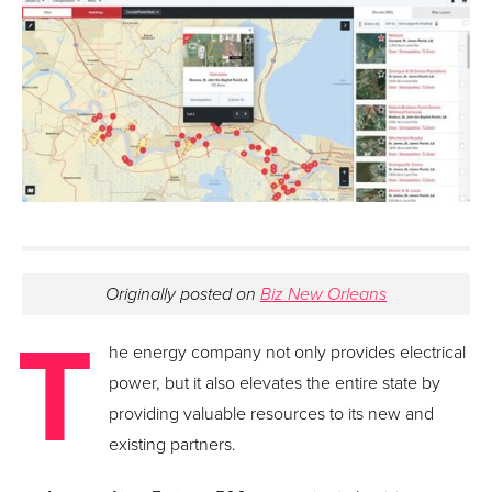
Originally posted on
Biz New Orleans
T
he energy company not only provides electrical
power, but it also elevates the entire state by
providing valuable resources to its new and
existing partners.