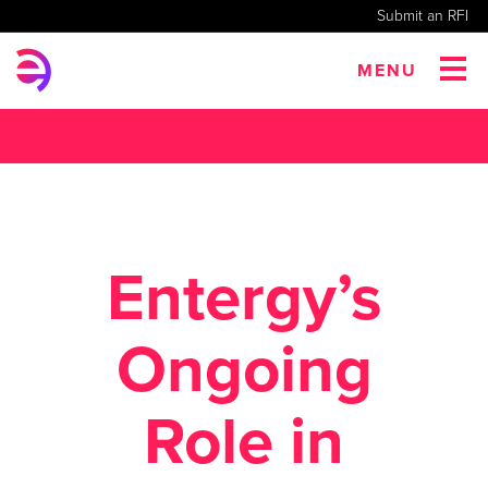
Submit an RFI
MENU
Entergy’s
Ongoing
Role in