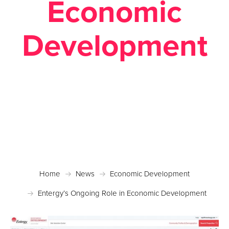
Economic
Development
Posted January 3, 2018 in
Economic Development
,
News
,
Site Selection
Home
News
Economic Development
Entergy’s Ongoing Role in Economic Development