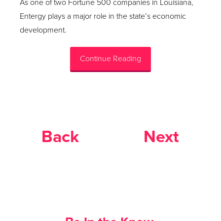
As one of two Fortune 500 companies in Louisiana,
Entergy plays a major role in the state’s economic
development.
Continue Reading
Back
Next