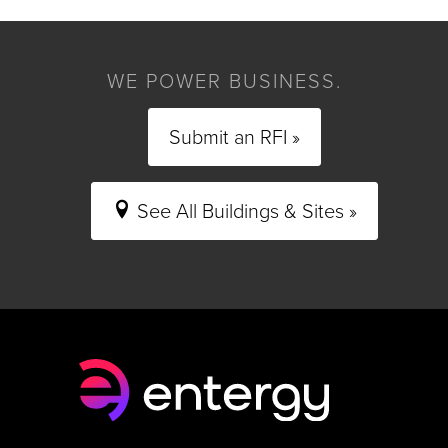
WE POWER BUSINESS.
Submit an RFI »
See All Buildings & Sites »