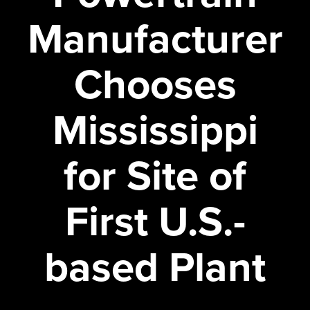
Manufacturer
Chooses
Mississippi
for Site of
First U.S.-
based Plant