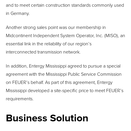
and to meet certain construction standards commonly used
in Germany.
Another strong sales point was our membership in
Midcontinent Independent System Operator, Inc. (MISO), an
essential link in the reliability of our region’s
interconnected transmission network.
In addition, Entergy Mississippi agreed to pursue a special
agreement with the Mississippi Public Service Commission
on FEUER’s behalf. As part of this agreement, Entergy
Mississippi developed a site-specific price to meet FEUER’s
requirements.
Business Solution