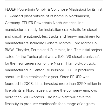
FEUER Powertrain GmbH & Co. chose Mississippi for its first
U.S.-based plant outside of its home in Nordhausen,
Germany. FEUER Powertrain North America, Inc.
manufactures ready-for-installation crankshafts for diesel
and gasoline automobiles, trucks and heavy machinery for
manufacturers including General Motors, Ford Motor Co.,
BMW, Chrysler, Ferrari and Cummins, Inc. The initial project
slated for the Tunica plant was a 5.0L V8 diesel crankshaft
for the new generation of the Nissan Titan pickup truck,
manufactured in Canton, Mississippi. FEUER produces
about 1 million crankshafts a year. Since FEUER was
founded in 2003, it has invested more than $250 million in
five plants in Nordhausen, where the company employs
more than 500 workers. The new plant will have the
flexibility to produce crankshafts for a range of engines