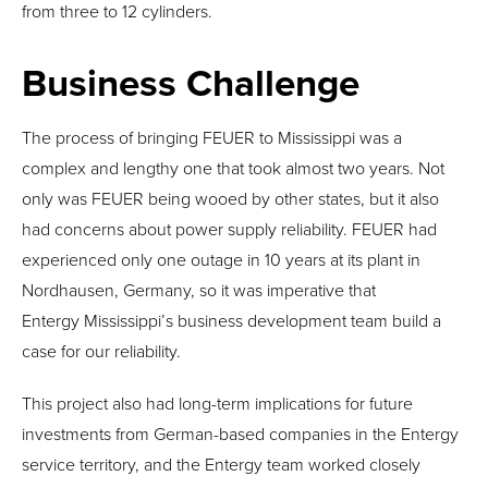
from three to 12 cylinders.
Business Challenge
The process of bringing FEUER to Mississippi was a
complex and lengthy one that took almost two years. Not
only was FEUER being wooed by other states, but it also
had concerns about power supply reliability. FEUER had
experienced only one outage in 10 years at its plant in
Nordhausen, Germany, so it was imperative that
Entergy Mississippi’s business development team build a
case for our reliability.
This project also had long-term implications for future
investments from German-based companies in the Entergy
service territory, and the Entergy team worked closely