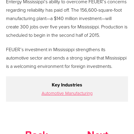
Entergy Mississippi’s ability to overcome FEUER’s concerns
regarding reliability has paid off. The 156,600-square-foot
manufacturing plant—a $140 million investment—will
create 300 jobs over five years for Mississippi. Production is
scheduled to begin in the second half of 2015.
FEUER’s investment in Mississippi strengthens its
automotive sector and sends a strong signal that Mississippi
is a welcoming environment for foreign investments.
Key Industries
Automotive Manufacturing