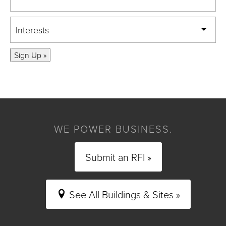
Interests
Sign Up »
WE POWER BUSINESS.
Submit an RFI »
See All Buildings & Sites »