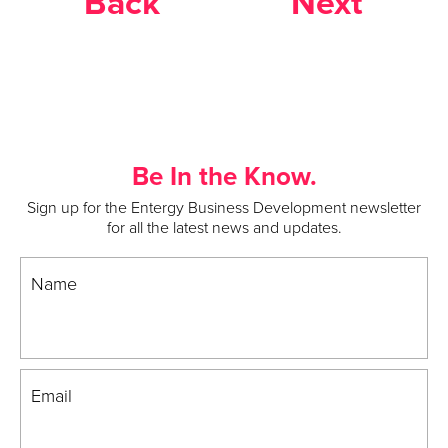
Back
Next
Be In the Know.
Sign up for the Entergy Business Development newsletter
for all the latest news and updates.
Name
Email