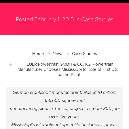
Posted February 1, 2015 in
Case Studies
Home
News
Case Studies
FEUER Powertrain GMBH & CO. KG: Powertrain
Manufacturer Chooses Mississippi for Site of First U.S.-
based Plant
German crankshaft manufacturer builds $140 million,
156,600-square-foot
manufacturing plant in Tunica; project to create 300 jobs
over five years;
Mississippi’s international appeal to businesses grows.