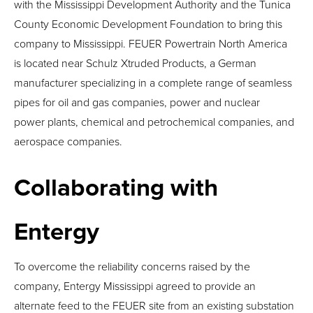
with the Mississippi Development Authority and the Tunica
County Economic Development Foundation to bring this
company to Mississippi. FEUER Powertrain North America
is located near Schulz Xtruded Products, a German
manufacturer specializing in a complete range of seamless
pipes for oil and gas companies, power and nuclear
power plants, chemical and petrochemical companies, and
aerospace companies.
Collaborating with
Entergy
To overcome the reliability concerns raised by the
company, Entergy Mississippi agreed to provide an
alternate feed to the FEUER site from an existing substation