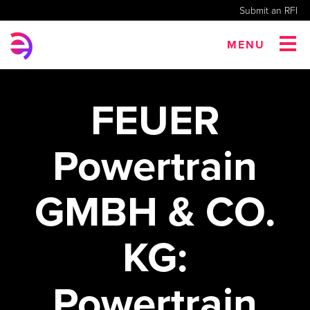
Submit an RFI
MENU
FEUER
Powertrain
GMBH & CO.
KG:
Powertrain