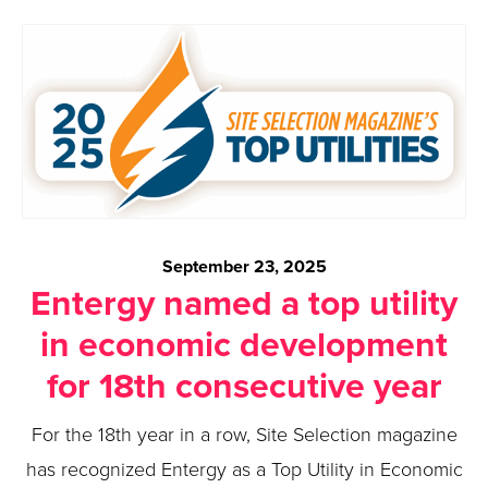
September 23, 2025
Entergy named a top utility
in economic development
for 18th consecutive year
For the 18th year in a row, Site Selection magazine
has recognized Entergy as a Top Utility in Economic