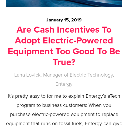
January 15, 2019
Are Cash Incentives To
Adopt Electric-Powered
Equipment Too Good To Be
True?
Lana Lovick, Manager of Electric Technology,
Entergy
It’s pretty easy to for me to explain Entergy’s eTech
program to business customers: When you
purchase electric-powered equipment to replace
equipment that runs on fossil fuels, Entergy can give