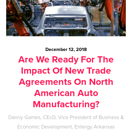
December 12, 2018
Are We Ready For The
Impact Of New Trade
Agreements On North
American Auto
Manufacturing?
Danny Games, CEcD, Vice President of Business &
Economic Development, Entergy Arkansas