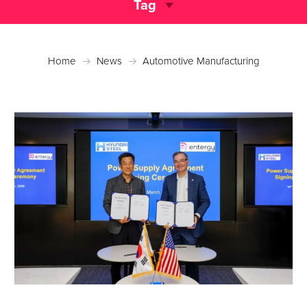
Tag
Home
News
Automotive Manufacturing