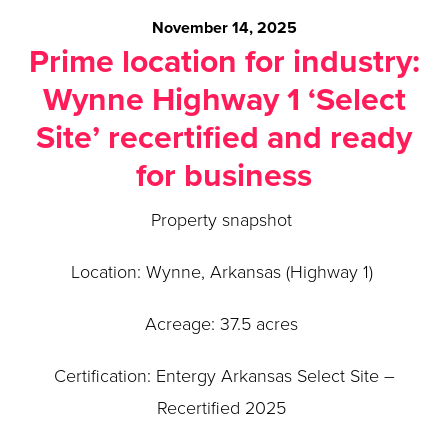
November 14, 2025
Prime location for industry:
Wynne Highway 1 ‘Select
Site’ recertified and ready
for business
Property snapshot
Location: Wynne, Arkansas (Highway 1)
Acreage: 37.5 acres
Certification: Entergy Arkansas Select Site –
Recertified 2025