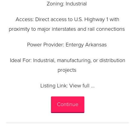
Zoning: Industrial
Access: Direct access to U.S. Highway 1 with
proximity to major interstates and rail connections
Power Provider: Entergy Arkansas
Ideal For: Industrial, manufacturing, or distribution
projects
Listing Link: View full …
Continue