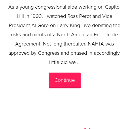
As a young congressional aide working on Capitol
Hill in 1993, I watched Ross Perot and Vice
President Al Gore on Larry King Live debating the
risks and merits of a North American Free Trade
Agreement. Not long thereafter, NAFTA was
approved by Congress and phased in accordingly.
Little did we …
Continue