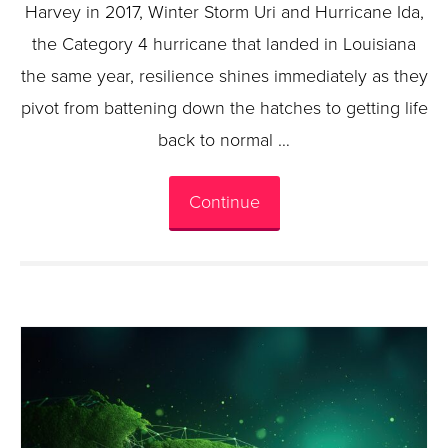
Harvey in 2017, Winter Storm Uri and Hurricane Ida,
the Category 4 hurricane that landed in Louisiana
the same year, resilience shines immediately as they
pivot from battening down the hatches to getting life
back to normal …
Continue