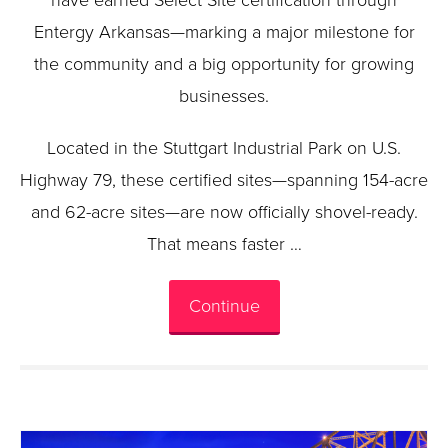
have earned Select Site certification through
Entergy Arkansas—marking a major milestone for
the community and a big opportunity for growing
businesses.
Located in the Stuttgart Industrial Park on U.S.
Highway 79, these certified sites—spanning 154-acre
and 62-acre sites—are now officially shovel-ready.
That means faster …
Continue