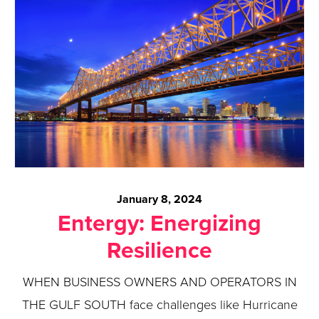
January 8, 2024
Entergy: Energizing
Resilience
WHEN BUSINESS OWNERS AND OPERATORS IN
THE GULF SOUTH face challenges like Hurricane