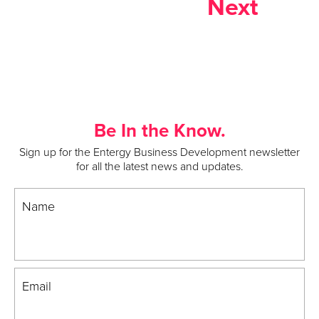
Next
Be In the Know.
Sign up for the Entergy Business Development newsletter
for all the latest news and updates.
Name
Email