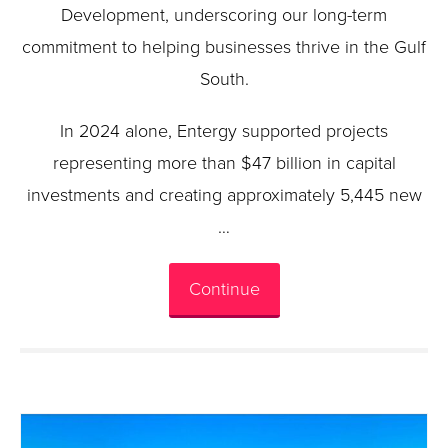
Development, underscoring our long-term
commitment to helping businesses thrive in the Gulf
South.
In 2024 alone, Entergy supported projects
representing more than $47 billion in capital
investments and creating approximately 5,445 new
…
Continue