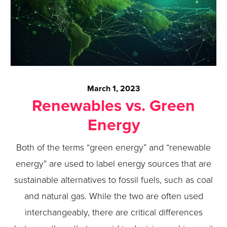
March 1, 2023
Renewables vs. Green
Energy
Both of the terms “green energy” and “renewable
energy” are used to label energy sources that are
sustainable alternatives to fossil fuels, such as coal
and natural gas. While the two are often used
interchangeably, there are critical differences