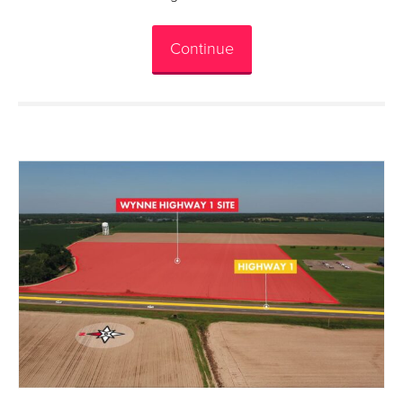
Continue