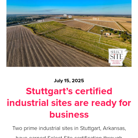
July 15, 2025
Stuttgart’s certified
industrial sites are ready for
business
Two prime industrial sites in Stuttgart, Arkansas,