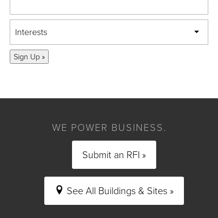
Interests
Sign Up »
WE POWER BUSINESS.
Submit an RFI »
See All Buildings & Sites »