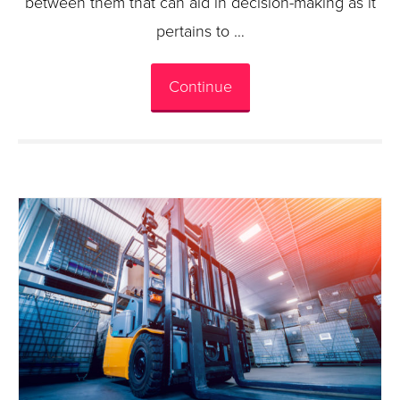
between them that can aid in decision-making as it
pertains to …
Continue