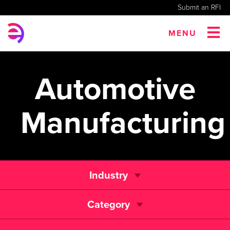
Submit an RFI
MENU
Automotive
Manufacturing
Industry
Category