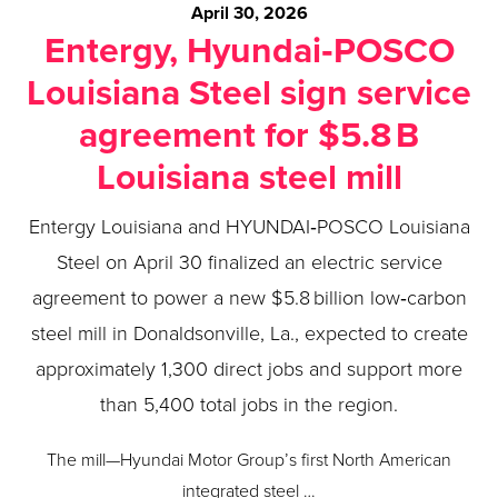
April 30, 2026
Entergy, Hyundai‑POSCO
Louisiana Steel sign service
agreement for $5.8 B
Louisiana steel mill
Entergy Louisiana and HYUNDAI‑POSCO Louisiana
Steel on April 30 finalized an electric service
agreement to power a new $5.8 billion low‑carbon
steel mill in Donaldsonville, La., expected to create
approximately 1,300 direct jobs and support more
than 5,400 total jobs in the region.
The mill—Hyundai Motor Group’s first North American
integrated steel …