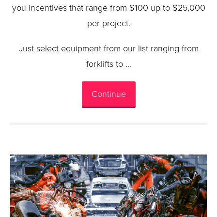
you incentives that range from $100 up to $25,000
per project.
Just select equipment from our list ranging from
forklifts to …
Continue