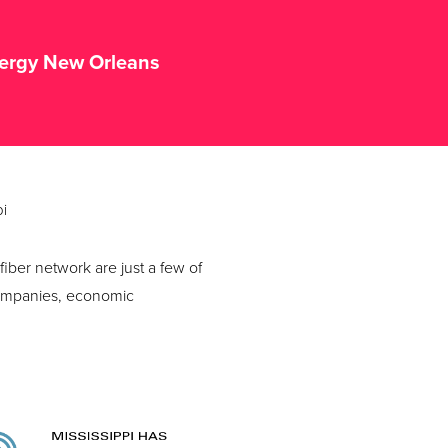
tergy New Orleans
pi
iber network are just a few of
 companies, economic