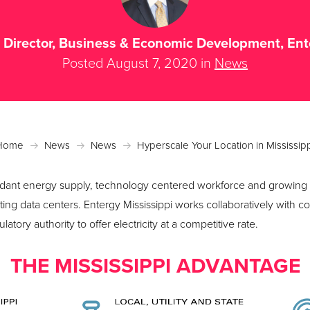
, Director, Business & Economic Development, En
Posted August 7, 2020 in
News
Home
News
News
Hyperscale Your Location in Mississip
ndant energy supply, technology centered workforce and growing f
ating data centers. Entergy Mississippi works collaboratively with
tory authority to offer electricity at a competitive rate.
THE MISSISSIPPI ADVANTAGE