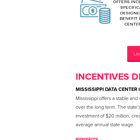
Lea
INCENTIVES D
MISSISSIPPI DATA CENTER 
Mississippi offers a stable an
over the long term. The state’
investment of $20 million, cre
average annual state wage.
BENEFITS