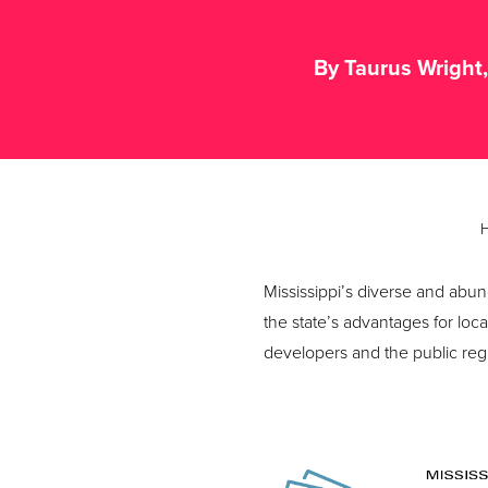
By Taurus Wright
Mississippi’s diverse and abu
the state’s advantages for loc
developers and the public regula