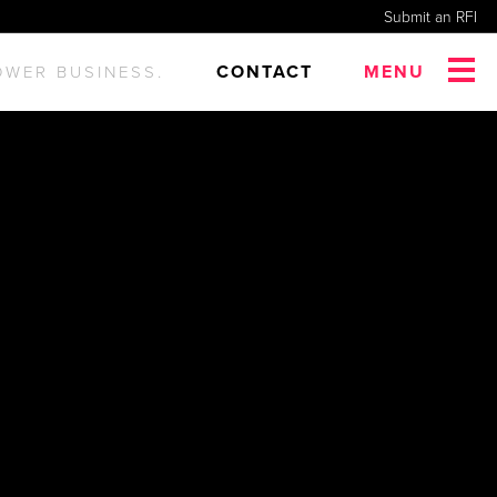
Submit an RFI
CONTACT
MENU
OWER BUSINESS.