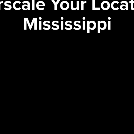
scale Your Locat
Mississippi