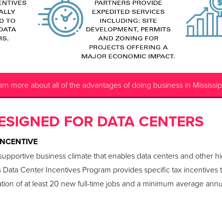
rn more about all of the advantages of doing business in Mississip
ESIGNED FOR DATA CENTERS
INCENTIVE
d supportive business climate that enables data centers and other h
s Data Center Incentives Program provides specific tax incentives 
ation of at least 20 new full-time jobs and a minimum average annua