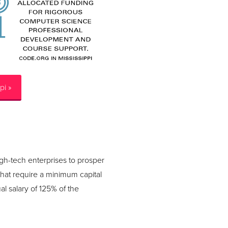
pi »
igh-tech enterprises to prosper
that require a minimum capital
l salary of 125% of the