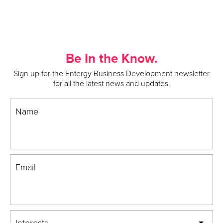
Be In the Know.
Sign up for the Entergy Business Development newsletter
for all the latest news and updates.
Name
Email
Interests