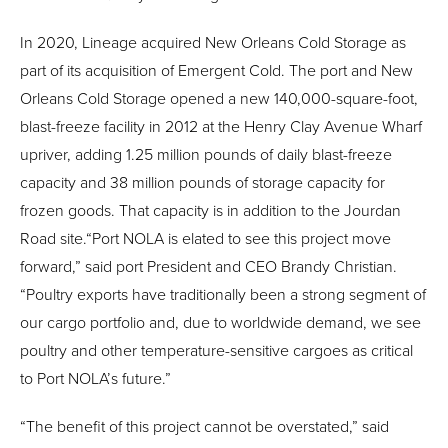
In 2020, Lineage acquired New Orleans Cold Storage as
part of its acquisition of Emergent Cold. The port and New
Orleans Cold Storage opened a new 140,000-square-foot,
blast-freeze facility in 2012 at the Henry Clay Avenue Wharf
upriver, adding 1.25 million pounds of daily blast-freeze
capacity and 38 million pounds of storage capacity for
frozen goods. That capacity is in addition to the Jourdan
Road site.“Port NOLA is elated to see this project move
forward,” said port President and CEO Brandy Christian.
“Poultry exports have traditionally been a strong segment of
our cargo portfolio and, due to worldwide demand, we see
poultry and other temperature-sensitive cargoes as critical
to Port NOLA’s future.”
“The benefit of this project cannot be overstated,” said