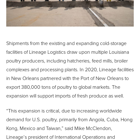
Shipments from the existing and expanding cold-storage
facilities of Lineage Logistics draw upon multiple Louisiana
poultry producers, including hatcheries, feed mills, broiler
complexes and processing plants. In 2020, Lineage facilities
in New Orleans partnered with the Port of New Orleans to
export 380,000 tons of poultry to global markets. The
expansion will support imports of fresh produce as well.
“This expansion is critical, due to increasing worldwide
demand for U.S. poultry, primarily from Angola, Cuba, Hong
Kong, Mexico and Taiwan,” said Mike McClendon,
Lineage’s president of International Operations and