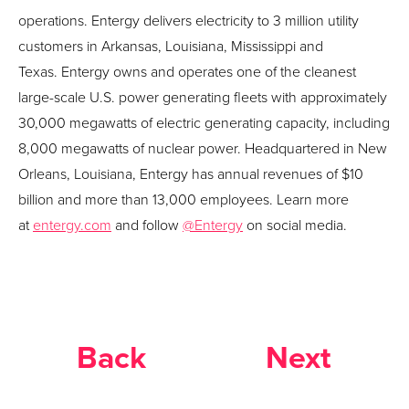
operations.
Entergy
delivers electricity to 3 million utility
customers in Arkansas, Louisiana, Mississippi and
Texas.
Entergy
owns and operates one of the cleanest
large-scale U.S. power generating fleets with approximately
30,000 megawatts of electric generating capacity, including
8,000 megawatts of nuclear power. Headquartered in New
Orleans, Louisiana,
Entergy
has annual revenues of $10
billion and more than 13,000 employees. Learn more
at
entergy
.com
and follow
@
Entergy
on social media.
Back
Next