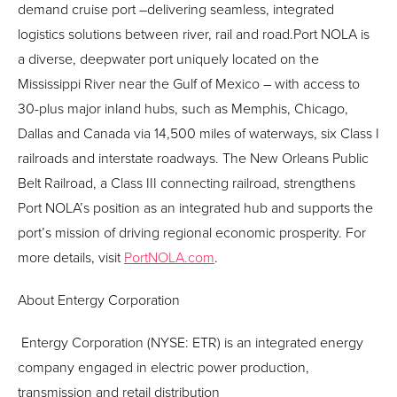
demand cruise port –delivering seamless, integrated
logistics solutions between river, rail and road.Port NOLA is
a diverse, deepwater port uniquely located on the
Mississippi River near the Gulf of Mexico – with access to
30-plus major inland hubs, such as Memphis, Chicago,
Dallas and Canada via 14,500 miles of waterways, six Class I
railroads and interstate roadways. The New Orleans Public
Belt Railroad, a Class III connecting railroad, strengthens
Port NOLA’s position as an integrated hub and supports the
port’s mission of driving regional economic prosperity. For
more details, visit
PortNOLA.com
.
About
Entergy
Corporation
Entergy
Corporation (NYSE: ETR) is an integrated energy
company engaged in electric power production,
transmission and retail distribution