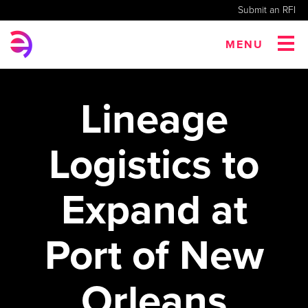
Submit an RFI
MENU
Lineage
Logistics to
Expand at
Port of New
Orleans