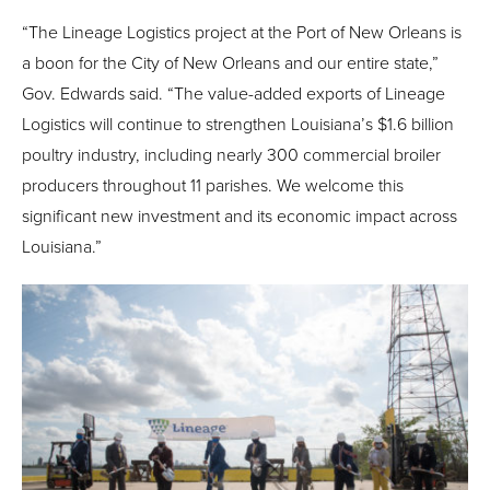
“The Lineage Logistics project at the Port of New Orleans is
a boon for the City of New Orleans and our entire state,”
Gov. Edwards said. “The value-added exports of Lineage
Logistics will continue to strengthen Louisiana’s $1.6 billion
poultry industry, including nearly 300 commercial broiler
producers throughout 11 parishes. We welcome this
significant new investment and its economic impact across
Louisiana.”