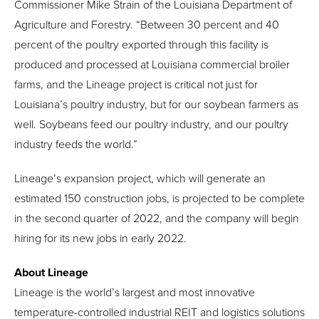
Commissioner Mike Strain of the Louisiana Department of
Agriculture and Forestry. “Between 30 percent and 40
percent of the poultry exported through this facility is
produced and processed at Louisiana commercial broiler
farms, and the Lineage project is critical not just for
Louisiana’s poultry industry, but for our soybean farmers as
well. Soybeans feed our poultry industry, and our poultry
industry feeds the world.”
Lineage’s expansion project, which will generate an
estimated 150 construction jobs, is projected to be complete
in the second quarter of 2022, and the company will begin
hiring for its new jobs in early 2022.
About Lineage
Lineage is the world’s largest and most innovative
temperature-controlled industrial REIT and logistics solutions