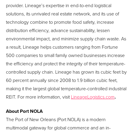
provider. Lineage’s expertise in end-to-end logistical
solutions, its unrivaled real estate network, and its use of
technology combine to promote food safety, increase
distribution efficiency, advance sustainability, lessen
environmental impact, and minimize supply chain waste. As
a result, Lineage helps customers ranging from Fortune
500 companies to small family owned businesses increase
the efficiency and protect the integrity of their temperature-
controlled supply chain. Lineage has grown its cubic feet by
60 percent annually since 2008 to 1.9 billion cubic feet,
making it the largest global temperature-controlled industrial
REIT. For more information, visit
LineageLogistics.com
.
About Port NOLA
The Port of New Orleans (Port NOLA) is a modern
multimodal gateway for global commerce and an in-