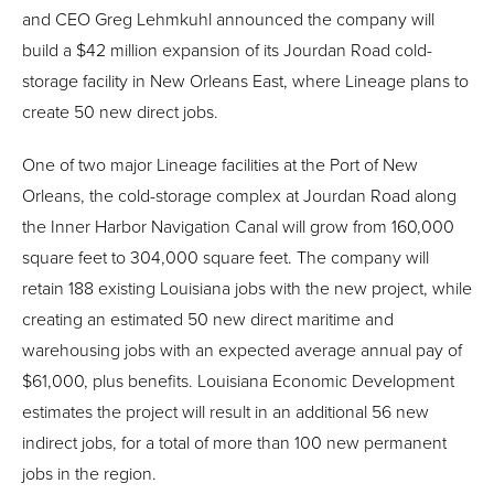
and CEO Greg Lehmkuhl announced the company will
build a $42 million expansion of its Jourdan Road cold-
storage facility in New Orleans East, where Lineage plans to
create 50 new direct jobs.
One of two major Lineage facilities at the Port of New
Orleans, the cold-storage complex at Jourdan Road along
the Inner Harbor Navigation Canal will grow from 160,000
square feet to 304,000 square feet. The company will
retain 188 existing Louisiana jobs with the new project, while
creating an estimated 50 new direct maritime and
warehousing jobs with an expected average annual pay of
$61,000, plus benefits. Louisiana Economic Development
estimates the project will result in an additional 56 new
indirect jobs, for a total of more than 100 new permanent
jobs in the region.