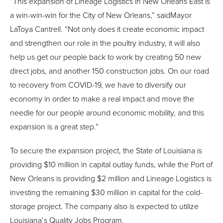
“This expansion of Lineage Logistics in New Orleans East is
a win-win-win for the City of New Orleans,” saidMayor
LaToya Cantrell. “Not only does it create economic impact
and strengthen our role in the poultry industry, it will also
help us get our people back to work by creating 50 new
direct jobs, and another 150 construction jobs. On our road
to recovery from COVID-19, we have to diversify our
economy in order to make a real impact and move the
needle for our people around economic mobility, and this
expansion is a great step.”
To secure the expansion project, the State of Louisiana is
providing $10 million in capital outlay funds, while the Port of
New Orleans is providing $2 million and Lineage Logistics is
investing the remaining $30 million in capital for the cold-
storage project. The company also is expected to utilize
Louisiana’s Quality Jobs Program.