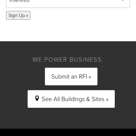
Sign Up »
WE POWER BUSINESS.
Submit an RFI »
See All Buildings & Sites »