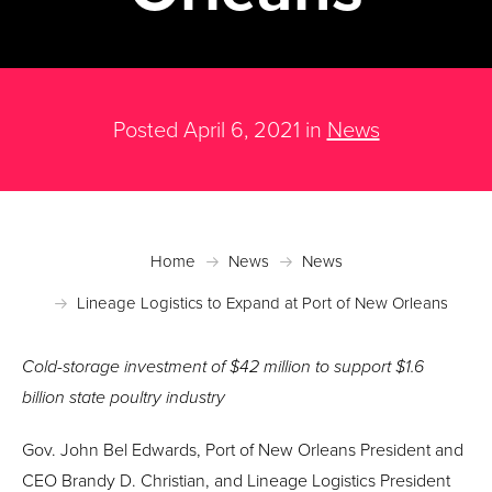
Posted April 6, 2021 in
News
Home
News
News
Lineage Logistics to Expand at Port of New Orleans
Cold-storage investment of $42 million to support $1.6
billion state poultry industry
Gov. John Bel Edwards, Port of New Orleans President and
CEO Brandy D. Christian, and Lineage Logistics President