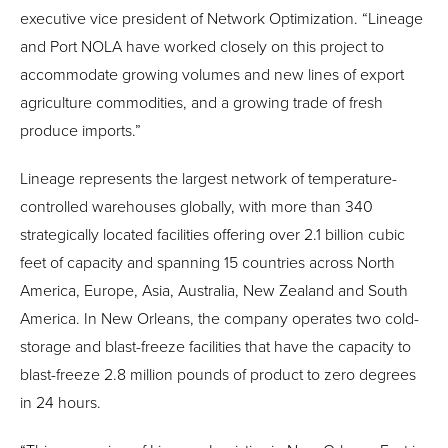
executive vice president of Network Optimization. “Lineage
and Port NOLA have worked closely on this project to
accommodate growing volumes and new lines of export
agriculture commodities, and a growing trade of fresh
produce imports.”
Lineage represents the largest network of temperature-
controlled warehouses globally, with more than 340
strategically located facilities offering over 2.1 billion cubic
feet of capacity and spanning 15 countries across North
America, Europe, Asia, Australia, New Zealand and South
America. In New Orleans, the company operates two cold-
storage and blast-freeze facilities that have the capacity to
blast-freeze 2.8 million pounds of product to zero degrees
in 24 hours.