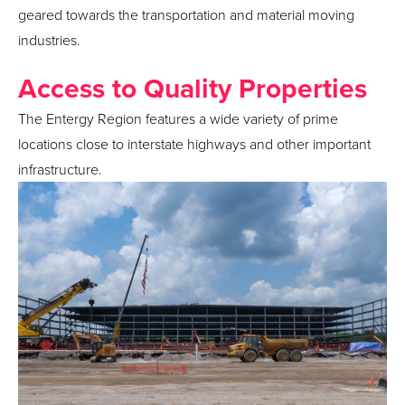
geared towards the transportation and material moving
industries.
Access to Quality Properties
The Entergy Region features a wide variety of prime
locations close to interstate highways and other important
infrastructure.