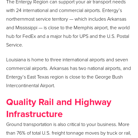
The Entergy Region can support your air transport needs
with 24 international and commercial airports. Entergy’s
northernmost service territory — which includes Arkansas
and Mississippi — is close to the Memphis airport, the world
hub for FedEx and a major hub for UPS and the U.S. Postal
Service.
Louisiana is home to three international airports and seven
commercial airports. Arkansas has two national airports, and
Entergy’s East Texas region is close to the George Bush
Intercontinental Airport.
Quality Rail and Highway
Infrastructure
Ground transportation is also critical to your business. More
than 76% of total U.S. freight tonnage moves by truck or rail,