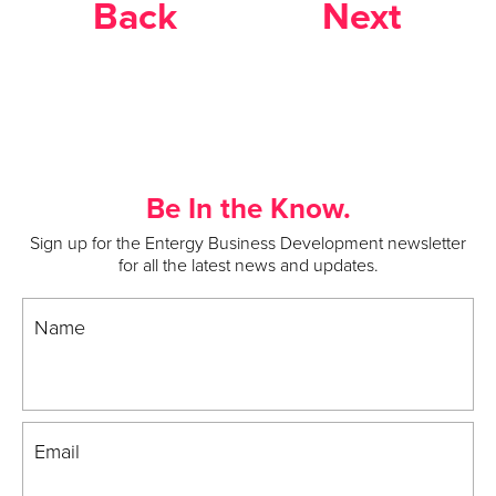
Back
Next
Be In the Know.
Sign up for the Entergy Business Development newsletter
for all the latest news and updates.
Name
Email