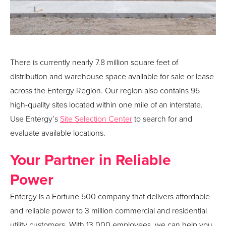
There is currently nearly 7.8 million square feet of
distribution and warehouse space available for sale or lease
across the Entergy Region. Our region also contains 95
high-quality sites located within one mile of an interstate.
Use Entergy’s
Site Selection Center
to search for and
evaluate available locations.
Your Partner in Reliable
Power
Entergy is a Fortune 500 company that delivers affordable
and reliable power to 3 million commercial and residential
utility customers. With 13,000 employees, we can help you