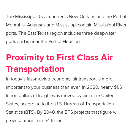
The Mississippi River connects New Orleans and the Port of
Memphis. Arkansas and Mississippi contain Mississippi River
ports. The East Texas region includes three deepwater
ports and is near the Port of Houston.
Proximity to First Class Air
Transportation
In today’s fast-moving economy, air transport is more
important to your business than ever. In 2020, nearly $1.6
trillion dollars of freight was moved by air in the United
States, according to the U.S. Bureau of Transportation
Statistics (BTS). By 2040, the BTS projects that figure will
grow to more than $4 trillion.