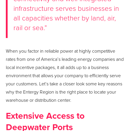
infrastructure serves businesses in
all capacities whether by land, air,
rail or sea.”
When you factor in reliable power at highly competitive
rates from one of America’s leading energy companies and
local incentive packages, it all adds up to a business
environment that allows your company to efficiently serve
your customers. Let’s take a closer look some key reasons
why the Entergy Region is the right place to locate your
warehouse or distribution center.
Extensive Access to
Deepwater Ports