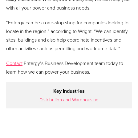
with all your power and business needs.
“Entergy can be a one-stop shop for companies looking to
locate in the region,” according to Wright. “We can identify
sites, buildings and also help coordinate incentives and
other activities such as permitting and workforce data.”
Contact
Entergy’s Business Development team today to
learn how we can power your business.
Key Industries
Distribution and Warehousing