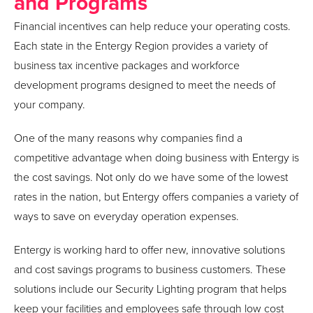
and Programs
Financial incentives can help reduce your operating costs.
Each state in the Entergy Region provides a variety of
business tax incentive packages and workforce
development programs designed to meet the needs of
your company.
One of the many reasons why companies find a
competitive advantage when doing business with Entergy is
the cost savings. Not only do we have some of the lowest
rates in the nation, but Entergy offers companies a variety of
ways to save on everyday operation expenses.
Entergy is working hard to offer new, innovative solutions
and cost savings programs to business customers. These
solutions include our Security Lighting program that helps
keep your facilities and employees safe through low cost