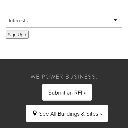
Interests
Sign Up »
WE POWER BUSINESS.
Submit an RFI »
See All Buildings & Sites »