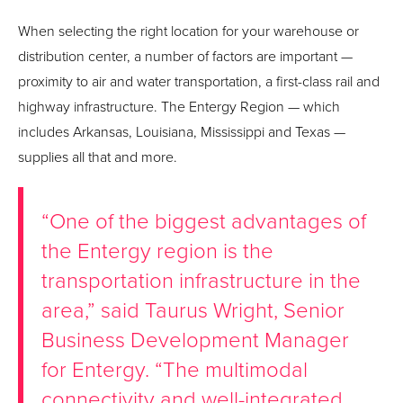
When selecting the right location for your warehouse or
distribution center, a number of factors are important —
proximity to air and water transportation, a first-class rail and
highway infrastructure. The Entergy Region — which
includes Arkansas, Louisiana, Mississippi and Texas —
supplies all that and more.
“One of the biggest advantages of
the Entergy region is the
transportation infrastructure in the
area,” said Taurus Wright, Senior
Business Development Manager
for Entergy. “The multimodal
connectivity and well-integrated