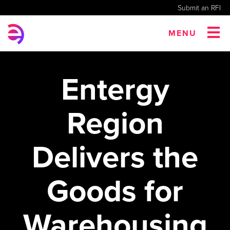
Submit an RFI
MENU
Entergy
Region
Delivers the
Goods for
Warehousing