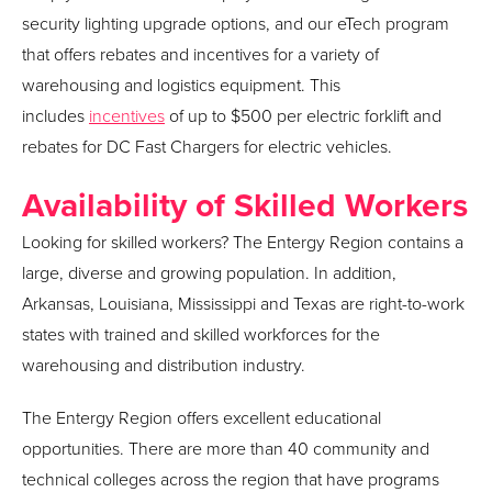
security lighting upgrade options, and our eTech program
that offers rebates and incentives for a variety of
warehousing and logistics equipment. This
includes
incentives
of up to $500 per electric forklift and
rebates for DC Fast Chargers for electric vehicles.
Availability of Skilled Workers
Looking for skilled workers? The Entergy Region contains a
large, diverse and growing population. In addition,
Arkansas, Louisiana, Mississippi and Texas are right-to-work
states with trained and skilled workforces for the
warehousing and distribution industry.
The Entergy Region offers excellent educational
opportunities. There are more than 40 community and
technical colleges across the region that have programs