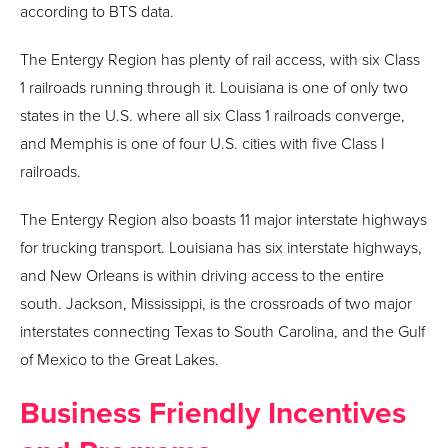
according to BTS data.
The Entergy Region has plenty of rail access, with six Class
1 railroads running through it. Louisiana is one of only two
states in the U.S. where all six Class 1 railroads converge,
and Memphis is one of four U.S. cities with five Class I
railroads.
The Entergy Region also boasts 11 major interstate highways
for trucking transport. Louisiana has six interstate highways,
and New Orleans is within driving access to the entire
south. Jackson, Mississippi, is the crossroads of two major
interstates connecting Texas to South Carolina, and the Gulf
of Mexico to the Great Lakes.
Business Friendly Incentives