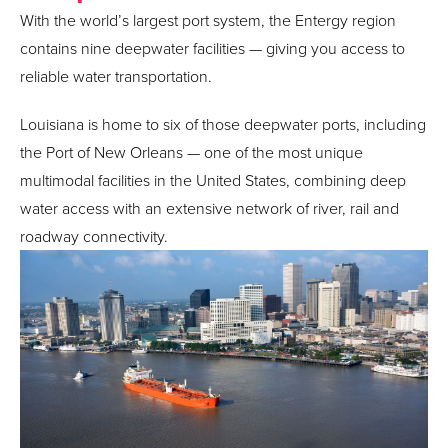
With the world’s largest port system, the Entergy region
contains nine deepwater facilities — giving you access to
reliable water transportation.
Louisiana is home to six of those deepwater ports, including
the Port of New Orleans — one of the most unique
multimodal facilities in the United States, combining deep
water access with an extensive network of river, rail and
roadway connectivity.