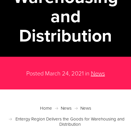
and
Distribution
Posted March 24, 2021 in
News
Home
News
News
Entergy Region Delivers the Goods for Warehousing and
Distribution