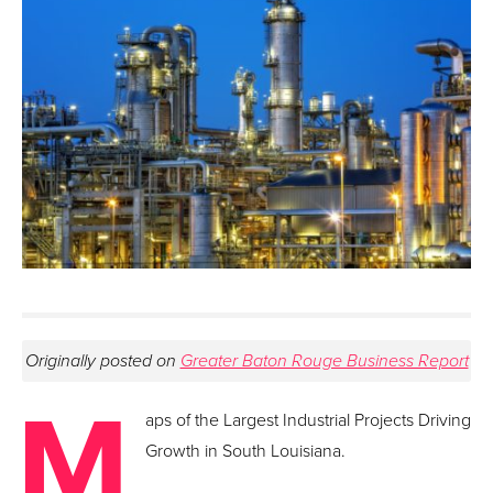
Originally posted on
Greater Baton Rouge Business Report
M
aps of the Largest Industrial Projects Driving
Growth in South Louisiana.