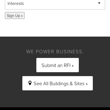
Interests
Sign Up »
WE POWER BUSINESS.
Submit an RFI »
See All Buildings & Sites »