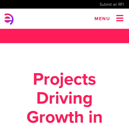
Submit an RFI
MENU
Projects
Driving
Growth in