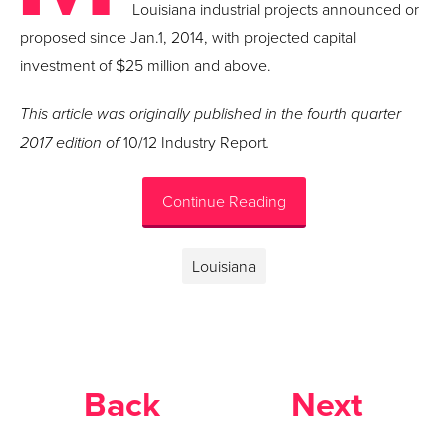
Louisiana industrial projects announced or
proposed since Jan.1, 2014, with projected capital
investment of $25 million and above.
This article was originally published in the fourth quarter
2017 edition of
10/12 Industry Report
.
Continue Reading
Louisiana
Back
Next