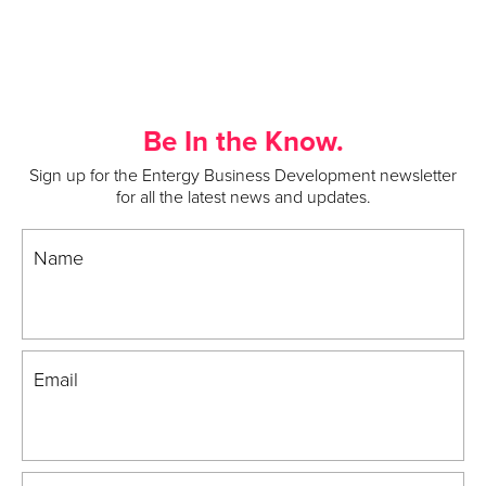
Be In the Know.
Sign up for the Entergy Business Development newsletter
for all the latest news and updates.
Name
Email