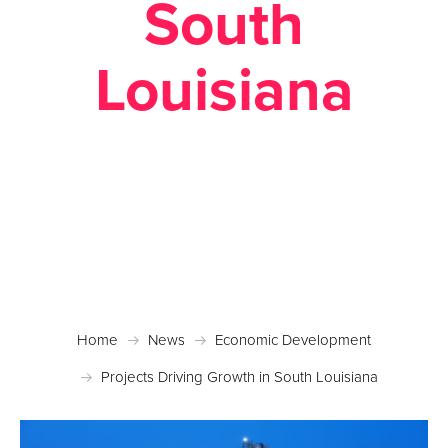
South
Louisiana
Posted November 27, 2017 in
Economic
Development
Home
News
Economic Development
Projects Driving Growth in South Louisiana