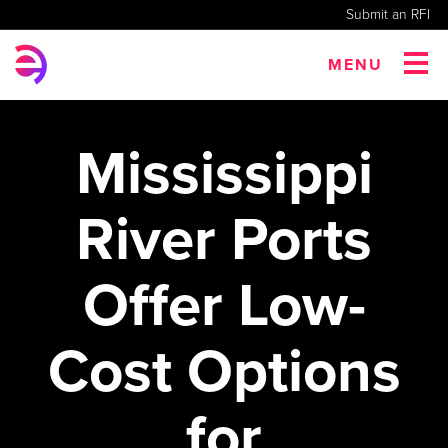
Submit an RFI
MENU
Mississippi
River Ports
Offer Low-
Cost Options
for