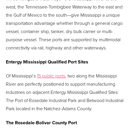
west, the Tennessee-Tombigbee Waterway to the east and
the Gulf of Mexico to the south—give Mississippi a unique
transportation advantage whether through a general cargo
vessel, container ship, tanker, dry bulk carrier or multi-
purpose vessel. These ports are supported by multimodal
connectivity via rail, highway and other waterways.
Entergy Mississippi Qualified Port Sites
Of Mississippi’s
15 public ports
, two along the Mississippi
River are perfectly positioned to support manufacturing
industries on adjacent Entergy Mississippi Qualified Sites:
The Port of Rosedale Industrial Park and Belwood Industrial
Park located in the Natchez-Adams County.
The Rosedale-Bolivar County Port