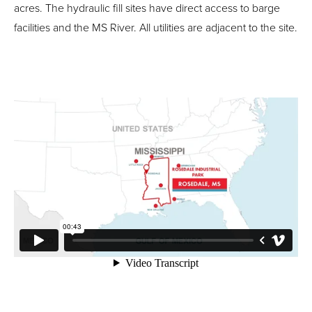
acres. The hydraulic fill sites have direct access to barge
facilities and the MS River. All utilities are adjacent to the site.