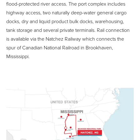
flood-protected river access. The port complex includes
highway access, two naturally deep-water general cargo
docks, dry and liquid product bulk docks, warehousing,
tank storage and several private terminals. Rail connection
is available via the Natchez Railway which connects the
spur of Canadian National Railroad in Brookhaven,
Mississippi.