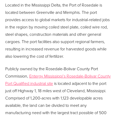
Located in the Mississippi Delta, the Port of Rosedale is
located between Greenville and Memphis. The port
provides access to global markets for industrial-related jobs
in the region by moving coiled steel plate, coiled wire rod,
steel shapes, construction materials and other general
cargoes. The port facilities also support regional farmers,
resulting in increased revenue for harvested goods while
also lowering the cost of fertilizer.
Publicly owned by the Rosedale-Bolivar County Port
Commission,
Entergy Mississippi’s Rosedale-Bolivar County
Port Qualified industrial site
is located adjacent to the port
just off Highway 1, 18 miles west of Cleveland, Mississippi.
Comprised of 1,200-acres with 1,123 developable acres
available, the land can be divided to meet any
manufacturing need with the largest tract possible of 500