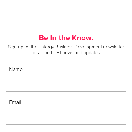
Be In the Know.
Sign up for the Entergy Business Development newsletter
for all the latest news and updates.
Name
Email