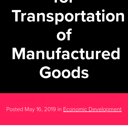
Transportation
of
Manufactured
Goods
Posted May 16, 2019 in
Economic Development