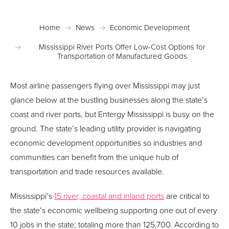
Home
News
Economic Development
Mississippi River Ports Offer Low-Cost Options for
Transportation of Manufactured Goods
Most airline passengers flying over Mississippi may just
glance below at the bustling businesses along the state’s
coast and river ports, but Entergy Mississippi is busy on the
ground. The state’s leading utility provider is navigating
economic development opportunities so industries and
communities can benefit from the unique hub of
transportation and trade resources available.
Mississippi’s
15 river, coastal and inland ports
are critical to
the state’s economic wellbeing supporting one out of every
10 jobs in the state; totaling more than 125,700. According to