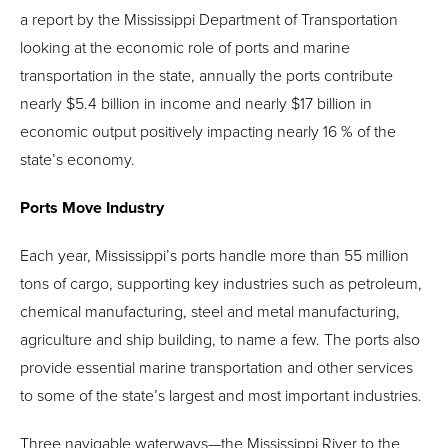
a report by the Mississippi Department of Transportation
looking at the economic role of ports and marine
transportation in the state, annually the ports contribute
nearly $5.4 billion in income and nearly $17 billion in
economic output positively impacting nearly 16 % of the
state’s economy.
Ports Move Industry
Each year, Mississippi’s ports handle more than 55 million
tons of cargo, supporting key industries such as petroleum,
chemical manufacturing, steel and metal manufacturing,
agriculture and ship building, to name a few. The ports also
provide essential marine transportation and other services
to some of the state’s largest and most important industries.
Three navigable waterways—the Mississippi River to the