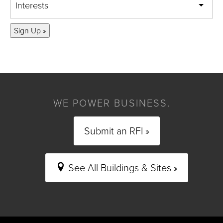
Interests
Sign Up »
WE POWER BUSINESS.
Submit an RFI »
See All Buildings & Sites »