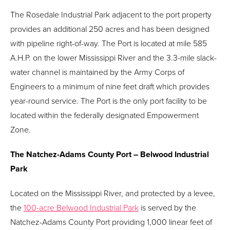
The Rosedale Industrial Park adjacent to the port property
provides an additional 250 acres and has been designed
with pipeline right-of-way. The Port is located at mile 585
A.H.P. on the lower Mississippi River and the 3.3-mile slack-
water channel is maintained by the Army Corps of
Engineers to a minimum of nine feet draft which provides
year-round service. The Port is the only port facility to be
located within the federally designated Empowerment
Zone.
The Natchez-Adams County Port – Belwood Industrial
Park
Located on the Mississippi River, and protected by a levee,
the
100-acre Belwood Industrial Park
is served by the
Natchez-Adams County Port providing 1,000 linear feet of