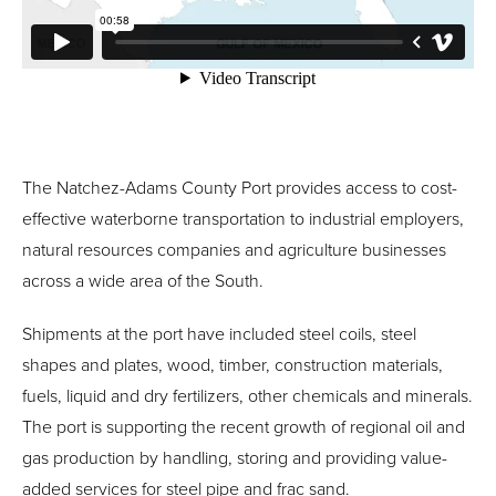
The Natchez-Adams County Port provides access to cost-
effective waterborne transportation to industrial employers,
natural resources companies and agriculture businesses
across a wide area of the South.
Shipments at the port have included steel coils, steel
shapes and plates, wood, timber, construction materials,
fuels, liquid and dry fertilizers, other chemicals and minerals.
The port is supporting the recent growth of regional oil and
gas production by handling, storing and providing value-
added services for steel pipe and frac sand.