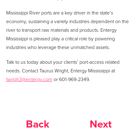
Mississippi River ports are a key driver in the state’s
economy, sustaining a variety industries dependent on the
river to transport raw materials and products. Entergy
Mississippi is pleased play a critical role by powering
industries who leverage these unmatched assets.
Talk to us today about your clients’ port-access related
needs. Contact Taurus Wright, Entergy Mississippi at
twrigh3@entergy.com
or 601-969-2349.
Back
Next