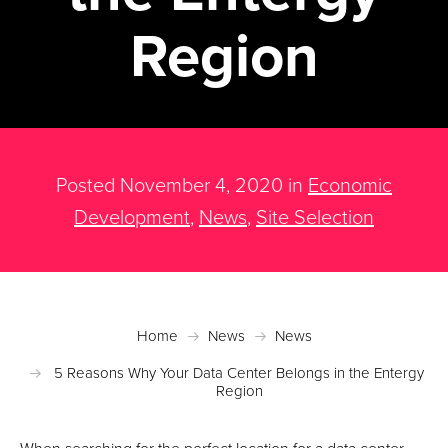
Region
Posted November 4, 2020 in
Economic
Development
,
News
,
Site Selection
Home
News
News
5 Reasons Why Your Data Center Belongs in the Entergy
Region