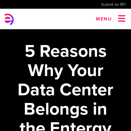
Submit an RFI
MENU
5 Reasons
Why Your
Data Center
Belongs in
the Entergy