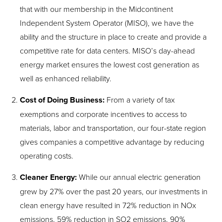
that with our membership in the Midcontinent
Independent System Operator (MISO), we have the
ability and the structure in place to create and provide a
competitive rate for data centers. MISO’s day-ahead
energy market ensures the lowest cost generation as
well as enhanced reliability.
Cost of Doing Business:
From a variety of tax
exemptions and corporate incentives to access to
materials, labor and transportation, our four-state region
gives companies a competitive advantage by reducing
operating costs.
Cleaner Energy:
While our annual electric generation
grew by 27% over the past 20 years, our investments in
clean energy have resulted in 72% reduction in NO
x
emissions, 59% reduction in SO
2
emissions, 90%