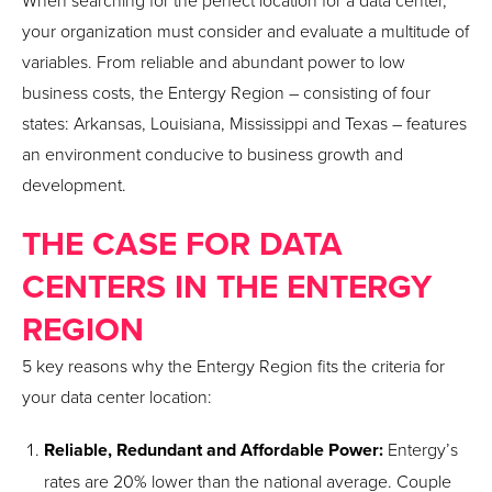
When searching for the perfect location for a data center,
your organization must consider and evaluate a multitude of
variables. From reliable and abundant power to low
business costs, the Entergy Region – consisting of four
states: Arkansas, Louisiana, Mississippi and Texas – features
an environment conducive to business growth and
development.
THE CASE FOR DATA
CENTERS IN THE ENTERGY
REGION
5 key reasons why the Entergy Region fits the criteria for
your data center location:
Reliable, Redundant and Affordable Power:
Entergy’s
rates are 20% lower than the national average. Couple