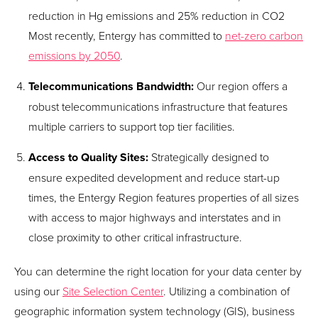
reduction in Hg emissions and 25% reduction in CO
2
Most recently, Entergy has committed to
net-zero carbon
emissions by 2050
.
Telecommunications Bandwidth:
Our region offers a
robust telecommunications infrastructure that features
multiple carriers to support top tier facilities.
Access to Quality Sites:
Strategically designed to
ensure expedited development and reduce start-up
times, the Entergy Region features properties of all sizes
with access to major highways and interstates and in
close proximity to other critical infrastructure.
You can determine the right location for your data center by
using our
Site Selection Center
. Utilizing a combination of
geographic information system technology (GIS), business