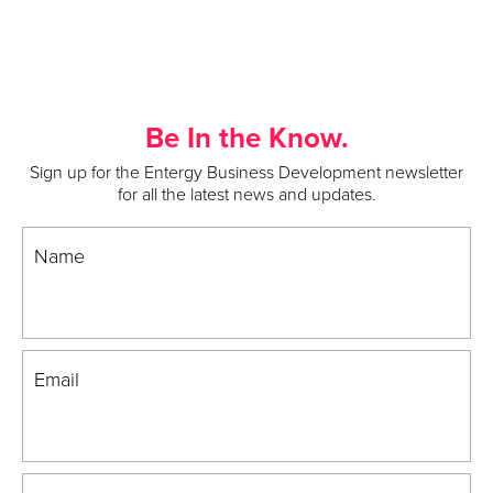
Be In the Know.
Sign up for the Entergy Business Development newsletter
for all the latest news and updates.
Name
Email