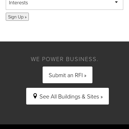
Interests
Sign Up »
WE POWER BUSINESS.
Submit an RFI »
See All Buildings & Sites »