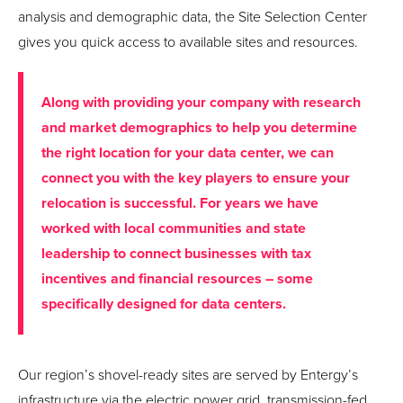
analysis and demographic data, the Site Selection Center
gives you quick access to available sites and resources.
Along with providing your company with research
and market demographics to help you determine
the right location for your data center, we can
connect you with the key players to ensure your
relocation is successful. For years we have
worked with local communities and state
leadership to connect businesses with tax
incentives and financial resources – some
specifically designed for data centers.
Our region’s shovel-ready sites are served by Entergy’s
infrastructure via the electric power grid, transmission-fed