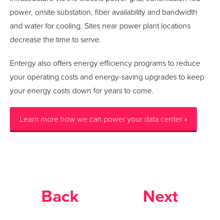
power, onsite substation, fiber availability and bandwidth
and water for cooling. Sites near power plant locations
decrease the time to serve.
Entergy also offers energy efficiency programs to reduce
your operating costs and energy-saving upgrades to keep
your energy costs down for years to come.
Learn more how we can power your data center »
Back
Next