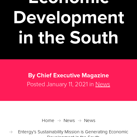
Development
in the South
By Chief Executive Magazine
Posted January 11, 2021 in
News
Home
News
News
Entergy’s Sustainability Mission is Generating Economic