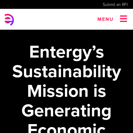
Submit an RFI
MENU
Entergy’s
Sustainability
Mission is
Generating
Economic