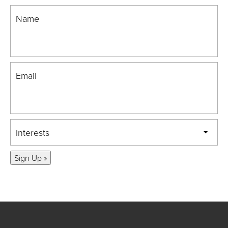
Name
Email
Interests
Sign Up »