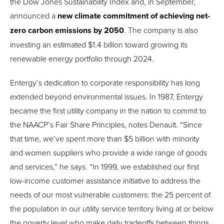
the Dow Jones Sustainability Index and, in September,
announced a
new climate commitment of achieving net-
zero carbon emissions by 2050
. The company is also
investing an estimated $1.4 billion toward growing its
renewable energy portfolio through 2024.
Entergy’s dedication to corporate responsibility has long
extended beyond environmental issues. In 1987, Entergy
became the first utility company in the nation to commit to
the NAACP’s Fair Share Principles, notes Denault. “Since
that time, we’ve spent more than $5 billion with minority
and women suppliers who provide a wide range of goods
and services,” he says. “In 1999, we established our first
low-income customer assistance initiative to address the
needs of our most vulnerable customers: the 25 percent of
the population in our utility service territory living at or below
the poverty level who make daily tradeoffs between things