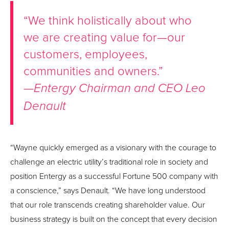
“We think holistically about who
we are creating value for—our
customers, employees,
communities and owners.”
—
Entergy Chairman and CEO Leo
Denault
“Wayne quickly emerged as a visionary with the courage to
challenge an electric utility’s traditional role in society and
position Entergy as a successful Fortune 500 company with
a conscience,” says Denault. “We have long understood
that our role transcends creating shareholder value. Our
business strategy is built on the concept that every decision