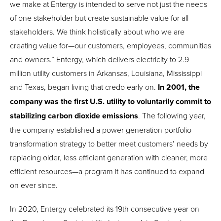
we make at Entergy is intended to serve not just the needs
of one stakeholder but create sustainable value for all
stakeholders. We think holistically about who we are
creating value for—our customers, employees, communities
and owners.” Entergy, which delivers electricity to 2.9
million utility customers in Arkansas, Louisiana, Mississippi
and Texas, began living that credo early on.
In 2001, the
company was the first U.S. utility to voluntarily commit to
stabilizing carbon dioxide emissions
. The following year,
the company established a power generation portfolio
transformation strategy to better meet customers’ needs by
replacing older, less efficient generation with cleaner, more
efficient resources—a program it has continued to expand
on ever since.
In 2020, Entergy celebrated its 19th consecutive year on