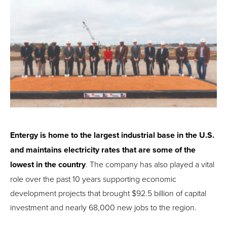
Entergy is home to the largest industrial base in the U.S.
and maintains electricity rates that are some of the
lowest in the country
. The company has also played a vital
role over the past 10 years supporting economic
development projects that brought $92.5 billion of capital
investment and nearly 68,000 new jobs to the region.