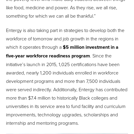
like food, medicine and power. As they rise, we all rise,
something for which we can all be thankful.”
Entergy is also taking part in strategies to develop both the
workforce of tomorrow and job growth in the regions in
which it operates through a
$5 million investment in a
five-year workforce readiness program
. Since the
initiative’s launch in 2015, 1,025 certifications have been
awarded, nearly 1,200 individuals enrolled in workforce
development programs and more than 7,500 individuals
were served indirectly. Additionally, Entergy has contributed
more than $7.4 million to historically Black colleges and
universities in its service area to fund facility and curriculum
improvements, technology upgrades, scholarships and
internship and mentoring programs.