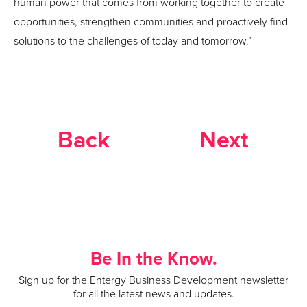
human power that comes from working together to create
opportunities, strengthen communities and proactively find
solutions to the challenges of today and tomorrow.”
Back
Next
Be In the Know.
Sign up for the Entergy Business Development newsletter
for all the latest news and updates.