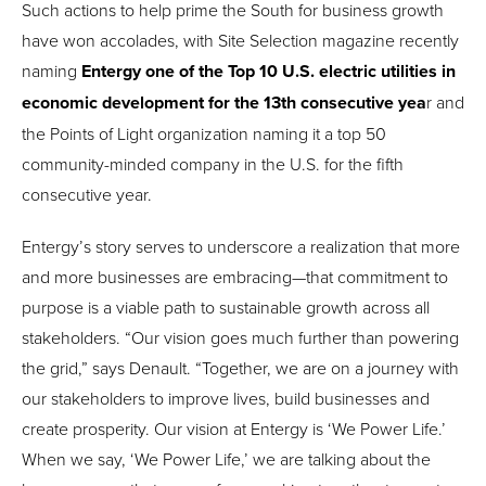
Such actions to help prime the South for business growth
have won accolades, with Site Selection magazine recently
naming
Entergy one of the Top 10 U.S. electric utilities in
economic development for the 13th consecutive yea
r and
the Points of Light organization naming it a top 50
community-minded company in the U.S. for the fifth
consecutive year.
Entergy’s story serves to underscore a realization that more
and more businesses are embracing—that commitment to
purpose is a viable path to sustainable growth across all
stakeholders. “Our vision goes much further than powering
the grid,” says Denault. “Together, we are on a journey with
our stakeholders to improve lives, build businesses and
create prosperity. Our vision at Entergy is ‘We Power Life.’
When we say, ‘We Power Life,’ we are talking about the