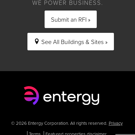
WE POWER BUSINESS.
Submit an RFI »
See All Buildings & Sites »
© 2026 Entergy Corporation. All rights reserved.
Privacy
Terms
Featured properties disclaimer