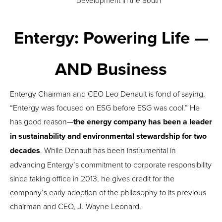
Development in the South
Entergy: Powering Life
—
AND
Business
Entergy Chairman and CEO Leo Denault is fond of saying,
“Entergy was focused on ESG before ESG was cool.” He
has good reason—
the energy company has been a leader
in sustainability and environmental stewardship for two
decades
. While Denault has been instrumental in
advancing Entergy’s commitment to corporate responsibility
since taking office in 2013, he gives credit for the
company’s early adoption of the philosophy to its previous
chairman and CEO, J. Wayne Leonard.