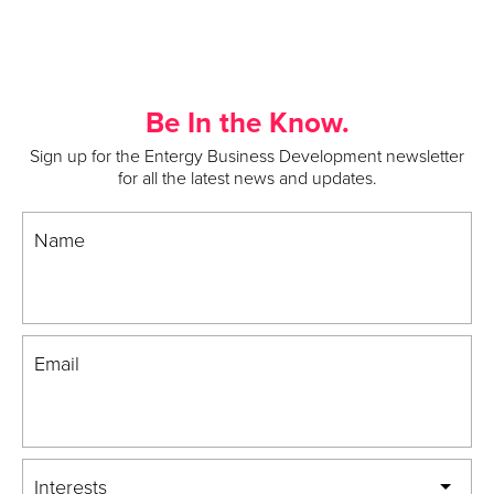
Be In the Know.
Sign up for the Entergy Business Development newsletter
for all the latest news and updates.
Name
Email
Interests