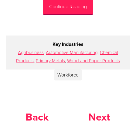
Continue Reading
Key Industries
Agribusiness
,
Automotive Manufacturing
,
Chemical
Products
,
Primary Metals
,
Wood and Paper Products
Workforce
Back
Next