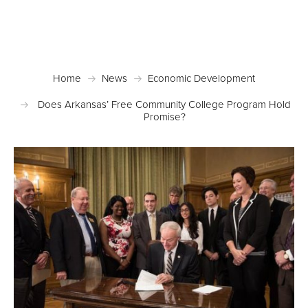
Posted May 10, 2017 in
Economic Development
,
News
Home
News
Economic Development
Does Arkansas’ Free Community College Program Hold
Promise?