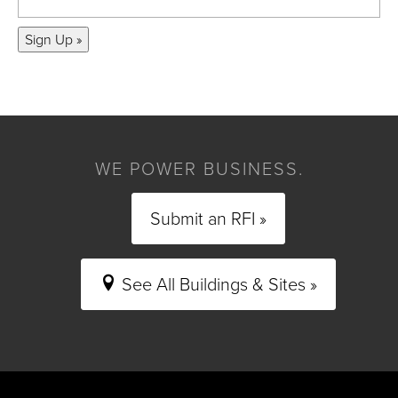
Sign Up »
WE POWER BUSINESS.
Submit an RFI »
See All Buildings & Sites »