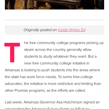
Originally posted on
Inside Higher Ed
T
he free community college programs picking up
steam across the country generally allow
students to study whatever they want. But a
new free community college initiative in
Arkansas is looking to push students into the areas where
the state has work force needs. To some free-college
advocates, the initiative is more restrictive and limiting than
other Promise programs, as the efforts are called.
Last week, Arkansas Governor Asa Hutchinson signed an
act creating the Arkansas Future Grant, or ArFuture.