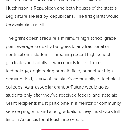
Hutchinson is Republican and both houses of the state’s
Legislature are led by Republicans. The first grants would
be available this fall.
The grant doesn’t require a minimum high school grade
point average to qualify but goes to any traditional or
nontraditional student — meaning recent high school
graduates and adults — who enrolls in a science,
technology, engineering or math field, or another high-
demand field, at any of the state’s community or technical
colleges. As a last-dollar grant, ArFuture would go to
students only after they’ve received federal and state aid.
Grant recipients must participate in a mentor or community
service program, and after graduation, they must work full
time in Arkansas for at least three years.