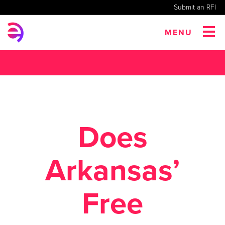
Submit an RFI
MENU
Does
Arkansas’
Free