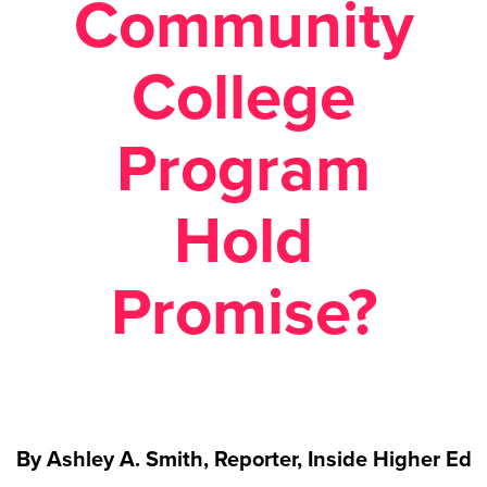
Community
College
Program
Hold
Promise?
By Ashley A. Smith, Reporter, Inside Higher Ed