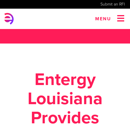
Submit an RFI
MENU
Entergy
Louisiana
Provides