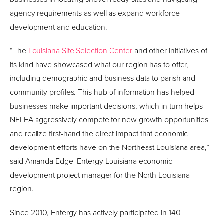
agency requirements as well as expand workforce
development and education.
“The
Louisiana Site Selection Center
and other initiatives of
its kind have showcased what our region has to offer,
including demographic and business data to parish and
community profiles. This hub of information has helped
businesses make important decisions, which in turn helps
NELEA aggressively compete for new growth opportunities
and realize first-hand the direct impact that economic
development efforts have on the Northeast Louisiana area,”
said Amanda Edge, Entergy Louisiana economic
development project manager for the North Louisiana
region.
Since 2010, Entergy has actively participated in 140