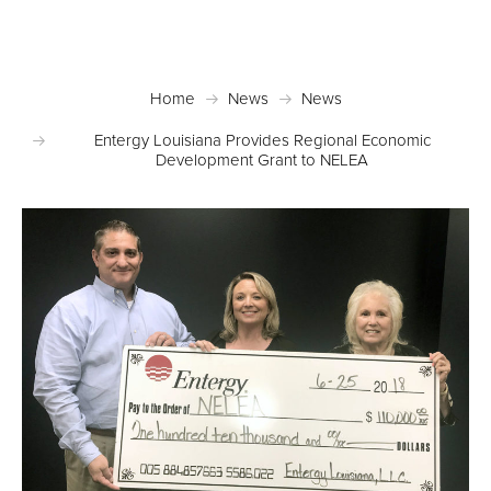
News
Home
News
News
Entergy Louisiana Provides Regional Economic
Development Grant to NELEA