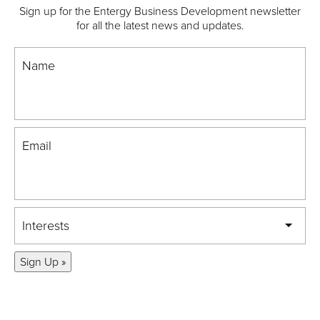
Sign up for the Entergy Business Development newsletter
for all the latest news and updates.
Name
Email
Interests
Sign Up »