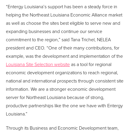
“Entergy Louisiana’s support has been a steady force in
helping the Northeast Louisiana Economic Alliance market
as well as choose the sites best eligible to serve new and
expanding businesses and continue our service
commitment to the region,” said Tana Trichel, NELEA
president and CEO. “One of their many contributions, for
example, was the development and implementation of the
Louisiana Site Selection website
as a tool for regional
economic development organizations to reach regional,
national and international prospects through consistent site
information. We are a stronger economic development
server for Northeast Louisiana because of strong,
productive partnerships like the one we have with Entergy
Louisiana.”
Through its Business and Economic Development team,