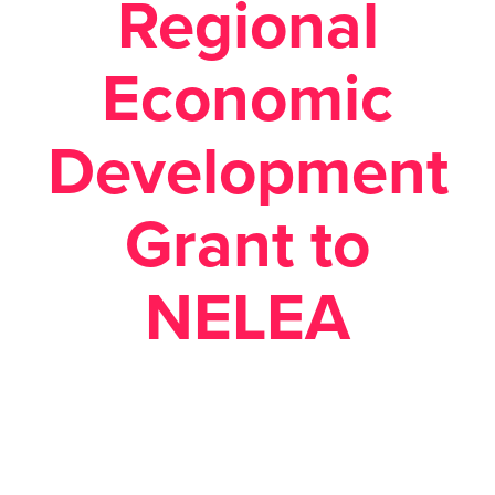
Regional
Economic
Development
Grant to
NELEA
Posted August 20, 2018 in
Economic Development
,