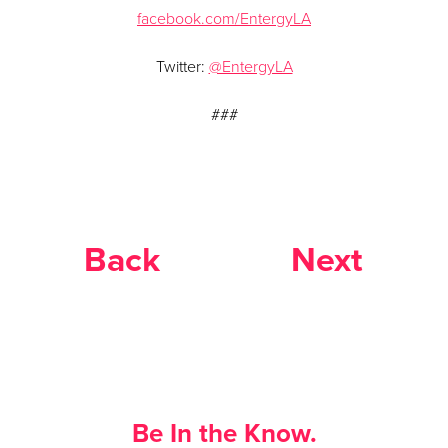
facebook.com/EntergyLA
Twitter:
@EntergyLA
###
Back
Next
Be In the Know.