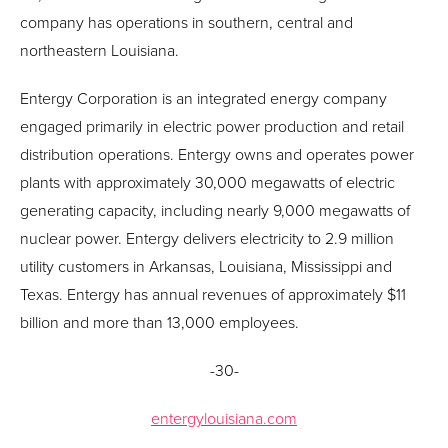
company has operations in southern, central and
northeastern Louisiana.
Entergy Corporation is an integrated energy company
engaged primarily in electric power production and retail
distribution operations. Entergy owns and operates power
plants with approximately 30,000 megawatts of electric
generating capacity, including nearly 9,000 megawatts of
nuclear power. Entergy delivers electricity to 2.9 million
utility customers in Arkansas, Louisiana, Mississippi and
Texas. Entergy has annual revenues of approximately $11
billion and more than 13,000 employees.
-30-
entergylouisiana.com