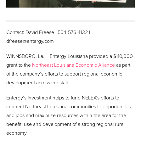
Contact: David Freese | 504-576-4132 |
dfreese@entergy.com
WINNSBORO, La. – Entergy Louisiana provided a $110,000
grant to the
Northeast Louisiana Economic Alliance
as part
of the company’s efforts to support regional economic
development across the state.
Entergy’s investment helps to fund NELEA’s efforts to
connect Northeast Louisiana communities to opportunities
and jobs and maximize resources within the area for the
benefit, use and development of a strong regional rural
economy.