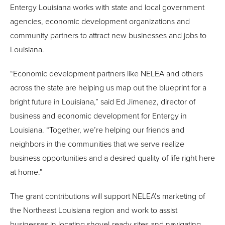
Entergy Louisiana works with state and local government
agencies, economic development organizations and
community partners to attract new businesses and jobs to
Louisiana.
“Economic development partners like NELEA and others
across the state are helping us map out the blueprint for a
bright future in Louisiana,” said Ed Jimenez, director of
business and economic development for Entergy in
Louisiana. “Together, we’re helping our friends and
neighbors in the communities that we serve realize
business opportunities and a desired quality of life right here
at home.”
The grant contributions will support NELEA’s marketing of
the Northeast Louisiana region and work to assist
businesses in locating shovel-ready sites and navigating