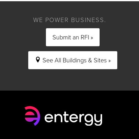
WE POWER BUSINESS.
Submit an RFI »
See All Buildings & Sites »