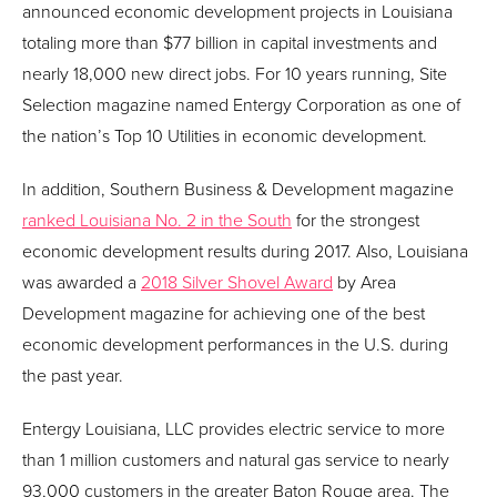
announced economic development projects in Louisiana
totaling more than $77 billion in capital investments and
nearly 18,000 new direct jobs. For 10 years running, Site
Selection magazine named Entergy Corporation as one of
the nation’s Top 10 Utilities in economic development.
In addition, Southern Business & Development magazine
ranked Louisiana No. 2 in the South
for the strongest
economic development results during 2017. Also, Louisiana
was awarded a
2018 Silver Shovel Award
by Area
Development magazine for achieving one of the best
economic development performances in the U.S. during
the past year.
Entergy Louisiana, LLC provides electric service to more
than 1 million customers and natural gas service to nearly
93,000 customers in the greater Baton Rouge area. The