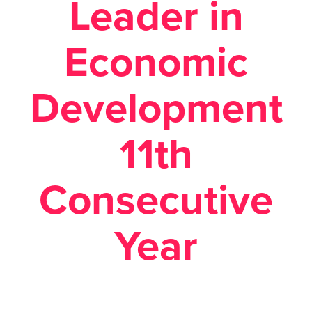
Leader in
Economic
Development
11th
Consecutive
Year