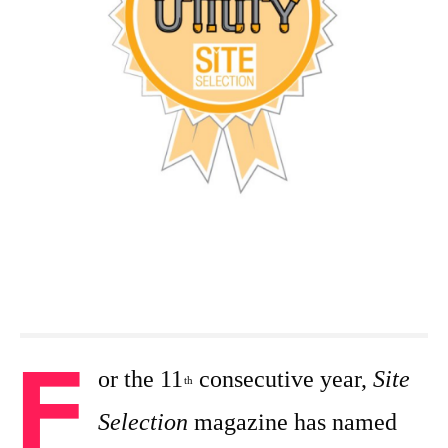
F
or the 11
consecutive year,
Site
th
Selection
magazine has named