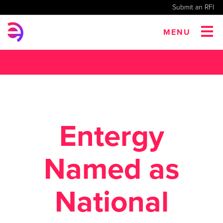
Submit an RFI
MENU
Entergy
Named as
National