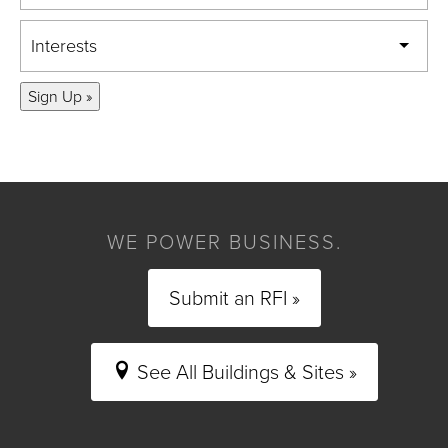
Interests
Sign Up »
WE POWER BUSINESS.
Submit an RFI »
See All Buildings & Sites »