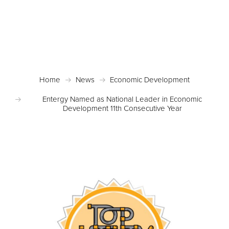
Posted September 4, 2018 in
Economic
Development
,
News
,
Site Selection
Home
News
Economic Development
Entergy Named as National Leader in Economic
Development 11th Consecutive Year