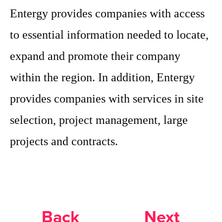
Entergy provides companies with access
to essential information needed to locate,
expand and promote their company
within the region. In addition, Entergy
provides companies with services in site
selection, project management, large
projects and contracts.
Back
Next