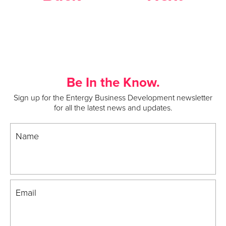
Be In the Know.
Sign up for the Entergy Business Development newsletter
for all the latest news and updates.
Name
Email