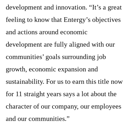
development and innovation. “It’s a great
feeling to know that Entergy’s objectives
and actions around economic
development are fully aligned with our
communities’ goals surrounding job
growth, economic expansion and
sustainability. For us to earn this title now
for 11 straight years says a lot about the
character of our company, our employees
and our communities.”