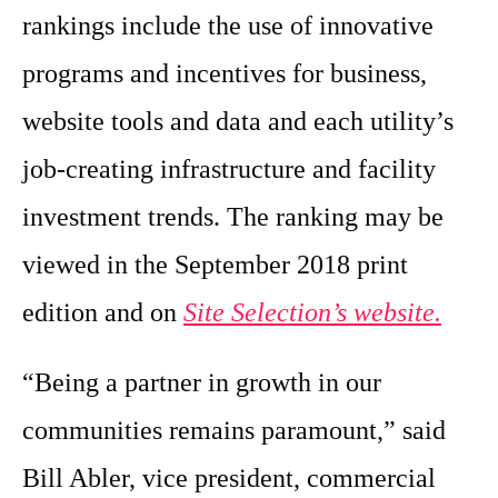
rankings include the use of innovative
programs and incentives for business,
website tools and data and each utility’s
job-creating infrastructure and facility
investment trends. The ranking may be
viewed in the September 2018 print
edition and on
Site Selection’s website.
“Being a partner in growth in our
communities remains paramount,” said
Bill Abler, vice president, commercial