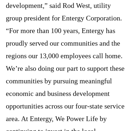
development,” said Rod West, utility
group president for Entergy Corporation.
“For more than 100 years, Entergy has
proudly served our communities and the
regions our 13,000 employees call home.
We’re also doing our part to support these
communities by pursuing meaningful
economic and business development
opportunities across our four-state service
area. At Entergy, We Power Life by