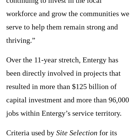
continuing to invest in the local
workforce and grow the communities we
serve to help them remain strong and
thriving.”
Over the 11-year stretch, Entergy has
been directly involved in projects that
resulted in more than $125 billion of
capital investment and more than 96,000
jobs within Entergy’s service territory.
Criteria used by
Site Selection
for its