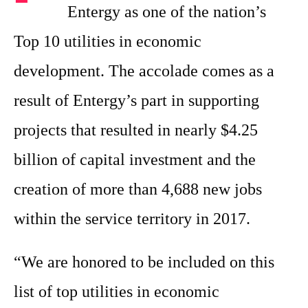
Entergy as one of the nation’s
Top 10 utilities in economic
development. The accolade comes as a
result of Entergy’s part in supporting
projects that resulted in nearly $4.25
billion of capital investment and the
creation of more than 4,688 new jobs
within the service territory in 2017.
“We are honored to be included on this
list of top utilities in economic