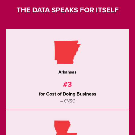
THE DATA SPEAKS FOR ITSELF
Arkansas
#3
for Cost of Doing Business
– CNBC