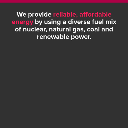
We provide
reliable, affordable
energy
by using a diverse fuel mix
of nuclear, natural gas, coal and
renewable power.