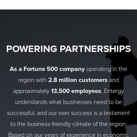
POWERING PARTNERSHIPS
As a Fortune 500 company
operating in the
region with
2.8 million customers
and
approximately
13,500 employees
, Entergy
understands what businesses need to be
successful, and our own success is a testament
to the business-friendly climate of the region.
Based on our years of experience in economic