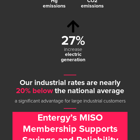
Hg
CO
2
emissions
emissions
27%
increase
electric
generation
Our industrial rates are nearly
20% below
the national average
a significant advantage for large industrial customers
Entergy’s MISO
Membership Supports
Savings and Reliability