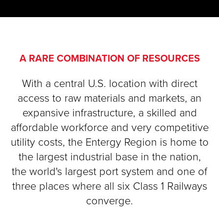
A RARE COMBINATION OF RESOURCES
With a central U.S. location with direct
access to raw materials and markets, an
expansive infrastructure, a skilled and
affordable workforce and very competitive
utility costs, the Entergy Region is home to
the largest industrial base in the nation,
the world's largest port system and one of
three places where all six Class 1 Railways
converge.