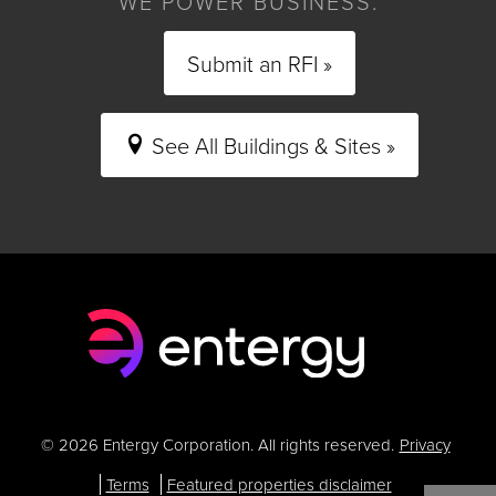
WE POWER BUSINESS.
Submit an RFI »
See All Buildings & Sites »
© 2026 Entergy Corporation. All rights reserved.
Privacy
Terms
Featured properties disclaimer