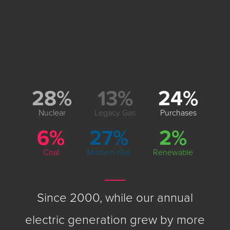
28%
13%
24%
Nuclear
Legacy Gas
Purchases
6%
27%
2%
Coal
Modern Gas
Renewable
Since 2000, while our annual
electric generation grew by more