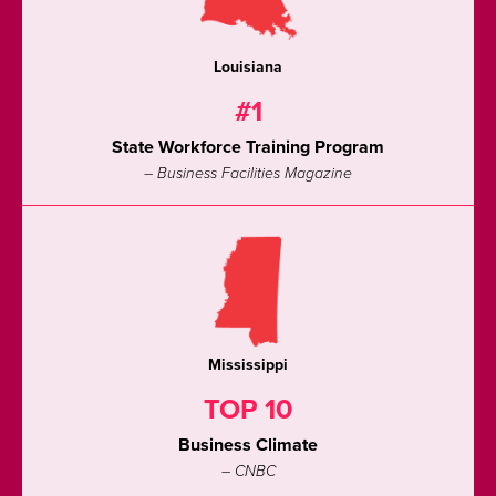
Louisiana
#1
State Workforce Training Program
– Business Facilities Magazine
Mississippi
TOP 10
Business Climate
– CNBC