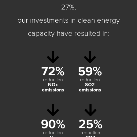
27%,
our investments in clean energy
capacity have resulted in:
72%
59%
reduction
reduction
NO
x
SO
2
emissions
emissions
90%
25%
reduction
reduction