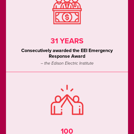
31 YEARS
Consecutively awarded the EEI Emergency
Response Award
– the Edison Electric Institute
100