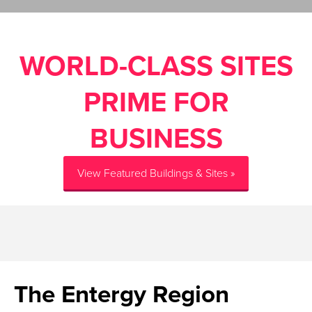
WORLD-CLASS SITES
PRIME FOR
BUSINESS
View Featured Buildings & Sites »
The Entergy Region