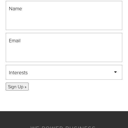
Name
Email
Interests
Sign Up »