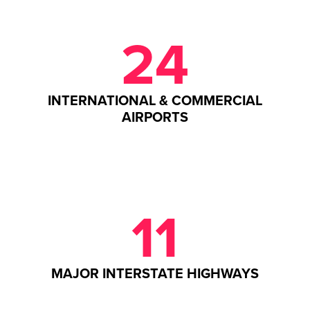
24
INTERNATIONAL & COMMERCIAL
AIRPORTS
11
MAJOR INTERSTATE HIGHWAYS