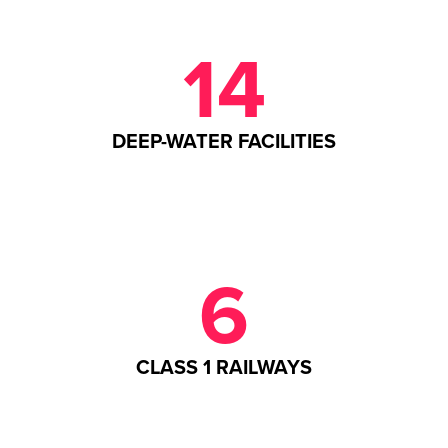
14
DEEP-WATER FACILITIES
6
CLASS 1 RAILWAYS