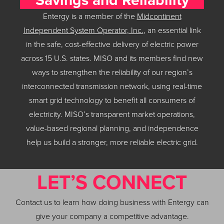
Entergy is a member of the
Midcontinent
Independent System Operator, Inc.
, an essential link
in the safe, cost-effective delivery of electric power
across 15 U.S. states. MISO and its members find new
ways to strengthen the reliability of our region’s
interconnected transmission network, using real-time
smart grid technology to benefit all consumers of
electricity. MISO’s transparent market operations,
value-based regional planning, and independence
help us build a stronger, more reliable electric grid.
LET’S CONNECT
Contact us to learn how doing business with Entergy can
give your company a competitive advantage.