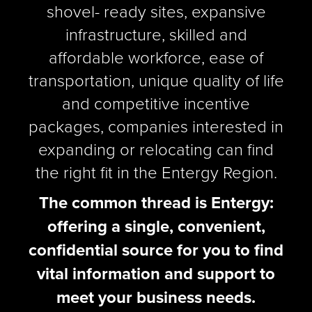
shovel- ready sites, expansive
infrastructure, skilled and
affordable workforce, ease of
transportation, unique quality of life
and competitive incentive
packages, companies interested in
expanding or relocating can find
the right fit in the Entergy Region.
The common thread is Entergy:
offering a single, convenient,
confidential source for you to find
vital information and support to
meet your business needs.