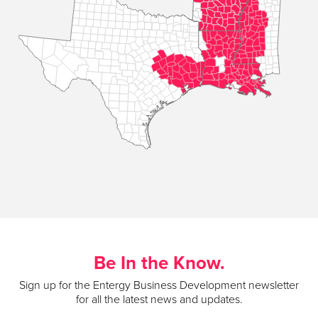
Be In the Know.
Sign up for the Entergy Business Development newsletter
for all the latest news and updates.