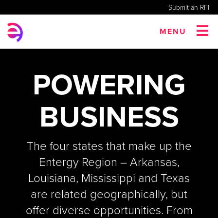
Submit an RFI
MENU
POWERING
BUSINESS
The four states that make up the
Entergy Region – Arkansas,
Louisiana, Mississippi and Texas
are related geographically, but
offer diverse opportunities. From