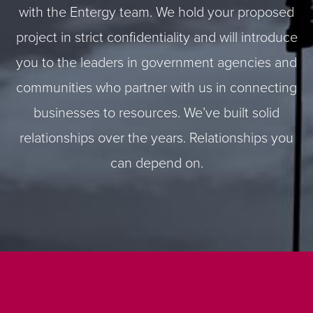
with the Entergy team. We hold your proposed
project in strict confidentiality and will introduce
you to the leaders in government agencies and
communities who partner with us in connecting
businesses to resources. We’ve built solid
relationships over the years. Relationships you
can depend on.