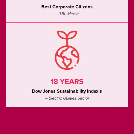
Best Corporate Citizens
– 3BL Media
18 YEARS
Dow Jones Sustainability Index's
– Electric Utilities Sector