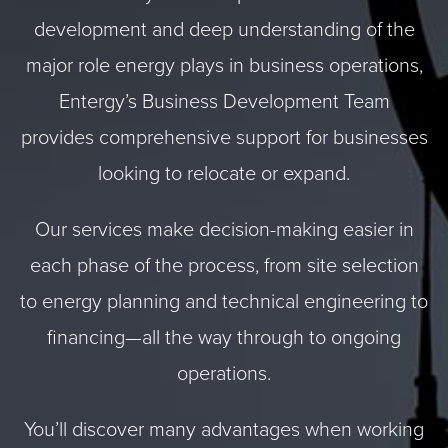
development and deep understanding of the
major role energy plays in business operations,
Entergy’s Business Development Team
provides comprehensive support for businesses
looking to relocate or expand.
Our services make decision-making easier in
each phase of the process, from site selection
to energy planning and technical engineering to
financing—all the way through to ongoing
operations.
You’ll discover many advantages when working