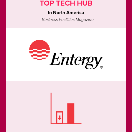
TOP TECH HUB
In North America
– Business Facilities Magazine