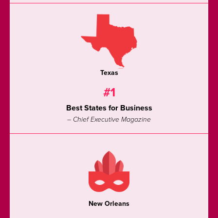
Texas
#1
Best States for Business
– Chief Executive Magazine
New Orleans