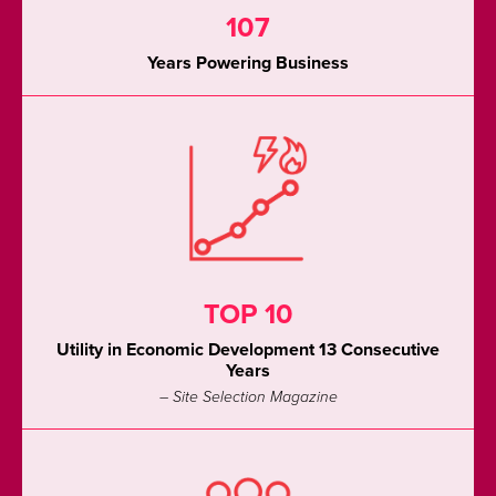
107
Years Powering Business
TOP 10
Utility in Economic Development 13 Consecutive
Years
– Site Selection Magazine