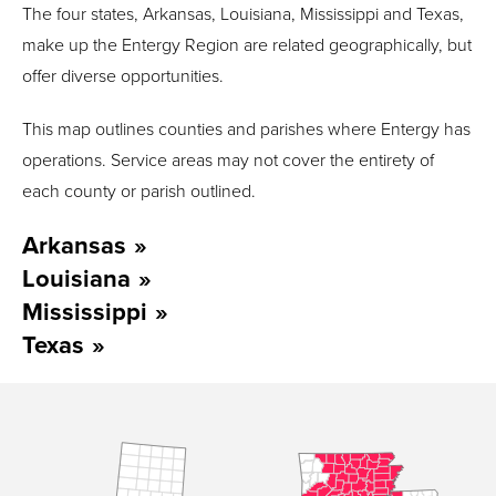
The four states, Arkansas, Louisiana, Mississippi and Texas,
make up the Entergy Region are related geographically, but
offer diverse opportunities.
T
his map outlines counties and parishes
where
Entergy has
operations.
Service areas may not cover the entirety of
each county or parish outline
d
.
Arkansas
Louisiana
Mississippi
Texas