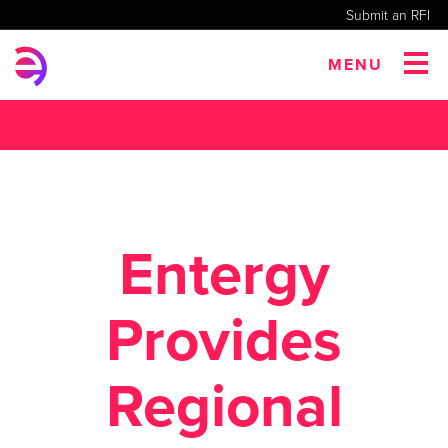
Submit an RFI
MENU
Entergy
Provides
Regional