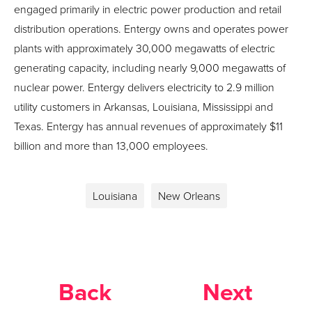
engaged primarily in electric power production and retail
distribution operations. Entergy owns and operates power
plants with approximately 30,000 megawatts of electric
generating capacity, including nearly 9,000 megawatts of
nuclear power. Entergy delivers electricity to 2.9 million
utility customers in Arkansas, Louisiana, Mississippi and
Texas. Entergy has annual revenues of approximately $11
billion and more than 13,000 employees.
Louisiana
New Orleans
Back
Next