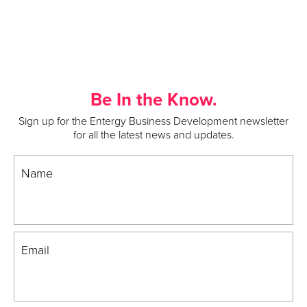
Be In the Know.
Sign up for the Entergy Business Development newsletter
for all the latest news and updates.
Name
Email