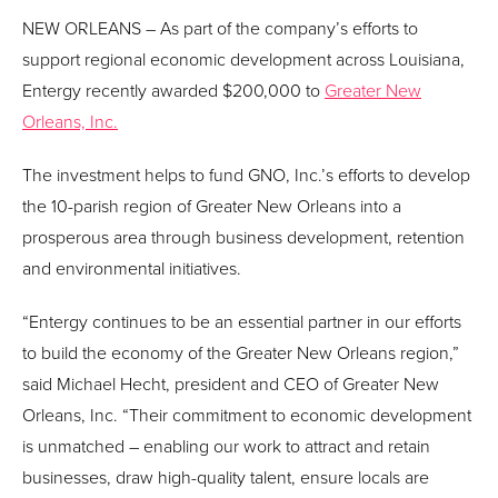
NEW ORLEANS – As part of the company’s efforts to
support regional economic development across Louisiana,
Entergy recently awarded $200,000 to
Greater New
Orleans, Inc.
The investment helps to fund GNO, Inc.’s efforts to develop
the 10-parish region of Greater New Orleans into a
prosperous area through business development, retention
and environmental initiatives.
“Entergy continues to be an essential partner in our efforts
to build the economy of the Greater New Orleans region,”
said Michael Hecht, president and CEO of Greater New
Orleans, Inc. “Their commitment to economic development
is unmatched – enabling our work to attract and retain
businesses, draw high-quality talent, ensure locals are