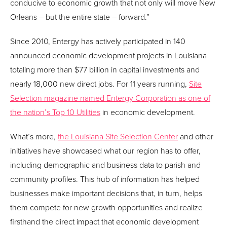
conducive to economic growth that not only will move New
Orleans – but the entire state – forward.”
Since 2010, Entergy has actively participated in 140
announced economic development projects in Louisiana
totaling more than $77 billion in capital investments and
nearly 18,000 new direct jobs. For 11 years running,
Site
Selection magazine named Entergy Corporation as one of
the nation’s Top 10 Utilities
in economic development.
What’s more,
the Louisiana Site Selection Center
and other
initiatives have showcased what our region has to offer,
including demographic and business data to parish and
community profiles. This hub of information has helped
businesses make important decisions that, in turn, helps
them compete for new growth opportunities and realize
firsthand the direct impact that economic development