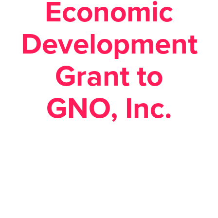
Economic
Development
Grant to
GNO, Inc.
Posted February 19, 2019 in
Economic Development
,
News