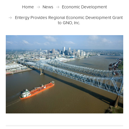
Home
News
Economic Development
Entergy Provides Regional Economic Development Grant
to GNO, Inc.