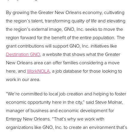
By growing the Greater New Orleans economy, cultivating
the region’s talent, transforming quality of life and elevating
the region’s external image, GNO, Inc. seeks to move the
region forward for the benefit of the entire population. The
grant contributions will support GNO, Inc. initiatives like
Destination GNO
, a website that shows what the Greater
New Orleans area can offer families considering a move
here, and
WorkNOLA
, a job database for those looking to
work in our area.
“We’re committed to local job creation and helping to foster
economic opportunity here in the city,” said Steve Molnar,
manager of business and economic development for
Entergy New Orleans. “That’s why we work with
organizations like GNO, Inc. to create an environment that’s