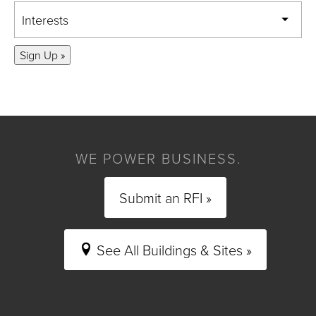
Interests
Sign Up »
WE POWER BUSINESS.
Submit an RFI »
See All Buildings & Sites »