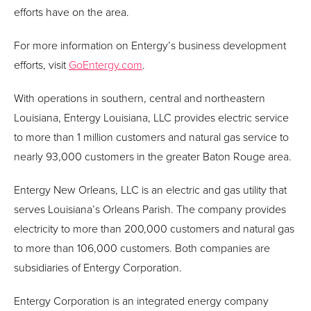
efforts have on the area.
For more information on Entergy’s business development
efforts, visit
GoEntergy.com
.
With operations in southern, central and northeastern
Louisiana, Entergy Louisiana, LLC provides electric service
to more than 1 million customers and natural gas service to
nearly 93,000 customers in the greater Baton Rouge area.
Entergy New Orleans, LLC is an electric and gas utility that
serves Louisiana’s Orleans Parish. The company provides
electricity to more than 200,000 customers and natural gas
to more than 106,000 customers. Both companies are
subsidiaries of Entergy Corporation.
Entergy Corporation is an integrated energy company