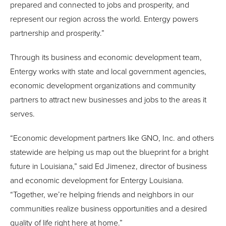
prepared and connected to jobs and prosperity, and
represent our region across the world. Entergy powers
partnership and prosperity.”
Through its business and economic development team,
Entergy works with state and local government agencies,
economic development organizations and community
partners to attract new businesses and jobs to the areas it
serves.
“Economic development partners like GNO, Inc. and others
statewide are helping us map out the blueprint for a bright
future in Louisiana,” said Ed Jimenez, director of business
and economic development for Entergy Louisiana.
“Together, we’re helping friends and neighbors in our
communities realize business opportunities and a desired
quality of life right here at home.”