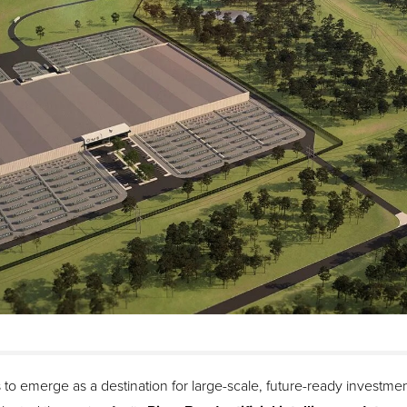
to emerge as a destination for large-scale, future-ready investment.