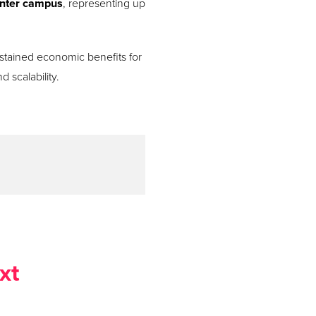
center campus
, representing up
sustained economic benefits for
 scalability.
xt