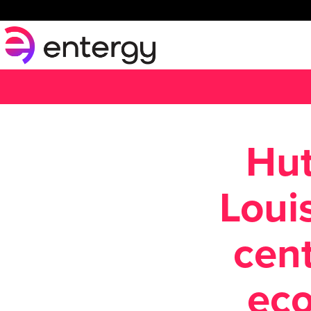
Hut
Loui
cent
ec