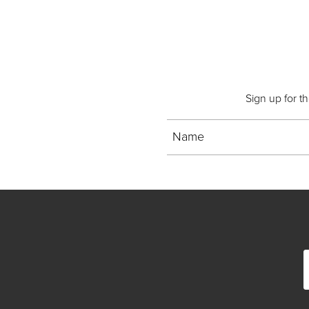
Sign up for t
Name