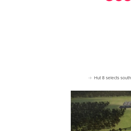
Po
Hut 8 selects sout