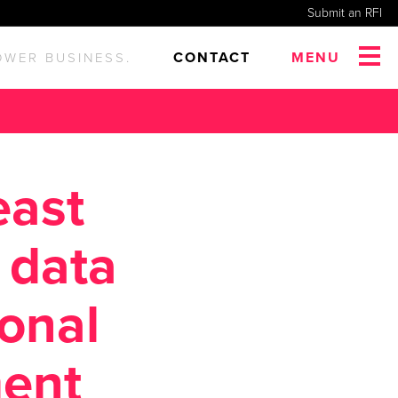
Submit an RFI
CONTACT
MENU
OWER BUSINESS.
east
 data
ional
ent