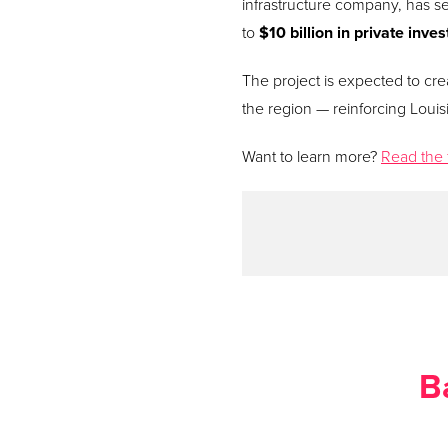
infrastructure company, has se
to
$10 billion in private inve
The project is expected to crea
the region — reinforcing Louisi
Want to learn more?
Read the 
B