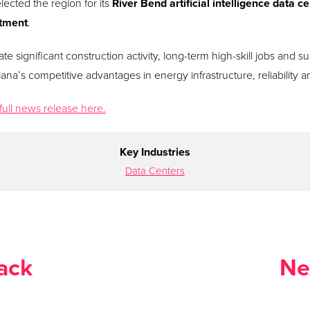
lected the region for its
River Bend artificial intelligence data 
stment
.
te significant construction activity, long-term high-skill jobs and 
ana’s competitive advantages in energy infrastructure, reliability and
full news release here.
Key Industries
Data Centers
ack
Ne