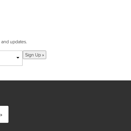
s and updates.
Sign Up »
»