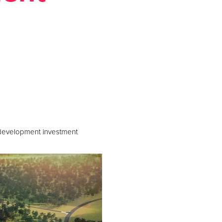
ews
c development investment