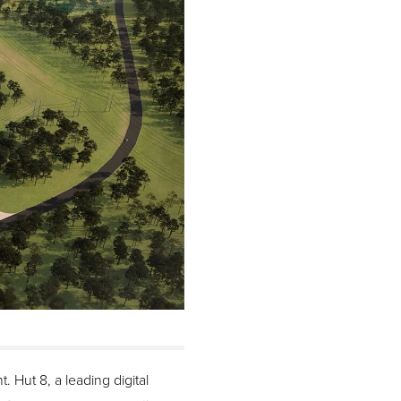
 Hut 8, a leading digital