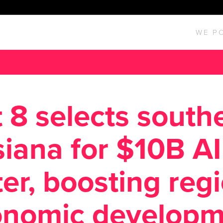
WE P
 8 selects south
siana for $10B AI
er, boosting reg
onomic developm