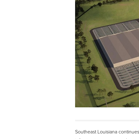
Southeast Louisiana continues 