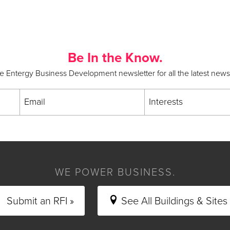
Be In the Know.
he Entergy Business Development newsletter for all the latest new
Email
Interests
WE POWER BUSINESS.
Submit an RFI »
See All Buildings & Sites 