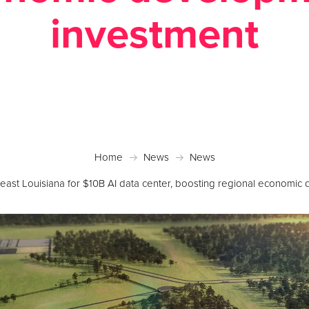
investment
sted January 12, 2026 in
Economic Development
,
N
Home
News
News
heast Louisiana for $10B AI data center, boosting regional economi