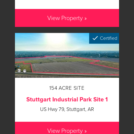
View Property »
Certified
154 ACRE SITE
Stuttgart Industrial Park Site 1
US Hwy 79, Stuttgart, AR
View Property »