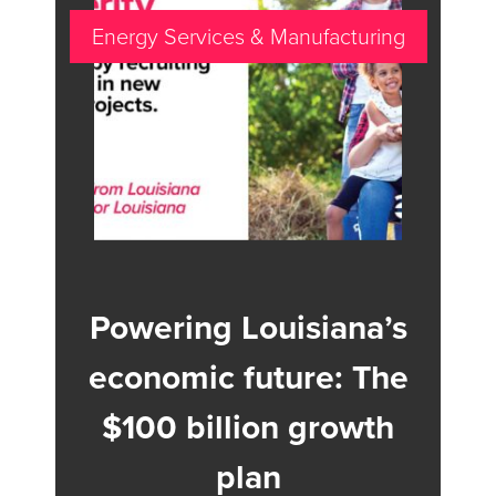
Energy Services & Manufacturing
Powering Louisiana’s
economic future: The
$100 billion growth
plan