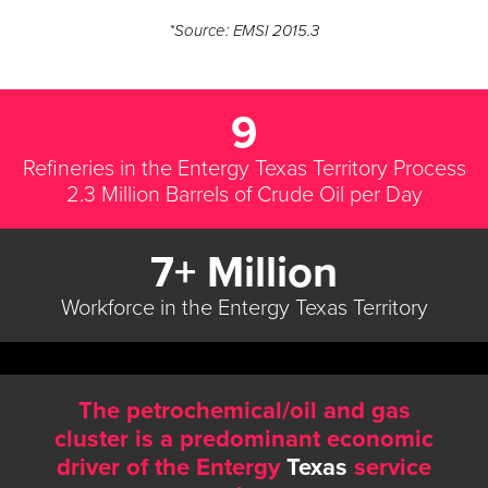
*Source: EMSI 2015.3
9
Refineries in the Entergy Texas Territory Process
2.3 Million Barrels of Crude Oil per Day
7+ Million
Workforce in the Entergy Texas Territory
The petrochemical/oil and gas
cluster is a predominant economic
driver of the Entergy
Texas
service