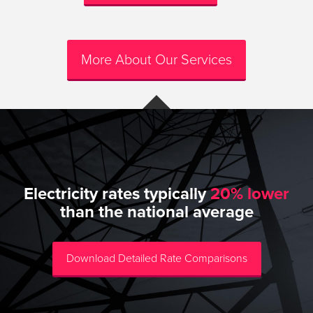
More About Our Services
Electricity rates typically
20% lower
than the national average
Download Detailed Rate Comparisons