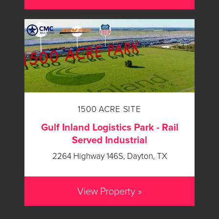
1500 ACRE SITE
Gulf Inland Logistics Park - Rail
Served Industrial
2264 Highway 146S, Dayton, TX
View Property »