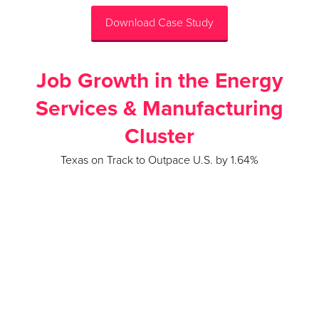
Download Case Study
Job Growth in the Energy
Services & Manufacturing
Cluster
Texas on Track to Outpace U.S. by 1.64%