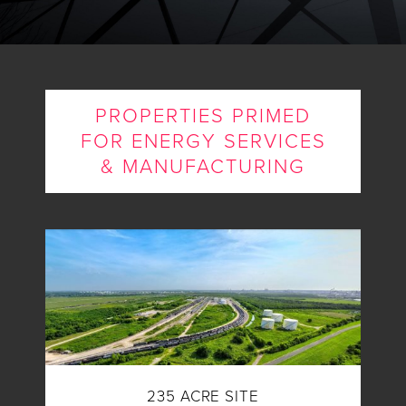
PROPERTIES PRIMED
FOR ENERGY SERVICES
& MANUFACTURING
235 ACRE SITE