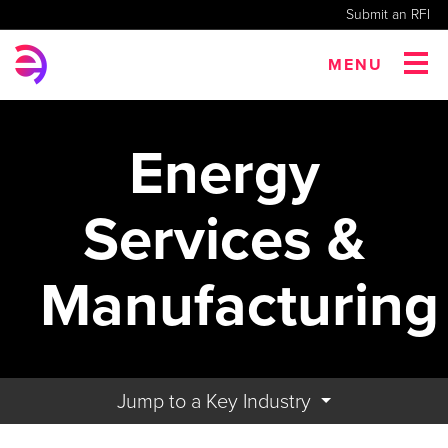
Submit an RFI
MENU
Energy
Services &
Manufacturing
Jump to a Key Industry