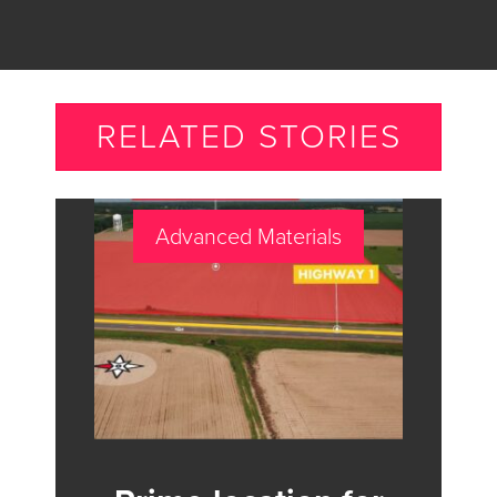
RELATED STORIES
Advanced Materials