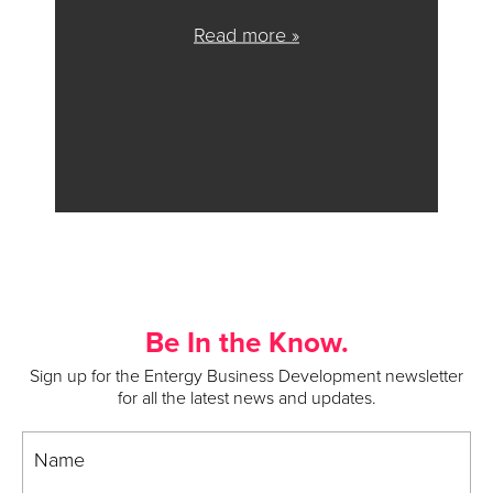
Read more »
Be In the Know.
Sign up for the Entergy Business Development newsletter
for all the latest news and updates.
Name