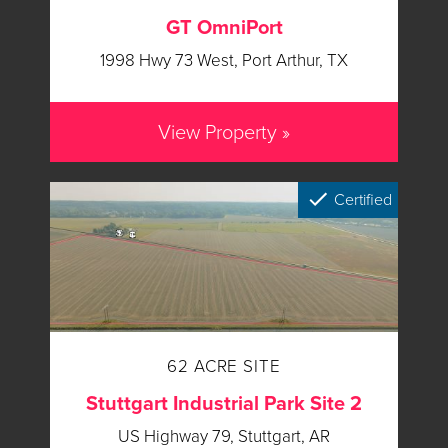
GT OmniPort
1998 Hwy 73 West, Port Arthur, TX
View Property »
Certified
62 ACRE SITE
Stuttgart Industrial Park Site 2
US Highway 79, Stuttgart, AR