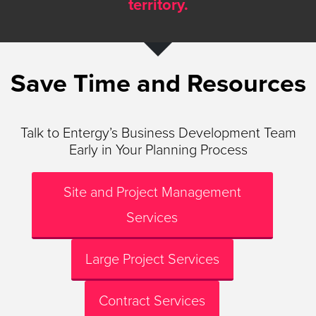
territory.
Save Time and Resources
Talk to Entergy’s Business Development Team
Early in Your Planning Process
Site and Project Management
Services
Large Project Services
Contract Services