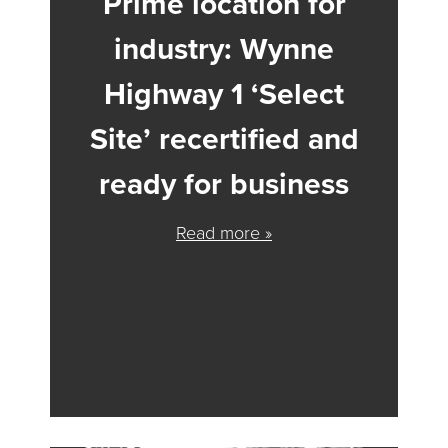
Prime location for
industry: Wynne
Highway 1 ‘Select
Site’ recertified and
ready for business
Read more »