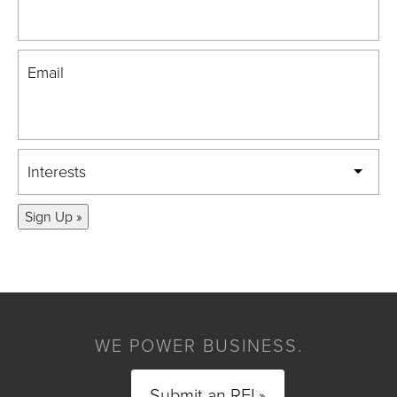
Email
Interests
Sign Up »
WE POWER BUSINESS.
Submit an RFI »