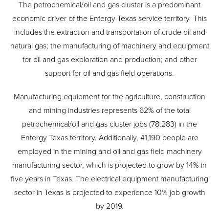
The petrochemical/oil and gas cluster is a predominant
economic driver of the Entergy Texas service territory. This
includes the extraction and transportation of crude oil and
natural gas; the manufacturing of machinery and equipment
for oil and gas exploration and production; and other
support for oil and gas field operations.
Manufacturing equipment for the agriculture, construction
and mining industries represents 62% of the total
petrochemical/oil and gas cluster jobs (78,283) in the
Entergy Texas territory. Additionally, 41,190 people are
employed in the mining and oil and gas field machinery
manufacturing sector, which is projected to grow by 14% in
five years in Texas. The electrical equipment manufacturing
sector in Texas is projected to experience 10% job growth
by 2019.