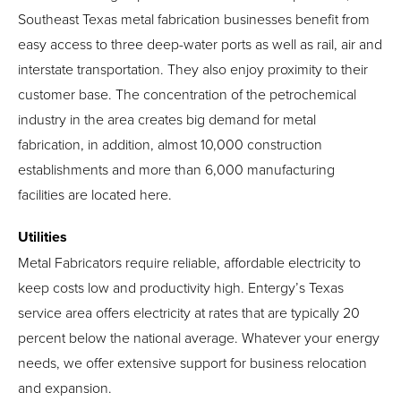
Southeast Texas metal fabrication businesses benefit from
easy access to three deep-water ports as well as rail, air and
interstate transportation. They also enjoy proximity to their
customer base. The concentration of the petrochemical
industry in the area creates big demand for metal
fabrication, in addition, almost 10,000 construction
establishments and more than 6,000 manufacturing
facilities are located here.
Utilities
Metal Fabricators require reliable, affordable electricity to
keep costs low and productivity high. Entergy’s Texas
service area offers electricity at rates that are typically 20
percent below the national average. Whatever your energy
needs, we offer extensive support for business relocation
and expansion.