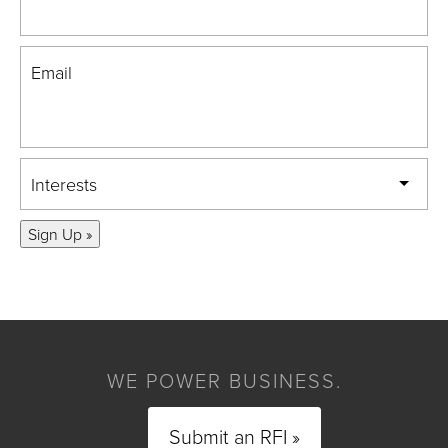
Email
Interests
Sign Up »
WE POWER BUSINESS.
Submit an RFI »