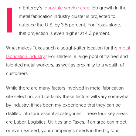
I
n Entergy’s
four-state service area
, job growth in the
metal fabrication industry cluster is projected to
outpace the U.S. by 3.5 percent. For Texas alone,
that projection is even higher at 4.3 percent.
What makes Texas such a sought-after location for the
metal
fabrication industry
? For starters, a large pool of trained and
talented metal workers, as well as proximity to a wealth of
customers.
While there are many factors involved in metal fabrication
site selection, and certainly these factors will vary somewhat
by industry, it has been my experience that they can be
distilled into four essential categories. These four key areas
are Labor, Logistics, Utilities and Taxes. If an area can meet,
or even exceed, your company’s needs in the big four,