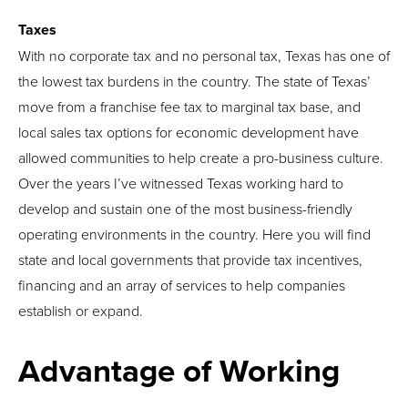
Taxes
With no corporate tax and no personal tax, Texas has one of
the lowest tax burdens in the country. The state of Texas’
move from a franchise fee tax to marginal tax base, and
local sales tax options for economic development have
allowed communities to help create a pro-business culture.
Over the years I’ve witnessed Texas working hard to
develop and sustain one of the most business-friendly
operating environments in the country. Here you will find
state and local governments that provide tax incentives,
financing and an array of services to help companies
establish or expand.
Advantage of Working