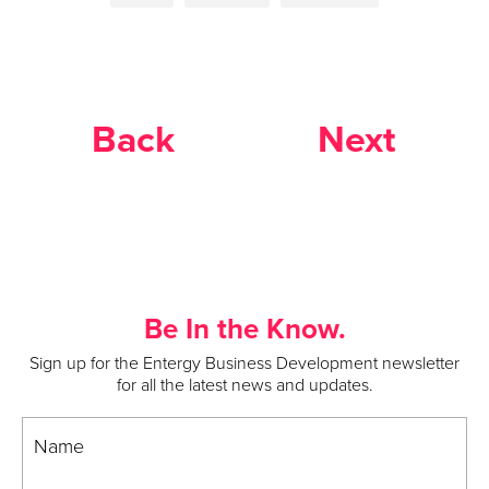
Back
Next
Be In the Know.
Sign up for the Entergy Business Development newsletter
for all the latest news and updates.
Name