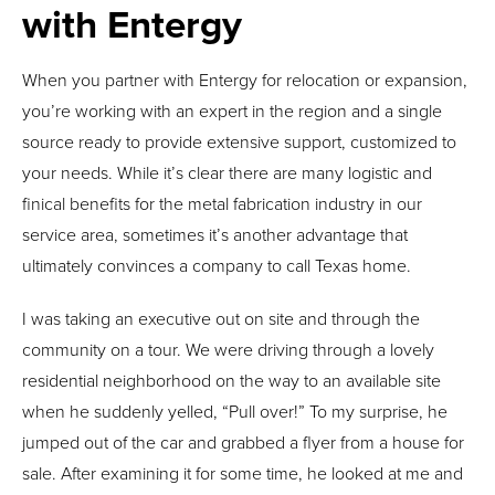
with Entergy
When you partner with Entergy for relocation or expansion,
you’re working with an expert in the region and a single
source ready to provide extensive support, customized to
your needs. While it’s clear there are many logistic and
finical benefits for the metal fabrication industry in our
service area, sometimes it’s another advantage that
ultimately convinces a company to call Texas home.
I was taking an executive out on site and through the
community on a tour. We were driving through a lovely
residential neighborhood on the way to an available site
when he suddenly yelled, “Pull over!” To my surprise, he
jumped out of the car and grabbed a flyer from a house for
sale. After examining it for some time, he looked at me and