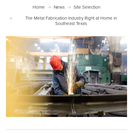
Home
News
Site Selection
The Metal Fabrication Industry Right at Home in
Southeast Texas