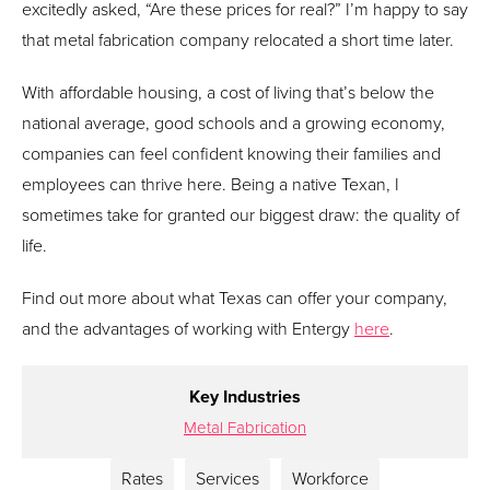
excitedly asked, “Are these prices for real?” I’m happy to say
that metal fabrication company relocated a short time later.
With affordable housing, a cost of living that’s below the
national average, good schools and a growing economy,
companies can feel confident knowing their families and
employees can thrive here. Being a native Texan, I
sometimes take for granted our biggest draw: the quality of
life.
Find out more about what Texas can offer your company,
and the advantages of working with Entergy
here
.
Key Industries
Metal Fabrication
Rates
Services
Workforce