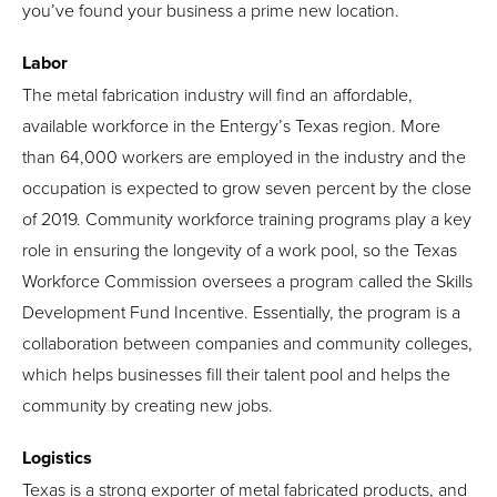
you’ve found your business a prime new location.
Labor
The metal fabrication industry will find an affordable,
available workforce in the Entergy’s Texas region. More
than 64,000 workers are employed in the industry and the
occupation is expected to grow seven percent by the close
of 2019. Community workforce training programs play a key
role in ensuring the longevity of a work pool, so the Texas
Workforce Commission oversees a program called the Skills
Development Fund Incentive. Essentially, the program is a
collaboration between companies and community colleges,
which helps businesses fill their talent pool and helps the
community by creating new jobs.
Logistics
Texas is a strong exporter of metal fabricated products, and