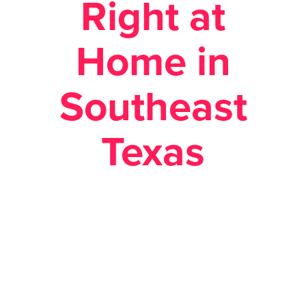
Right at
Home in
Southeast
Texas
Posted February 22, 2018 in
Economic
Development
,
Site Selection