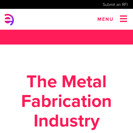
Submit an RFI
MENU
The Metal
Fabrication
Industry