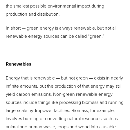
the smallest possible environmental impact during
production and distribution.
In short — green energy is always renewable, but not all
renewable energy sources can be called “green.”
Renewables
Energy that is renewable — but not green — exists in nearly
infinite amounts, but the production of that energy may still
yield carbon emissions. Non-green renewable energy
sources include things like processing biomass and running
large-scale hydropower facilities. Biomass, for example,
involves burning or converting natural resources such as
animal and human waste, crops and wood into a usable