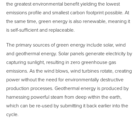
the greatest environmental benefit yielding the lowest
emissions profile and smallest carbon footprint possible. At
the same time, green energy is also renewable, meaning it
is self-sufficient and replaceable.
The primary sources of green energy include solar, wind
and geothermal energy. Solar panels generate electricity by
capturing sunlight, resulting in zero greenhouse gas
emissions. As the wind blows, wind turbines rotate, creating
power without the need for environmentally destructive
production processes. Geothermal energy is produced by
harnessing powerful steam from deep within the earth,
which can be re-used by submitting it back earlier into the
cycle.