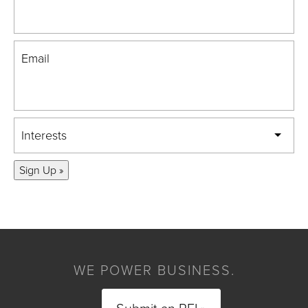
Email
Interests
Sign Up »
WE POWER BUSINESS.