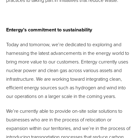
practices to taking part in initiatives that reduce waste.
Entergy’s commitment to sustainability
Today and tomorrow, we’re dedicated to exploring and
harnessing the latest advancements in the energy world to
bring more value to our customers. Entergy currently uses
nuclear power and clean gas across various assets and
infrastructure. We are working toward integrating clean,
efficient energy sources such as hydrogen and wind into
our operations on a larger scale in the coming years.
We’re currently able to provide on-site solar solutions to
businesses who are in the process of relocation or
expansion within our territories, and we’re in the process of
introducing transportation processes that reduce carbon