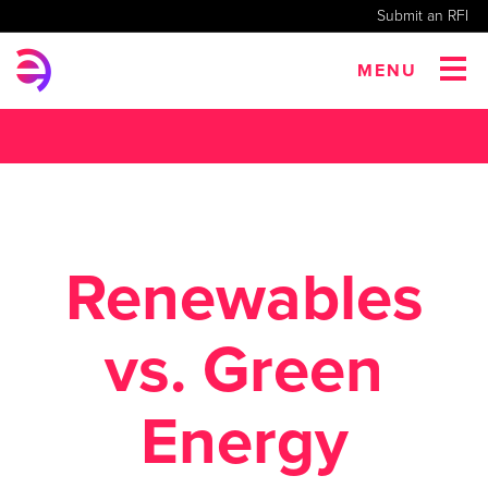
Submit an RFI
MENU
Renewables
vs. Green
Energy