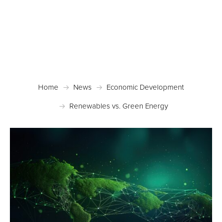
Posted March 1, 2023 in
Economic Development
Home
News
Economic Development
Renewables vs. Green Energy