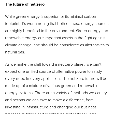
The future of net zero
While green energy is superior for its minimal carbon
footprint, it’s worth noting that both of these energy sources
are highly beneficial to the environment. Green energy and
renewable energy are important assets in the fight against
climate change, and should be considered as alternatives to
natural gas.
As we make the shift toward a net-zero planet, we can’t
expect one unified source of alternative power to satisfy
every need in every application. The net zero future will be
made up of a mixture of various green and renewable
energy systems. There are a variety of methods we can try
and actions we can take to make a difference, from
investing in infrastructure and changing our business