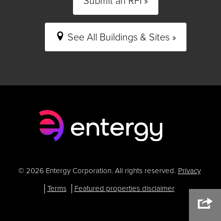
Submit an RFI »
See All Buildings & Sites »
© 2026 Entergy Corporation. All rights reserved.
Privacy
Terms
Featured properties disclaimer