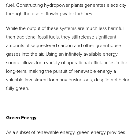
fuel. Constructing hydropower plants generates electricity
through the use of flowing water turbines.
While the output of these systems are much less harmful
than traditional fossil fuels, they still release significant
amounts of sequestered carbon and other greenhouse
gasses into the air. Using an infinitely available energy
source allows for a variety of operational efficiencies in the
long-term, making the pursuit of renewable energy a
valuable investment for many businesses, despite not being
fully green.
Green Energy
As a subset of renewable energy, green energy provides