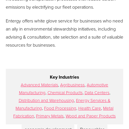
emissions by electrifying our fleet operations.
Entergy offers white glove service for businesses who need
an ally in environmental stewardship initiatives, including
advising & consultation, site selection and a suite of valuable
resources for businesses.
Key Industries
Advanced Materials
,
Agribusiness
,
Automotive
Manufacturing
,
Chemical Products
,
Data Centers
,
Distribution and Warehousing
,
Energy Services &
Manufacturing
,
Food Processing
,
Health Care
,
Metal
Fabrication
,
Primary Metals
,
Wood and Paper Products