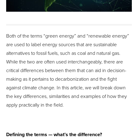
Both of the terms “green energy” and “renewable energy”
are used to label energy sources that are sustainable
alternatives to fossil fuels, such as coal and natural gas.
While the two are often used interchangeably, there are
critical differences between them that can aid in decision-
making as it pertains to decarbonization and the fight
against climate change. In this article, we will break down
the key differences, similarities and examples of how they
apply practically in the field.
Defining the terms — what’s the difference?