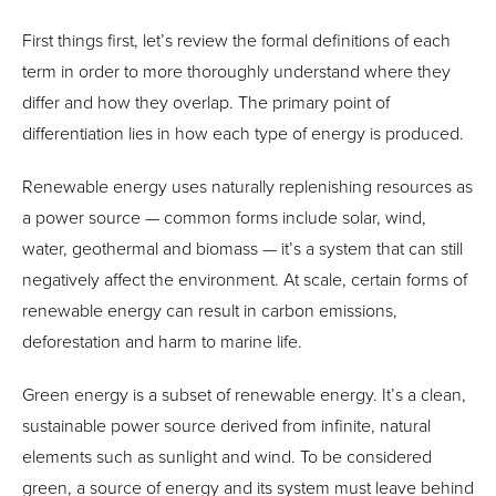
First things first, let’s review the formal definitions of each
term in order to more thoroughly understand where they
differ and how they overlap. The primary point of
differentiation lies in how each type of energy is produced.
Renewable energy uses naturally replenishing resources as
a power source — common forms include solar, wind,
water, geothermal and biomass — it’s a system that can still
negatively affect the environment. At scale, certain forms of
renewable energy can result in carbon emissions,
deforestation and harm to marine life.
Green energy is a subset of renewable energy. It’s a clean,
sustainable power source derived from infinite, natural
elements such as sunlight and wind. To be considered
green, a source of energy and its system must leave behind