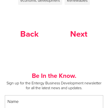
economic development
Renewables
Back
Next
Be In the Know.
Sign up for the Entergy Business Development newsletter
for all the latest news and updates.
Name