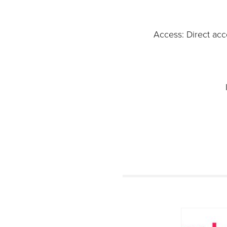
Access: Direct acc