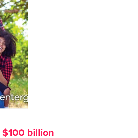
$100 billion