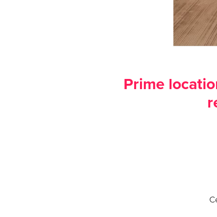
Prime locatio
r
Ce