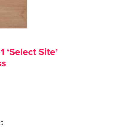
 ‘Select Site’
ss
025