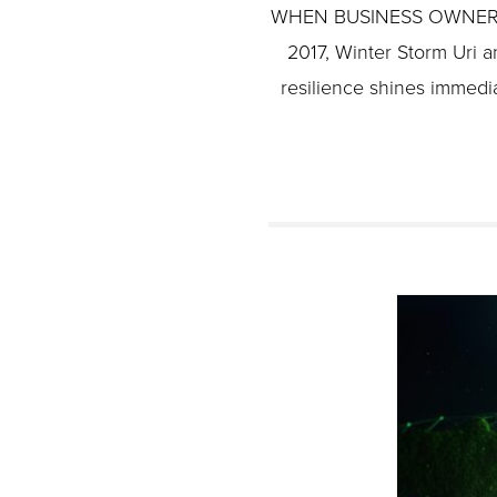
WHEN BUSINESS OWNERS A
2017, Winter Storm Uri a
resilience shines immedia