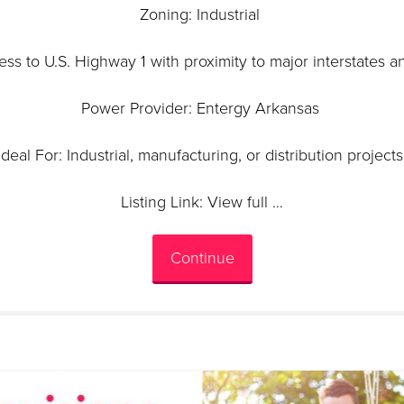
Zoning: Industrial
ess to U.S. Highway 1 with proximity to major interstates a
Power Provider: Entergy Arkansas
Ideal For: Industrial, manufacturing, or distribution project
Listing Link: View full …
Continue