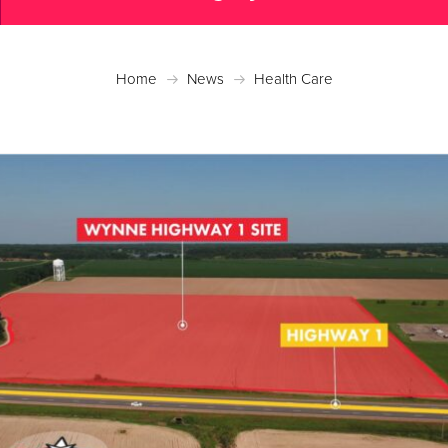
Home
News
Health Care