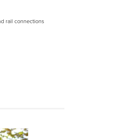
nd rail connections
s