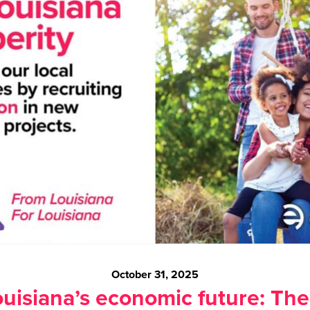
October 31, 2025
uisiana’s economic future: The 