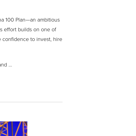
ana 100 Plan—an ambitious
is effort builds on one of
 confidence to invest, hire
and …