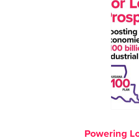
Powering Lo