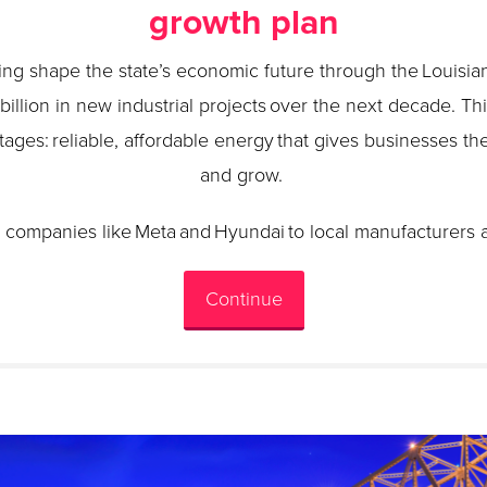
growth plan
ping shape the state’s economic future through the Louisi
0 billion in new industrial projects over the next decade. Th
tages: reliable, affordable energy that gives businesses the
and grow.
 companies like Meta and Hyundai to local manufacturers 
Continue