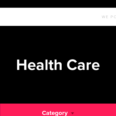
WE P
Health Care
Category