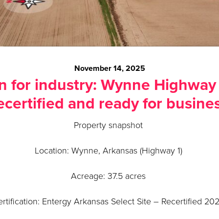
November 14, 2025
n for industry: Wynne Highway 1
ecertified and ready for busine
Property snapshot
Location: Wynne, Arkansas (Highway 1)
Acreage: 37.5 acres
rtification: Entergy Arkansas Select Site – Recertified 2