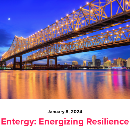
January 8, 2024
Entergy: Energizing Resilience