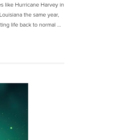
ike Hurricane Harvey in
 Louisiana the same year,
ting life back to normal …