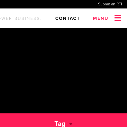
Submit an RFI
CONTACT
MENU
OWER BUSINESS.
Tag