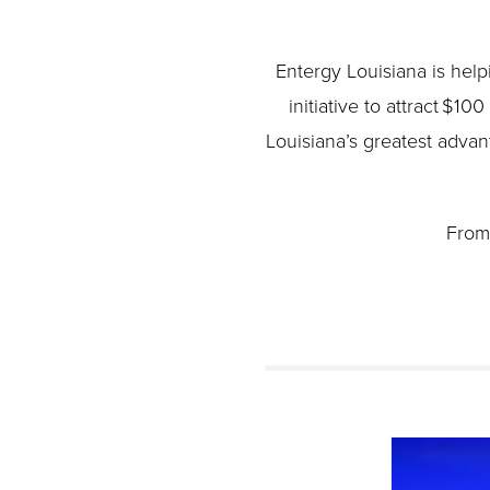
Entergy Louisiana is hel
initiative to attract $10
Louisiana’s greatest advan
From