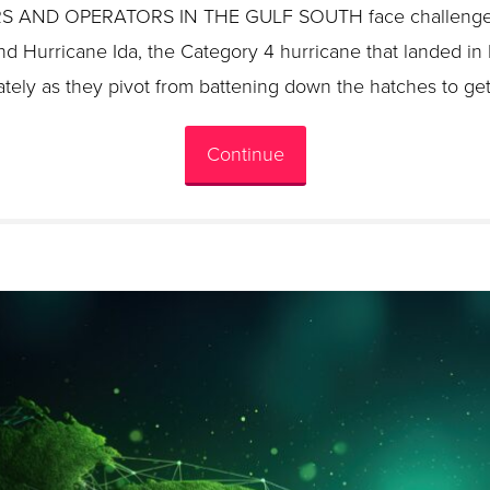
ND OPERATORS IN THE GULF SOUTH face challenges l
nd Hurricane Ida, the Category 4 hurricane that landed in
tely as they pivot from battening down the hatches to get
Continue