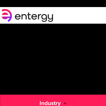
Industry