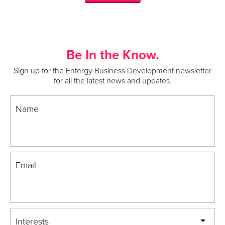
Be In the Know.
Sign up for the Entergy Business Development newsletter
for all the latest news and updates.
Name
Email
Interests