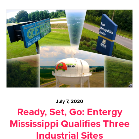
July 7, 2020
Ready, Set, Go: Entergy
Mississippi Qualifies Three
Industrial Sites