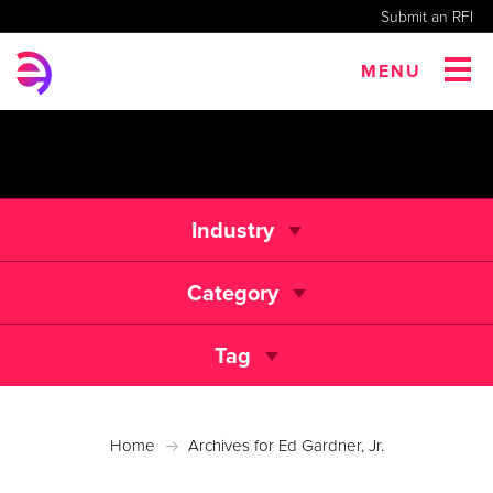
Submit an RFI
MENU
Industry
Category
Tag
Home
Archives for Ed Gardner, Jr.