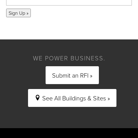
Sign Up »
WE POWER BUSINESS.
Submit an RFI »
See All Buildings & Sites »