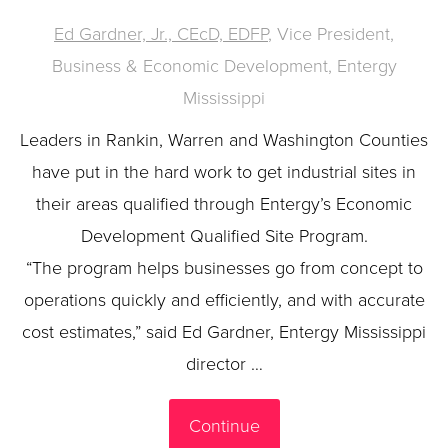
Ed Gardner, Jr., CEcD, EDFP
, Vice President,
Business & Economic Development, Entergy
Mississippi
Leaders in Rankin, Warren and Washington Counties
have put in the hard work to get industrial sites in
their areas qualified through Entergy’s Economic
Development Qualified Site Program.
“The program helps businesses go from concept to
operations quickly and efficiently, and with accurate
cost estimates,” said Ed Gardner, Entergy Mississippi
director …
Continue