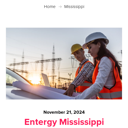
Home
Mississippi
November 21, 2024
Entergy Mississippi