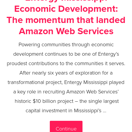
Economic Development:
The momentum that landed
Amazon Web Services
Powering communities through economic
development continues to be one of Entergy’s
proudest contributions to the communities it serves.
After nearly six years of exploration for a
transformational project, Entergy Mississippi played
a key role in recruiting Amazon Web Services’
historic $10 billion project – the single largest
capital investment in Mississippi’s …
Continue