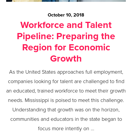
October 10, 2018
Workforce and Talent
Pipeline: Preparing the
Region for Economic
Growth
As the United States approaches full employment,
companies looking for talent are challenged to find
an educated, trained workforce to meet their growth
needs. Mississippi is poised to meet this challenge.
Understanding that growth was on the horizon,
communities and educators in the state began to
focus more intently on …