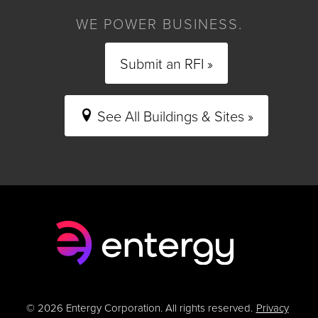
WE POWER BUSINESS.
Submit an RFI »
See All Buildings & Sites »
© 2026 Entergy Corporation. All rights reserved.
Privacy