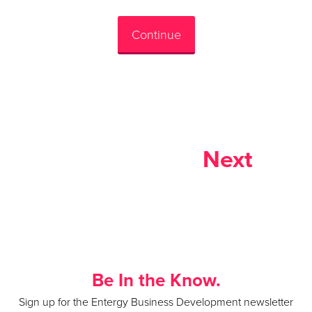
Continue
Next
Be In the Know.
Sign up for the Entergy Business Development newsletter