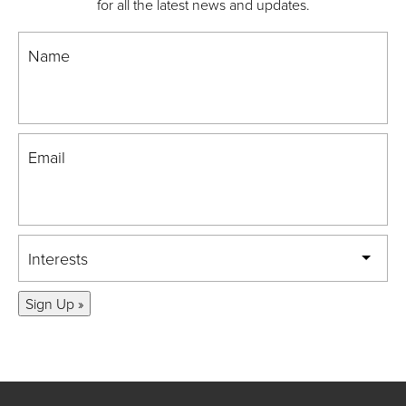
for all the latest news and updates.
Name
Email
Interests
Sign Up »