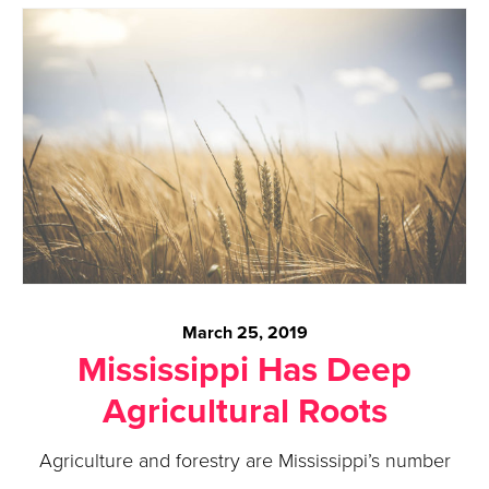
March 25, 2019
Mississippi Has Deep
Agricultural Roots
Agriculture and forestry are Mississippi’s number