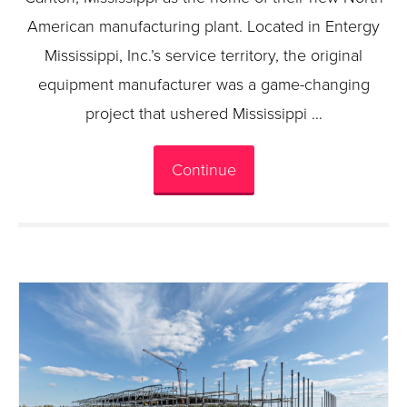
American manufacturing plant. Located in Entergy
Mississippi, Inc.’s service territory, the original
equipment manufacturer was a game-changing
project that ushered Mississippi …
Continue