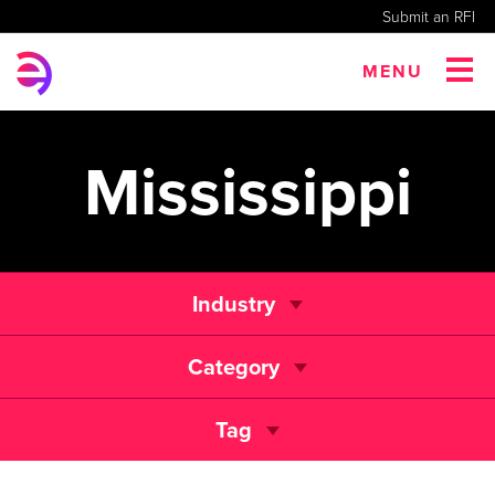
Submit an RFI
MENU
Mississippi
Industry
Category
Tag