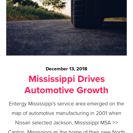
December 13, 2018
Mississippi Drives
Automotive Growth
Entergy Mississippi’s service area emerged on the
map of automotive manufacturing in 2001 when
Nissan selected Jackson, Mississippi MSA >>
Canton, Mississippi as the home of their new North