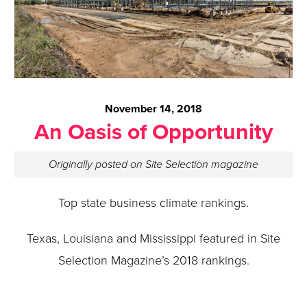
November 14, 2018
An Oasis of Opportunity
Originally posted on Site Selection magazine
Top state business climate rankings.
Texas, Louisiana and Mississippi featured in Site
Selection Magazine’s 2018 rankings.