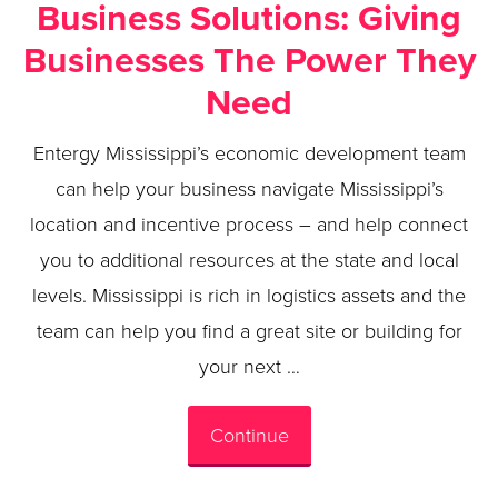
Business Solutions: Giving
Businesses The Power They
Need
Entergy Mississippi’s economic development team
can help your business navigate Mississippi’s
location and incentive process – and help connect
you to additional resources at the state and local
levels. Mississippi is rich in logistics assets and the
team can help you find a great site or building for
your next …
Continue