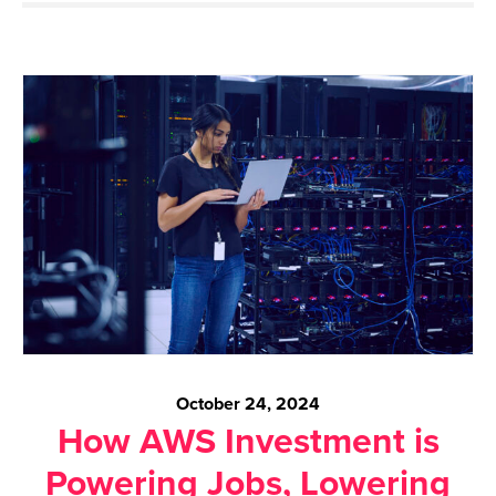
October 24, 2024
How AWS Investment is
Powering Jobs, Lowering