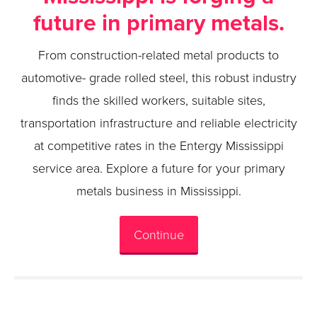
future in primary metals.
From construction-related metal products to
automotive- grade rolled steel, this robust industry
finds the skilled workers, suitable sites,
transportation infrastructure and reliable electricity
at competitive rates in the Entergy Mississippi
service area. Explore a future for your primary
metals business in Mississippi.
Continue