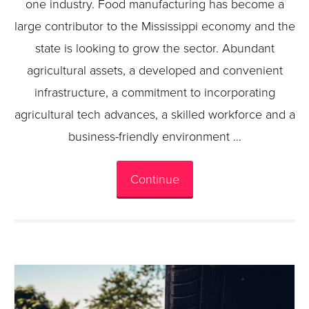
one industry. Food manufacturing has become a
large contributor to the Mississippi economy and the
state is looking to grow the sector. Abundant
agricultural assets, a developed and convenient
infrastructure, a commitment to incorporating
agricultural tech advances, a skilled workforce and a
business-friendly environment …
Continue