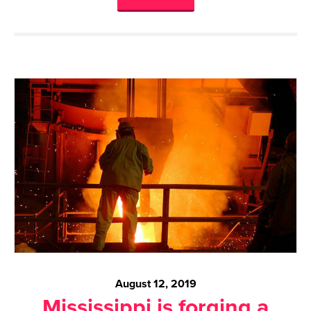
August 12, 2019
Mississippi is forging a