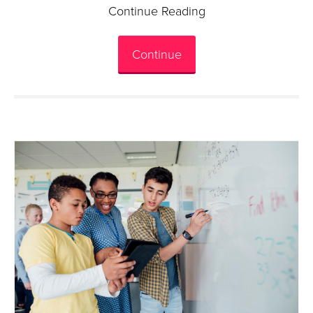
Continue Reading
Continue