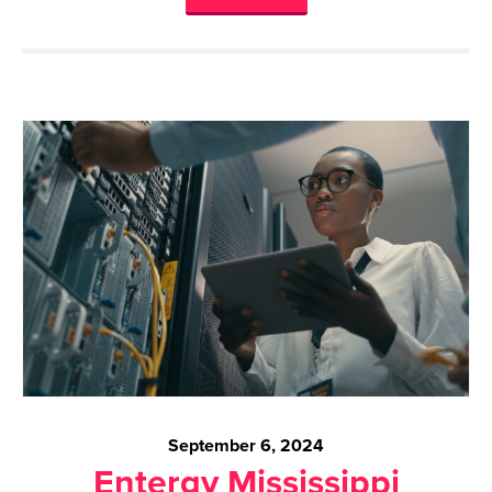
September 6, 2024
Entergy Mississippi