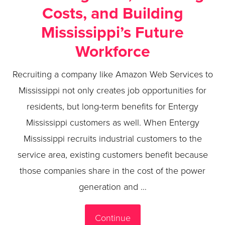
Costs, and Building
Mississippi’s Future
Workforce
Recruiting a company like Amazon Web Services to
Mississippi not only creates job opportunities for
residents, but long-term benefits for Entergy
Mississippi customers as well. When Entergy
Mississippi recruits industrial customers to the
service area, existing customers benefit because
those companies share in the cost of the power
generation and …
Continue