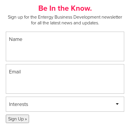
Be In the Know.
Sign up for the Entergy Business Development newsletter
for all the latest news and updates.
Name
Email
Interests
Sign Up »