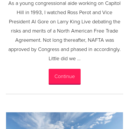
As a young congressional aide working on Capitol
Hill in 1993, I watched Ross Perot and Vice
President Al Gore on Larry King Live debating the
risks and merits of a North American Free Trade
Agreement. Not long thereafter, NAFTA was
approved by Congress and phased in accordingly.
Little did we …
Continue