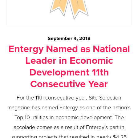
September 4, 2018
Entergy Named as National
Leader in Economic
Development 11th
Consecutive Year
For the 11th consecutive year, Site Selection
magazine has named Entergy as one of the nation’s
Top 10 utilities in economic development. The
accolade comes as a result of Entergy’s part in
supporting projects that resulted in nearly $4.25