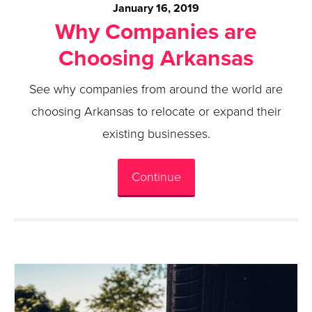
January 16, 2019
Why Companies are
Choosing Arkansas
See why companies from around the world are
choosing Arkansas to relocate or expand their
existing businesses.
Continue