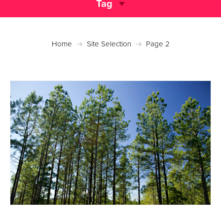
Tag
Home
Site Selection
Page 2