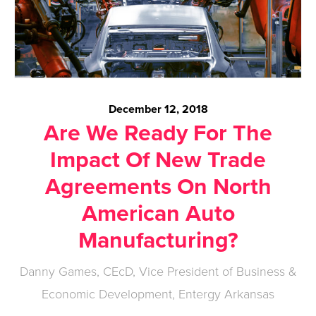
December 12, 2018
Are We Ready For The
Impact Of New Trade
Agreements On North
American Auto
Manufacturing?
Danny Games, CEcD, Vice President of Business &
Economic Development, Entergy Arkansas