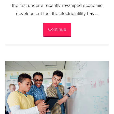
the first under a recently revamped economic
development tool the electric utility has …
Continue