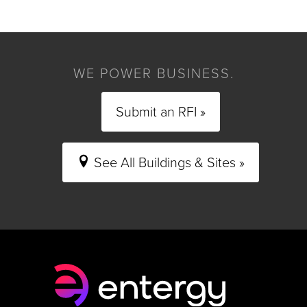
WE POWER BUSINESS.
Submit an RFI »
See All Buildings & Sites »