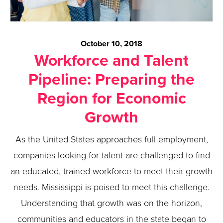
October 10, 2018
Workforce and Talent
Pipeline: Preparing the
Region for Economic
Growth
As the United States approaches full employment,
companies looking for talent are challenged to find
an educated, trained workforce to meet their growth
needs. Mississippi is poised to meet this challenge.
Understanding that growth was on the horizon,
communities and educators in the state began to