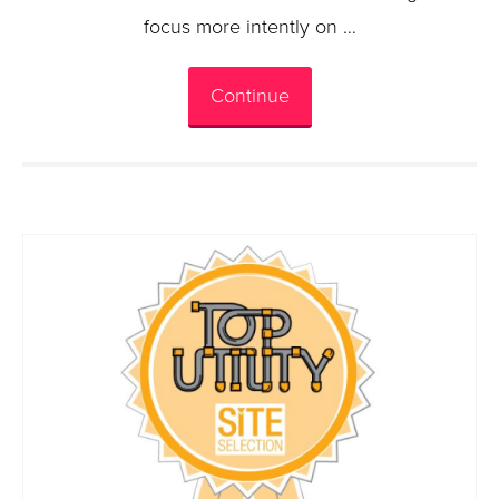
focus more intently on …
Continue