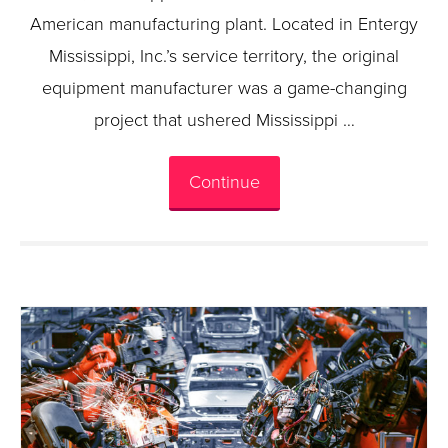
American manufacturing plant. Located in Entergy
Mississippi, Inc.’s service territory, the original
equipment manufacturer was a game-changing
project that ushered Mississippi …
Continue