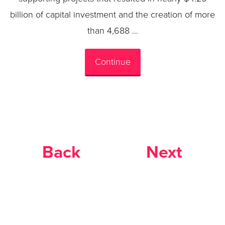
billion of capital investment and the creation of more
than 4,688 …
Continue
Back
Next