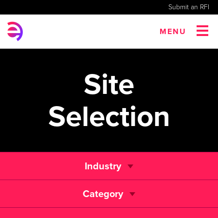
Submit an RFI
MENU
Site
Selection
Industry
Category