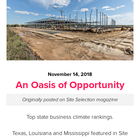
November 14, 2018
An Oasis of Opportunity
Originally posted on Site Selection magazine
Top state business climate rankings.
Texas, Louisiana and Mississippi featured in Site