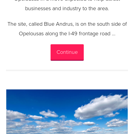
businesses and industry to the area.
The site, called Blue Andrus, is on the south side of
Opelousas along the I-49 frontage road …
Continue