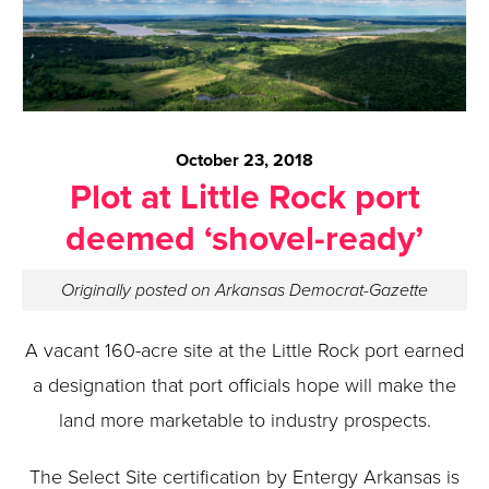
October 23, 2018
Plot at Little Rock port
deemed ‘shovel-ready’
Originally posted on Arkansas Democrat-Gazette
A vacant 160-acre site at the Little Rock port earned
a designation that port officials hope will make the
land more marketable to industry prospects.
The Select Site certification by Entergy Arkansas is