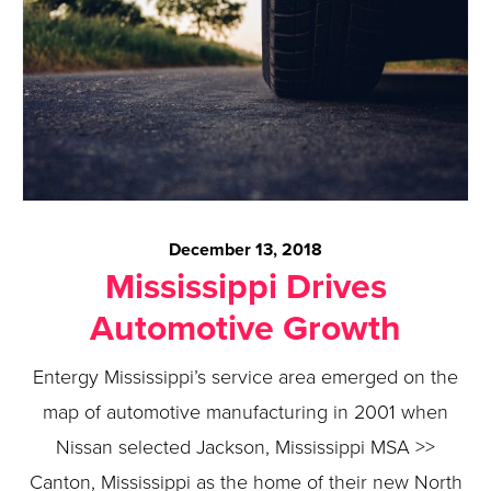
December 13, 2018
Mississippi Drives
Automotive Growth
Entergy Mississippi’s service area emerged on the
map of automotive manufacturing in 2001 when
Nissan selected Jackson, Mississippi MSA >>
Canton, Mississippi as the home of their new North