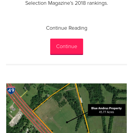
Selection Magazine’s 2018 rankings.
Continue Reading
Continue