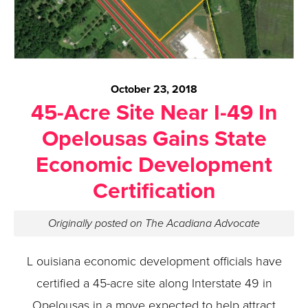
October 23, 2018
45-Acre Site Near I-49 In
Opelousas Gains State
Economic Development
Certification
Originally posted on The Acadiana Advocate
L ouisiana economic development officials have
certified a 45-acre site along Interstate 49 in
Opelousas in a move expected to help attract